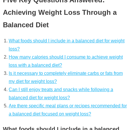
Achieving Weight Loss Through a
Balanced Diet
What foods should I include in a balanced diet for weight
loss?
How many calories should I consume to achieve weight
loss with a balanced diet?
Is it necessary to completely eliminate carbs or fats from
my diet for weight loss?
Can I still enjoy treats and snacks while following a
balanced diet for weight loss?
Are there specific meal plans or recipes recommended for
a balanced diet focused on weight loss?
What foods should I include in a balanced