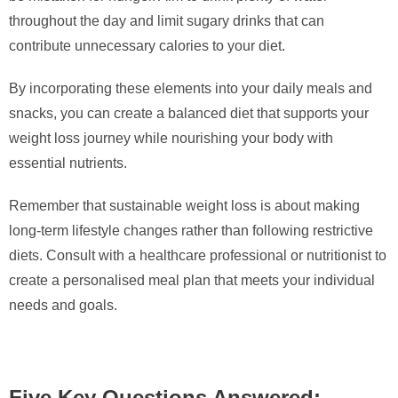
throughout the day and limit sugary drinks that can
contribute unnecessary calories to your diet.
By incorporating these elements into your daily meals and
snacks, you can create a balanced diet that supports your
weight loss journey while nourishing your body with
essential nutrients.
Remember that sustainable weight loss is about making
long-term lifestyle changes rather than following restrictive
diets. Consult with a healthcare professional or nutritionist to
create a personalised meal plan that meets your individual
needs and goals.
Five Key Questions Answered: