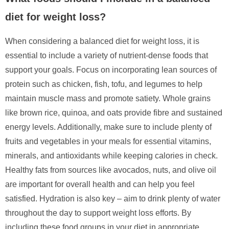
diet for weight loss?
When considering a balanced diet for weight loss, it is
essential to include a variety of nutrient-dense foods that
support your goals. Focus on incorporating lean sources of
protein such as chicken, fish, tofu, and legumes to help
maintain muscle mass and promote satiety. Whole grains
like brown rice, quinoa, and oats provide fibre and sustained
energy levels. Additionally, make sure to include plenty of
fruits and vegetables in your meals for essential vitamins,
minerals, and antioxidants while keeping calories in check.
Healthy fats from sources like avocados, nuts, and olive oil
are important for overall health and can help you feel
satisfied. Hydration is also key – aim to drink plenty of water
throughout the day to support weight loss efforts. By
including these food groups in your diet in appropriate