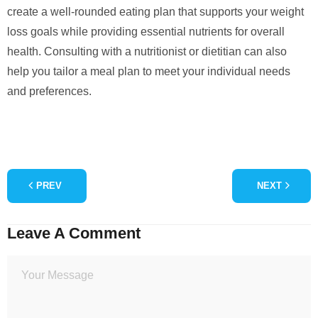
create a well-rounded eating plan that supports your weight
loss goals while providing essential nutrients for overall
health. Consulting with a nutritionist or dietitian can also
help you tailor a meal plan to meet your individual needs
and preferences.
PREV
NEXT
Leave A Comment