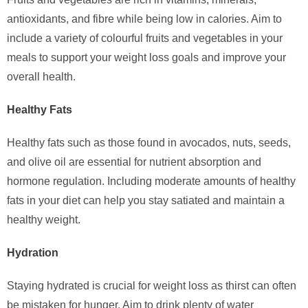
antioxidants, and fibre while being low in calories. Aim to
include a variety of colourful fruits and vegetables in your
meals to support your weight loss goals and improve your
overall health.
Healthy Fats
Healthy fats such as those found in avocados, nuts, seeds,
and olive oil are essential for nutrient absorption and
hormone regulation. Including moderate amounts of healthy
fats in your diet can help you stay satiated and maintain a
healthy weight.
Hydration
Staying hydrated is crucial for weight loss as thirst can often
be mistaken for hunger. Aim to drink plenty of water