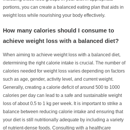
portions, you can create a balanced eating plan that aids in
weight loss while nourishing your body effectively.
How many calories should I consume to
achieve weight loss with a balanced diet?
When aiming to achieve weight loss with a balanced diet,
determining the right calorie intake is crucial. The number of
calories needed for weight loss varies depending on factors
such as age, gender, activity level, and current weight.
Generally, creating a calorie deficit of around 500 to 1000
calories per day can lead to a safe and sustainable weight
loss of about 0.5 to 1 kg per week. It is important to strike a
balance between reducing calorie intake and ensuring that
your diet is still nutritionally adequate by including a variety
of nutrient-dense foods. Consulting with a healthcare