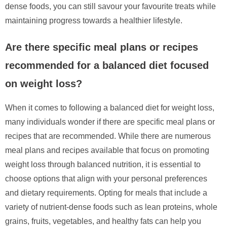
dense foods, you can still savour your favourite treats while
maintaining progress towards a healthier lifestyle.
Are there specific meal plans or recipes
recommended for a balanced diet focused
on weight loss?
When it comes to following a balanced diet for weight loss,
many individuals wonder if there are specific meal plans or
recipes that are recommended. While there are numerous
meal plans and recipes available that focus on promoting
weight loss through balanced nutrition, it is essential to
choose options that align with your personal preferences
and dietary requirements. Opting for meals that include a
variety of nutrient-dense foods such as lean proteins, whole
grains, fruits, vegetables, and healthy fats can help you