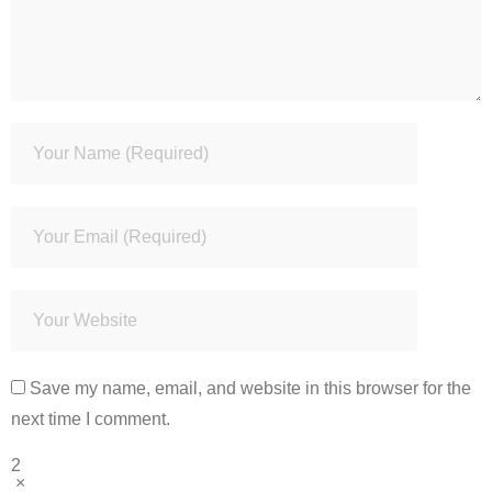
Save my name, email, and website in this browser for the
next time I comment.
2
×