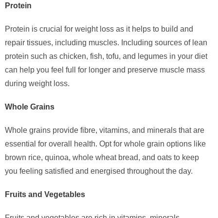
Protein
Protein is crucial for weight loss as it helps to build and
repair tissues, including muscles. Including sources of lean
protein such as chicken, fish, tofu, and legumes in your diet
can help you feel full for longer and preserve muscle mass
during weight loss.
Whole Grains
Whole grains provide fibre, vitamins, and minerals that are
essential for overall health. Opt for whole grain options like
brown rice, quinoa, whole wheat bread, and oats to keep
you feeling satisfied and energised throughout the day.
Fruits and Vegetables
Fruits and vegetables are rich in vitamins, minerals,