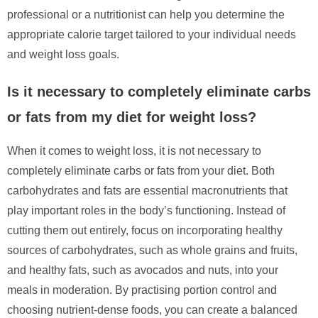
professional or a nutritionist can help you determine the
appropriate calorie target tailored to your individual needs
and weight loss goals.
Is it necessary to completely eliminate carbs
or fats from my diet for weight loss?
When it comes to weight loss, it is not necessary to
completely eliminate carbs or fats from your diet. Both
carbohydrates and fats are essential macronutrients that
play important roles in the body’s functioning. Instead of
cutting them out entirely, focus on incorporating healthy
sources of carbohydrates, such as whole grains and fruits,
and healthy fats, such as avocados and nuts, into your
meals in moderation. By practising portion control and
choosing nutrient-dense foods, you can create a balanced