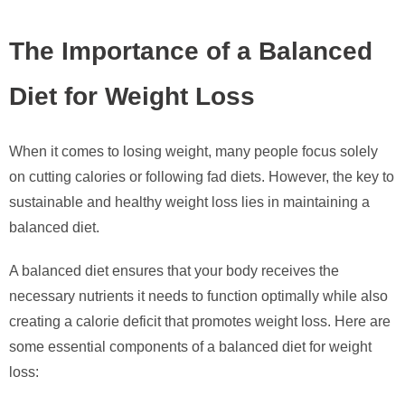
The Importance of a Balanced
Diet for Weight Loss
When it comes to losing weight, many people focus solely
on cutting calories or following fad diets. However, the key to
sustainable and healthy weight loss lies in maintaining a
balanced diet.
A balanced diet ensures that your body receives the
necessary nutrients it needs to function optimally while also
creating a calorie deficit that promotes weight loss. Here are
some essential components of a balanced diet for weight
loss: