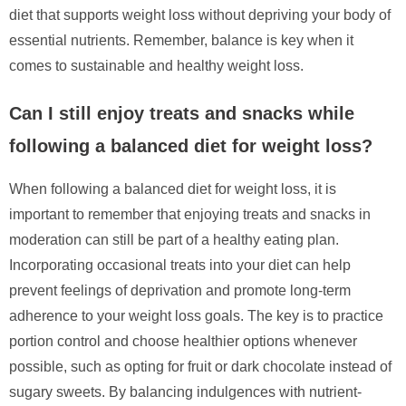
diet that supports weight loss without depriving your body of
essential nutrients. Remember, balance is key when it
comes to sustainable and healthy weight loss.
Can I still enjoy treats and snacks while
following a balanced diet for weight loss?
When following a balanced diet for weight loss, it is
important to remember that enjoying treats and snacks in
moderation can still be part of a healthy eating plan.
Incorporating occasional treats into your diet can help
prevent feelings of deprivation and promote long-term
adherence to your weight loss goals. The key is to practice
portion control and choose healthier options whenever
possible, such as opting for fruit or dark chocolate instead of
sugary sweets. By balancing indulgences with nutrient-