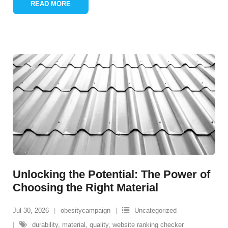
READ MORE
Unlocking the Potential: The Power of
Choosing the Right Material
Jul 30, 2026
obesitycampaign
Uncategorized
durability
,
material
,
quality
,
website ranking checker