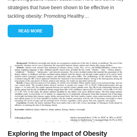
strategies that have been shown to be effective in
tackling obesity: Promoting Healthy
…
READ MORE
Exploring the Impact of Obesity