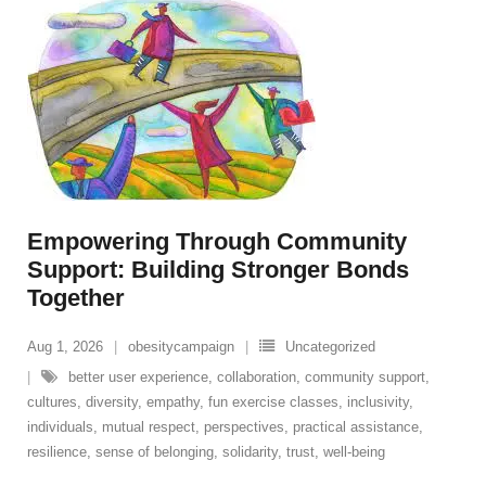
Empowering Through Community
Support: Building Stronger Bonds
Together
Aug 1, 2026
obesitycampaign
Uncategorized
better user experience
,
collaboration
,
community support
,
cultures
,
diversity
,
empathy
,
fun exercise classes
,
inclusivity
,
individuals
,
mutual respect
,
perspectives
,
practical assistance
,
resilience
,
sense of belonging
,
solidarity
,
trust
,
well-being