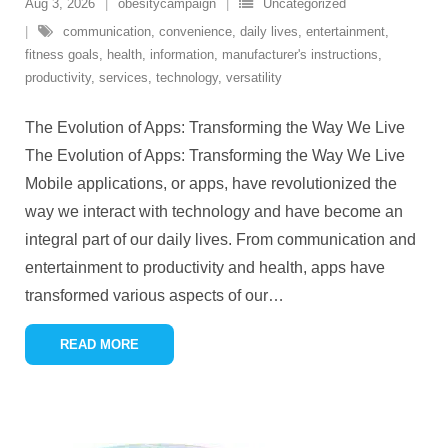
Aug 3, 2026
obesitycampaign
Uncategorized
communication
,
convenience
,
daily lives
,
entertainment
,
fitness goals
,
health
,
information
,
manufacturer's instructions
,
productivity
,
services
,
technology
,
versatility
The Evolution of Apps: Transforming the Way We Live
The Evolution of Apps: Transforming the Way We Live
Mobile applications, or apps, have revolutionized the
way we interact with technology and have become an
integral part of our daily lives. From communication and
entertainment to productivity and health, apps have
transformed various aspects of our
…
READ MORE