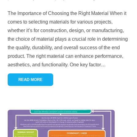
The Importance of Choosing the Right Material When it
comes to selecting materials for various projects,
whether it’s for construction, design, or manufacturing,
the choice of material plays a crucial role in determining
the quality, durability, and overall success of the end
product. The right material can enhance performance,
aesthetics, and functionality. One key factor
…
READ MORE