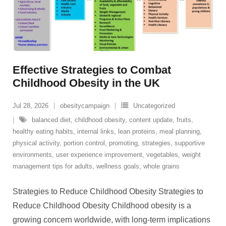
Effective Strategies to Combat
Childhood Obesity in the UK
Jul 28, 2026
obesitycampaign
Uncategorized
balanced diet
,
childhood obesity
,
content update
,
fruits
,
healthy eating habits
,
internal links
,
lean proteins
,
meal planning
,
physical activity
,
portion control
,
promoting
,
strategies
,
supportive
environments
,
user experience improvement
,
vegetables
,
weight
management tips for adults
,
wellness goals
,
whole grains
Strategies to Reduce Childhood Obesity Strategies to
Reduce Childhood Obesity Childhood obesity is a
growing concern worldwide, with long-term implications