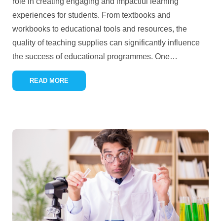
role in creating engaging and impactful learning
experiences for students. From textbooks and
workbooks to educational tools and resources, the
quality of teaching supplies can significantly influence
the success of educational programmes. One
…
READ MORE