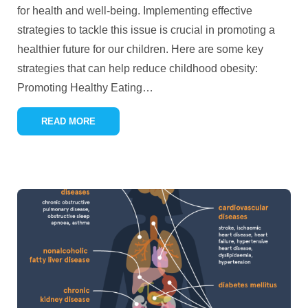
for health and well-being. Implementing effective
strategies to tackle this issue is crucial in promoting a
healthier future for our children. Here are some key
strategies that can help reduce childhood obesity:
Promoting Healthy Eating
…
READ MORE