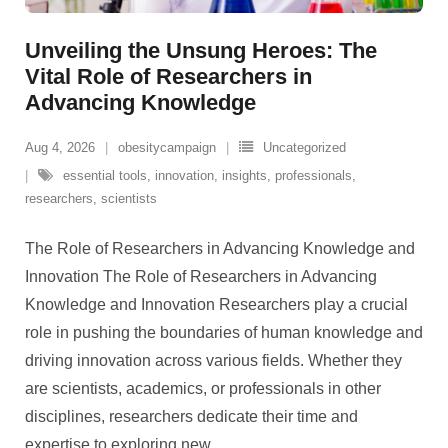
Unveiling the Unsung Heroes: The
Vital Role of Researchers in
Advancing Knowledge
Aug 4, 2026
obesitycampaign
Uncategorized
essential tools
,
innovation
,
insights
,
professionals
,
researchers
,
scientists
The Role of Researchers in Advancing Knowledge and
Innovation The Role of Researchers in Advancing
Knowledge and Innovation Researchers play a crucial
role in pushing the boundaries of human knowledge and
driving innovation across various fields. Whether they
are scientists, academics, or professionals in other
disciplines, researchers dedicate their time and
expertise to exploring new
…