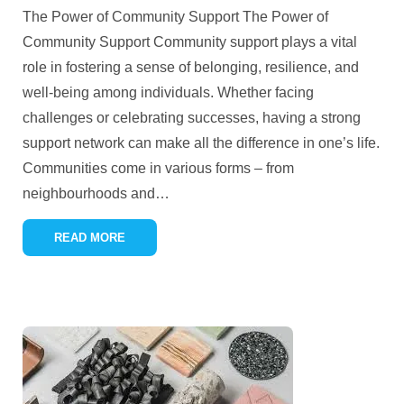
The Power of Community Support The Power of
Community Support Community support plays a vital
role in fostering a sense of belonging, resilience, and
well-being among individuals. Whether facing
challenges or celebrating successes, having a strong
support network can make all the difference in one’s life.
Communities come in various forms – from
neighbourhoods and
…
READ MORE