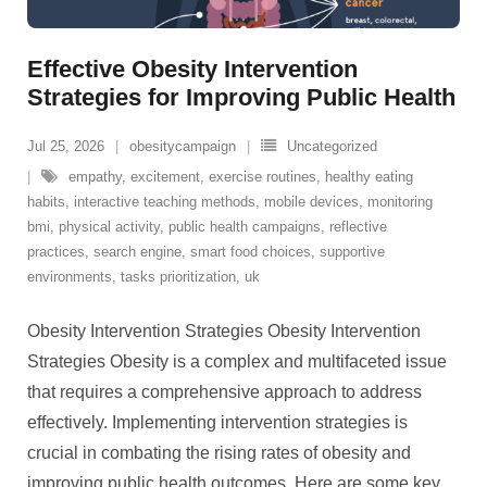
Effective Obesity Intervention
Strategies for Improving Public Health
Jul 25, 2026
obesitycampaign
Uncategorized
empathy
,
excitement
,
exercise routines
,
healthy eating
habits
,
interactive teaching methods
,
mobile devices
,
monitoring
bmi
,
physical activity
,
public health campaigns
,
reflective
practices
,
search engine
,
smart food choices
,
supportive
environments
,
tasks prioritization
,
uk
Obesity Intervention Strategies Obesity Intervention
Strategies Obesity is a complex and multifaceted issue
that requires a comprehensive approach to address
effectively. Implementing intervention strategies is
crucial in combating the rising rates of obesity and
improving public health outcomes. Here are some key