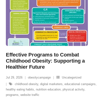
Effective Programs to Combat
Childhood Obesity: Supporting a
Healthier Future
Jul 29, 2026
obesitycampaign
Uncategorized
childhood obesity
,
digital marketers
,
educational campaigns
,
healthy eating habits
,
nutrition education
,
physical activity
,
programs
,
website traffic