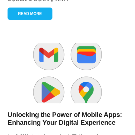
READ MORE
Unlocking the Power of Mobile Apps:
Enhancing Your Digital Experience