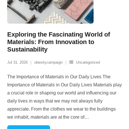
Exploring the Fascinating World of
Materials: From Innovation to
Sustainability
Jul 31, 2026
obesitycampaign
Uncategorized
The Importance of Materials in Our Daily Lives The
Importance of Materials in Our Daily Lives Materials play
a crucial role in shaping our world and influencing our
daily lives in ways that we may not always fully
appreciate. From the clothes we wear to the buildings
we inhabit, materials are at the core of
…