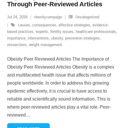
Through Peer-Reviewed Articles
Jul 24, 2026
obesitycampaign
Uncategorized
causes
,
consequences
,
effective strategies
,
evidence-
based practices
,
experts
,
fertility issues
,
healthcare professionals
,
importance
,
interventions
,
obesity
,
prevention strategies
,
researchers
,
weight management
Obesity Peer Reviewed Articles The Importance of
Obesity Peer Reviewed Articles Obesity is a complex
and multifaceted health issue that affects millions of
people worldwide. In order to address this growing
epidemic effectively, it is crucial to have access to
reliable and scientifically sound information. This is
where peer-reviewed articles play a vital role. Peer-
reviewed
…