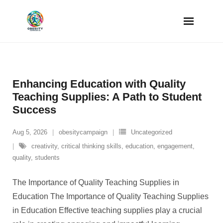
Skip
to
content
Enhancing Education with Quality
Teaching Supplies: A Path to Student
Success
Aug 5, 2026
obesitycampaign
Uncategorized
creativity
,
critical thinking skills
,
education
,
engagement
,
quality
,
students
The Importance of Quality Teaching Supplies in
Education The Importance of Quality Teaching Supplies
in Education Effective teaching supplies play a crucial