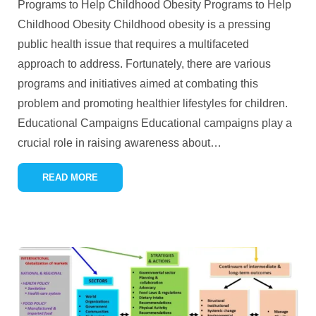
Programs to Help Childhood Obesity Programs to Help
Childhood Obesity Childhood obesity is a pressing
public health issue that requires a multifaceted
approach to address. Fortunately, there are various
programs and initiatives aimed at combating this
problem and promoting healthier lifestyles for children.
Educational Campaigns Educational campaigns play a
crucial role in raising awareness about
…
READ MORE