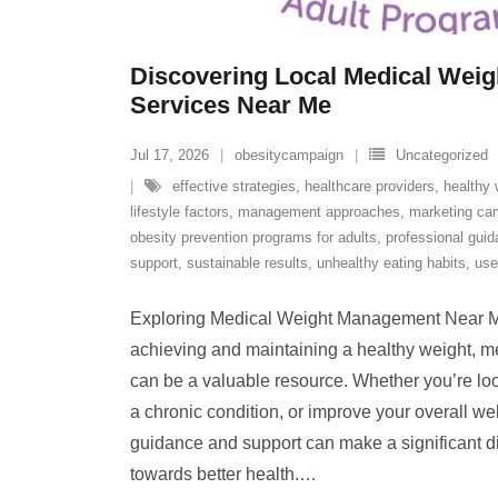
Discovering Local Medical Wei
Services Near Me
Jul 17, 2026
obesitycampaign
Uncategorized
effective strategies
,
healthcare providers
,
healthy 
lifestyle factors
,
management approaches
,
marketing ca
obesity prevention programs for adults
,
professional gui
support
,
sustainable results
,
unhealthy eating habits
,
use
Exploring Medical Weight Management Near M
achieving and maintaining a healthy weight, 
can be a valuable resource. Whether you’re lo
a chronic condition, or improve your overall we
guidance and support can make a significant di
towards better health.
…