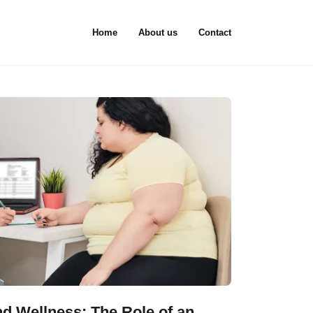
Home
About us
Contact
d Wellness: The Role of an