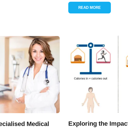
READ MORE
Exploring the Impac
cialised Medical