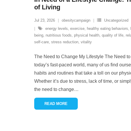
of Living
Jul 23, 2026
obesitycampaign
Uncategorized
energy levels
,
exercise
,
healthy eating behaviors
,
being
,
nutritious foods
,
physical health
,
quality of life
,
rel
self-care
,
stress reduction
,
vitality
The Need to Change My Lifestyle The Need to 
today’s fast-paced world, many of us find ours
habits and routines that take a toll on our phys
Whether it’s due to stress, lack of time, or simpl
the need to change
…
READ MORE