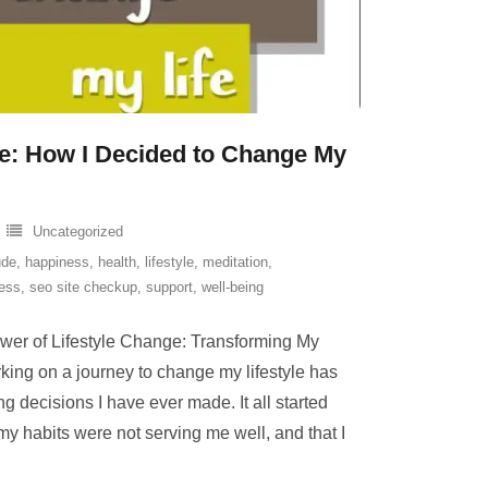
e: How I Decided to Change My
Uncategorized
ude
,
happiness
,
health
,
lifestyle
,
meditation
,
ness
,
seo site checkup
,
support
,
well-being
wer of Lifestyle Change: Transforming My
ing on a journey to change my lifestyle has
g decisions I have ever made. It all started
 my habits were not serving me well, and that I