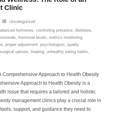
 Clinic
Uncategorized
balanced hormones
,
comforting presence
,
dietitians
,
essionals
,
hormonal levels
,
metrics monitoring
,
me
,
proper adjustment
,
psychologists
,
quality
surgical options
,
treating
,
unhealthy eating habits
,
A Comprehensive Approach to Health Obesity
hensive Approach to Health Obesity is a
h issue that requires a tailored and holistic
ity management clinics play a crucial role in
 tools, support, and guidance they need to