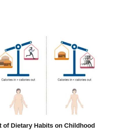
t of Dietary Habits on Childhood