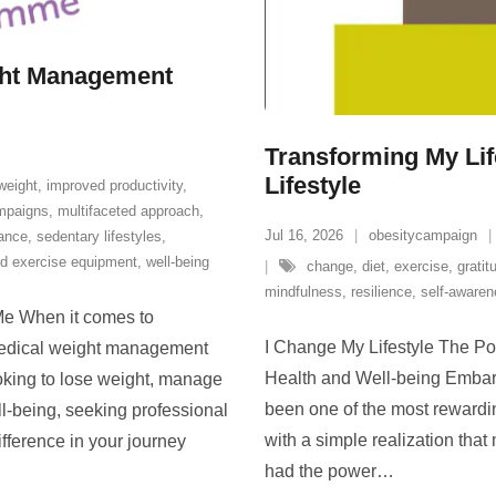
ght Management
Transforming My Lif
Lifestyle
weight
,
improved productivity
,
mpaigns
,
multifaceted approach
,
Jul 16, 2026
obesitycampaign
dance
,
sedentary lifestyles
,
d exercise equipment
,
well-being
change
,
diet
,
exercise
,
gratit
mindfulness
,
resilience
,
self-aware
e When it comes to
I Change My Lifestyle The Po
medical weight management
Health and Well-being Embark
oking to lose weight, manage
been one of the most rewardin
ll-being, seeking professional
with a simple realization that
fference in your journey
had the power
…