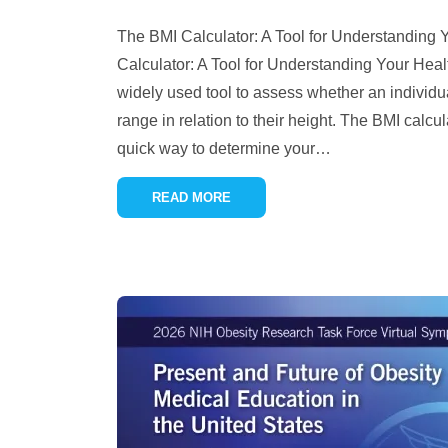
The BMI Calculator: A Tool for Understanding
Calculator: A Tool for Understanding Your Hea
widely used tool to assess whether an individua
range in relation to their height. The BMI calcu
quick way to determine your
…
READ MORE