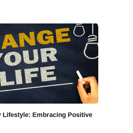
 Lifestyle: Embracing Positive