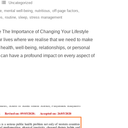
Uncategorized
ge
,
mental well-being
,
nutritious
,
off-page factors
,
es
,
routine
,
sleep
,
stress management
e The Importance of Changing Your Lifestyle
ur lives where we realise that we need to make
 health, well-being, relationships, or personal
e can have a profound impact on every aspect of