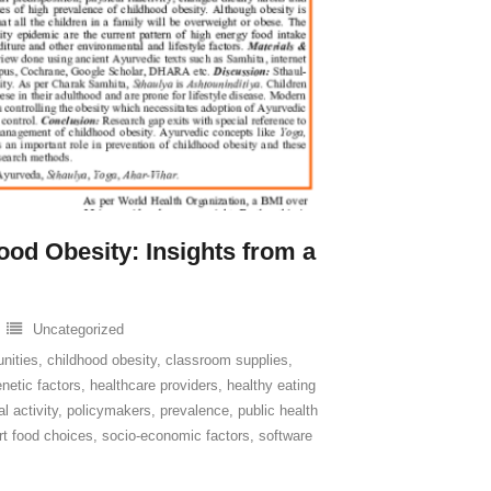
ood Obesity: Insights from a
Uncategorized
unities
,
childhood obesity
,
classroom supplies
,
netic factors
,
healthcare providers
,
healthy eating
l activity
,
policymakers
,
prevalence
,
public health
t food choices
,
socio-economic factors
,
software