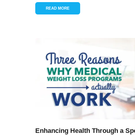
READ MORE
Enhancing Health Through a Spe