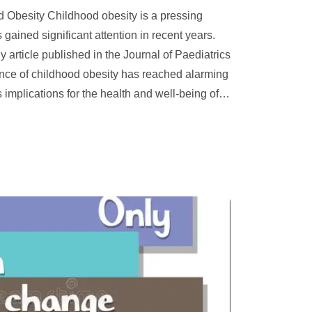
d Obesity Childhood obesity is a pressing
 gained significant attention in recent years.
y article published in the Journal of Paediatrics
ence of childhood obesity has reached alarming
 implications for the health and well-being of
…