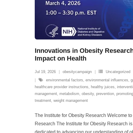
Innovations in Obesity Research:
Impact on Health
Jul 19, 2026
obesitycampaign
Uncategorized
environmental factors
,
environmental influences
,
g
healthcare provider instructions
,
healthy juices
,
intervent
management
,
metabolism
,
obesity
,
prevention
,
promoting
treatment
,
weight management
The Institute for Obesity Research Welcome to t
Research The Institute for Obesity Research is 
dedicated to advancing our understanding of ob