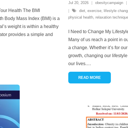
Jul 20, 2026
obesitycampaign
 Your Health The BMI
diet
,
exercise
,
lifestyle chan
physical health
,
relaxation techniqu
lth Body Mass Index (BMI) is a
l’s weight is within a healthy
I Need to Change My Lifestyl
lator provides a simple and
Many of us reach a point in o
a change. Whether it’s for our
growth, changing our lifestyl
our lives.
…
READ MORE