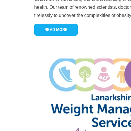
health. Our team of renowned scientists, docto
tirelessly to uncover the complexities of obesity,
READ MORE