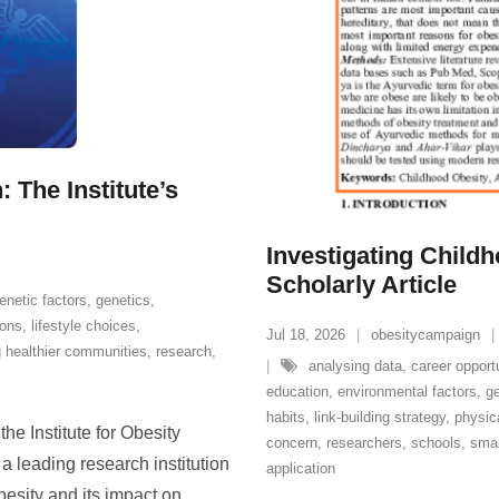
 The Institute’s
Investigating Childh
Scholarly Article
enetic factors
,
genetics
,
ions
,
lifestyle choices
,
Jul 18, 2026
obesitycampaign
 healthier communities
,
research
,
analysing data
,
career opport
education
,
environmental factors
,
ge
habits
,
link-building strategy
,
physica
he Institute for Obesity
concern
,
researchers
,
schools
,
smar
a leading research institution
application
esity and its impact on