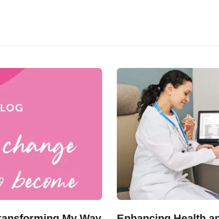
 Transforming My Way
Enhancing Health an