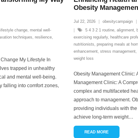
Obesity Management
Jul 22, 2026
obesitycampaign
lifestyle change
,
mental well-
5 4 3 2 1 routine
,
alignment
,
axation techniques
,
resilience
,
exercising regularly
,
healthcare prof
nutritionists
,
preparing meals at ho
enhancement
,
stress management
,
weight loss
Change My Lifestyle In
elves trapped in unhealthy
Obesity Management Clinic: 
ical and mental well-being.
Management Clinic: A Compre
y falling into comfort zones,
complex and multifaceted healt
approach to management. Obes
providing individuals with the
achieve long-term weight
…
READ MORE