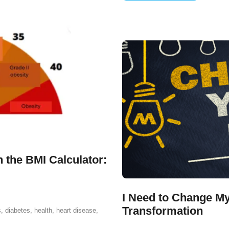
 the BMI Calculator:
I Need to Change My
Transformation
s
,
diabetes
,
health
,
heart disease
,