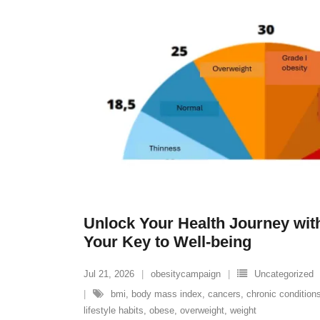
Unlock Your Health Journey with
Your Key to Well-being
Jul 21, 2026
obesitycampaign
Uncategorized
bmi
,
body mass index
,
cancers
,
chronic condition
lifestyle habits
,
obese
,
overweight
,
weight