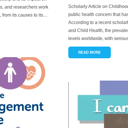
Scholarly Article on Childhoo
rs, and researchers work
public health concern that has
 from its causes to its
…
According to a recent scholarl
and Child Health, the preval
levels worldwide, with serious
READ MORE