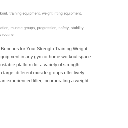
rkout
,
training equipment
,
weight lifting equipment
,
lation
,
muscle groups
,
progression
,
safety
,
stability
,
 routine
g Benches for Your Strength Training Weight
l equipment in any gym or home workout space.
stable platform for a variety of strength
u target different muscle groups effectively.
an experienced lifter, incorporating a weight
…