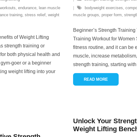
 workouts
,
endurance
,
lean muscle
bodyweight exercises
,
compo
tance training
,
stress relief
,
weight
muscle groups
,
proper form
,
strengt
Beginner’s Strength Trainin
efits of Weight Lifting
Training Workout for Women St
 strength training or
fitness routine, and it can be
s for both physical health and
muscle, increase metabolism, 
 gym-goer or a beginner
strength training, starting wit
ing weight lifting into your
READ MORE
Unlock Your Strength
Weight Lifting Benc
tive Strength