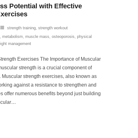
s Potential with Effective
Exercises
strength training
,
strength workout
,
metabolism
,
muscle mass
,
osteoporosis
,
physical
ight management
trength Exercises The Importance of Muscular
uscular strength is a crucial component of
g. Muscular strength exercises, also known as
orking against a resistance to strengthen and
s offer numerous benefits beyond just building
cular
…