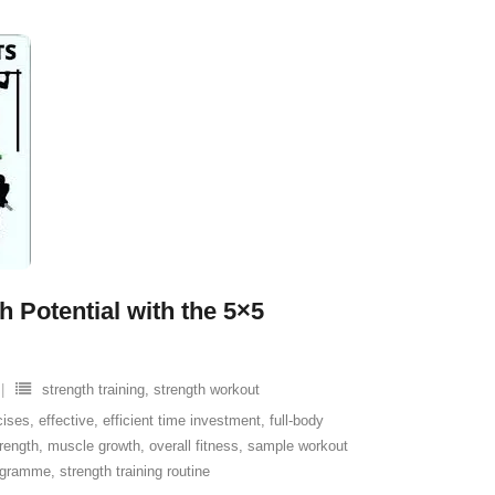
 Potential with the 5×5
strength training
,
strength workout
cises
,
effective
,
efficient time investment
,
full-body
rength
,
muscle growth
,
overall fitness
,
sample workout
rogramme
,
strength training routine