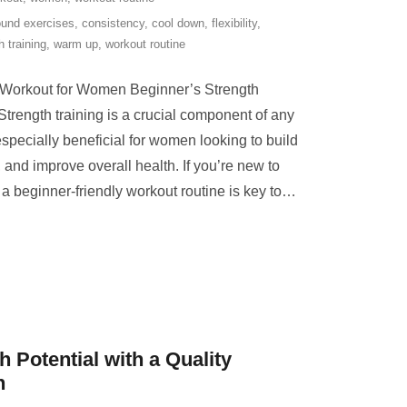
und exercises
,
consistency
,
cool down
,
flexibility
,
h training
,
warm up
,
workout routine
g Workout for Women Beginner’s Strength
rength training is a crucial component of any
 especially beneficial for women looking to build
and improve overall health. If you’re new to
h a beginner-friendly workout routine is key to
…
 Potential with a Quality
h