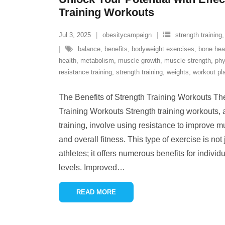
Training Workouts
Jul 3, 2025
obesitycampaign
strength training
balance
,
benefits
,
bodyweight exercises
,
bone hea
health
,
metabolism
,
muscle growth
,
muscle strength
,
phy
resistance training
,
strength training
,
weights
,
workout pl
The Benefits of Strength Training Workouts The
Training Workouts Strength training workouts,
training, involve using resistance to improve m
and overall fitness. This type of exercise is not
athletes; it offers numerous benefits for individ
levels. Improved
…
READ MORE