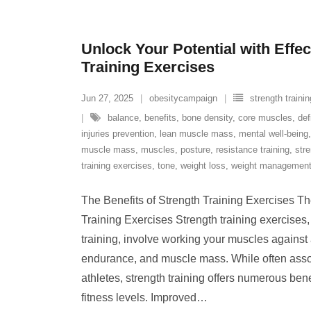
Unlock Your Potential with Effec
Training Exercises
Jun 27, 2025
obesitycampaign
strength trainin
balance
,
benefits
,
bone density
,
core muscles
,
def
injuries prevention
,
lean muscle mass
,
mental well-being
muscle mass
,
muscles
,
posture
,
resistance training
,
str
training exercises
,
tone
,
weight loss
,
weight managemen
The Benefits of Strength Training Exercises Th
Training Exercises Strength training exercises
training, involve working your muscles against a
endurance, and muscle mass. While often asso
athletes, strength training offers numerous bene
fitness levels. Improved
…