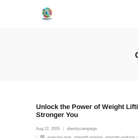
Skip
to
content
Unlock the Power of Weight Lift
Stronger You
Aug 22, 2025
obesitycampaign
exercise gym
,
strength training
,
strength workout
,