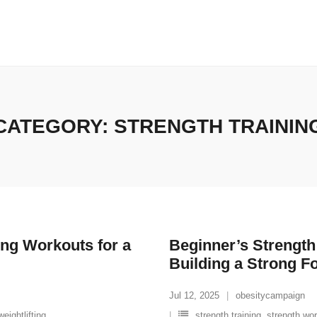
CATEGORY:
STRENGTH TRAININ
ing Workouts for a
Beginner’s Strengt
Building a Strong F
Jul 12, 2025
obesitycampaign
weightlifting
strength training
,
strength wo