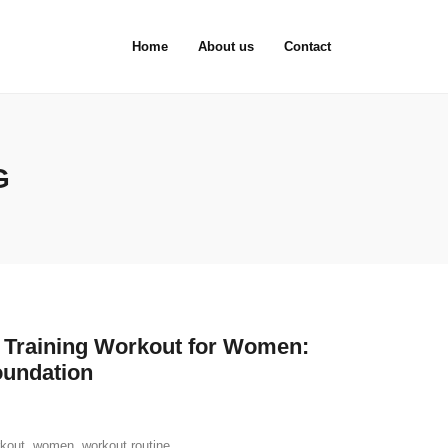
Home
About us
Contact
G
h Training Workout for Women:
oundation
rkout
,
women
,
workout routine