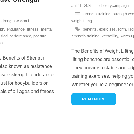
Jul 11, 2025
obesitycampaign
strength training
,
strength wo
,
strength workout
weightlifting
lth
,
endurance
,
fitness
,
mental
benefits
,
exercises
,
form
,
iso
sical performance
,
posture
,
strength training
,
versatility
,
warm-up
an
The Benefits of Weight Liftin
 Benefits of Strength
lifting benches are essentia
 also known as resistance
They provide a stable and adju
uscle strength, endurance,
training exercises, helping yo
 just for bodybuilders or
Whether you’re a beginner or 
uals of all ages and fitness
READ MORE