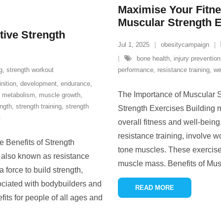
Maximise Your Fitnes
Muscular Strength 
tive Strength
Jul 1, 2025
obesitycampaign
bone health
,
injury prevention
g
,
strength workout
performance
,
resistance training
,
we
inition
,
development
,
endurance
,
The Importance of Muscular S
,
metabolism
,
muscle growth
,
ength
,
strength training
,
strength
Strength Exercises Building m
t
overall fitness and well-bein
resistance training, involve w
e Benefits of Strength
tone muscles. These exercise
, also known as resistance
muscle mass. Benefits of Mus
 force to build strength,
ciated with bodybuilders and
READ MORE
fits for people of all ages and