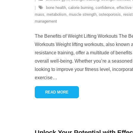
bone health
,
calorie burning
,
confidence
,
effective
mass
,
metabolism
,
muscle strength
,
osteoporosis
,
resis
management
The Benefits of Weight Lifting Workouts The Ben
Workouts Weight lifting workouts, also known as
resistance training, offer a multitude of benefit
overall well-being. Whether you’re a seasoned
looking to improve your fitness level, incorporat
exercise
…
READ MORE
Unlock Your Potential with Effec