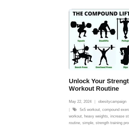
Unlock Your Strength
Workout Routine
May 22, 2024
obesitycampaign
5x5 workout
,
compound exer
workout
,
heavy weights
,
increase st
routine
,
simple
,
strength training p