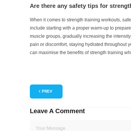
Are there any safety tips for strengt
When it comes to strength training workouts, safet
include starting with a proper warm-up to prepare
muscle groups, gradually increasing the intensity
pain or discomfort, staying hydrated throughout y
can maximise the benefits of strength training whil
PREV
Leave A Comment