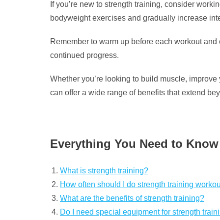
If you’re new to strength training, consider workin
bodyweight exercises and gradually increase inte
Remember to warm up before each workout and coo
continued progress.
Whether you’re looking to build muscle, improve yo
can offer a wide range of benefits that extend be
Everything You Need to Know
What is strength training?
How often should I do strength training worko
What are the benefits of strength training?
Do I need special equipment for strength train