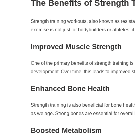
The Benefits of Strength 
Strength training workouts, also known as resista
exercise is not just for bodybuilders or athletes; i
Improved Muscle Strength
One of the primary benefits of strength training
development. Over time, this leads to improved str
Enhanced Bone Health
Strength training is also beneficial for bone hea
as we age. Strong bones are essential for overall
Boosted Metabolism