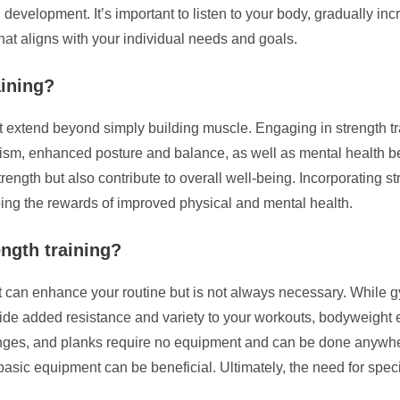
evelopment. It’s important to listen to your body, gradually incr
that aligns with your individual needs and goals.
aining?
that extend beyond simply building muscle. Engaging in strength 
ism, enhanced posture and balance, as well as mental health be
ength but also contribute to overall well-being. Incorporating str
ping the rewards of improved physical and mental health.
ength training?
t can enhance your routine but is not always necessary. While 
e added resistance and variety to your workouts, bodyweight ex
unges, and planks require no equipment and can be done anywhere
basic equipment can be beneficial. Ultimately, the need for spe