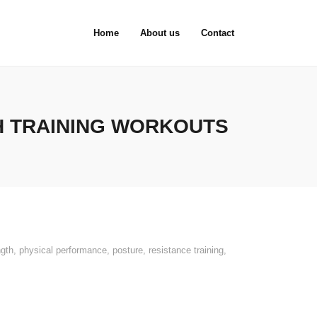
Home
About us
Contact
H TRAINING WORKOUTS
ngth
,
physical performance
,
posture
,
resistance training
,