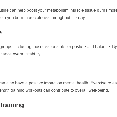
routine can help boost your metabolism. Muscle tissue burns more 
elp you burn more calories throughout the day.
e
 groups, including those responsible for posture and balance. 
hance overall stability.
ng can also have a positive impact on mental health. Exercise r
ength training workouts can contribute to overall well-being.
Training