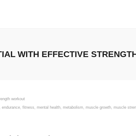
IAL WITH EFFECTIVE STRENGT
rength workout
,
endurance
,
fitness
,
mental health
,
metabolism
,
muscle growth
,
muscle stre