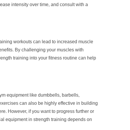
ease intensity over time, and consult with a
training workouts can lead to increased muscle
nefits. By challenging your muscles with
ength training into your fitness routine can help
gym equipment like dumbbells, barbells,
ercises can also be highly effective in building
. However, if you want to progress further or
cial equipment in strength training depends on