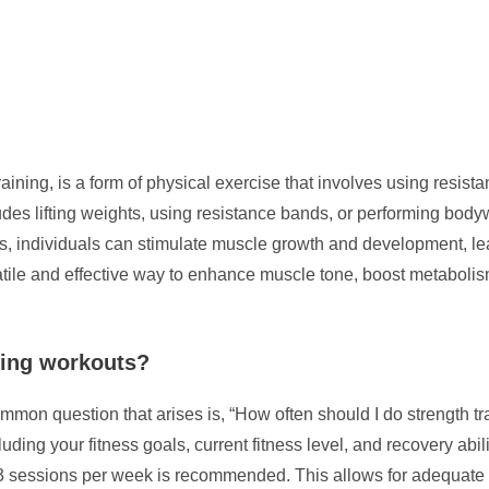
 training, is a form of physical exercise that involves using resi
cludes lifting weights, using resistance bands, or performing bo
es, individuals can stimulate muscle growth and development, l
satile and effective way to enhance muscle tone, boost metaboli
ning workouts?
mmon question that arises is, “How often should I do strength t
uding your fitness goals, current fitness level, and recovery abil
2-3 sessions per week is recommended. This allows for adequate 