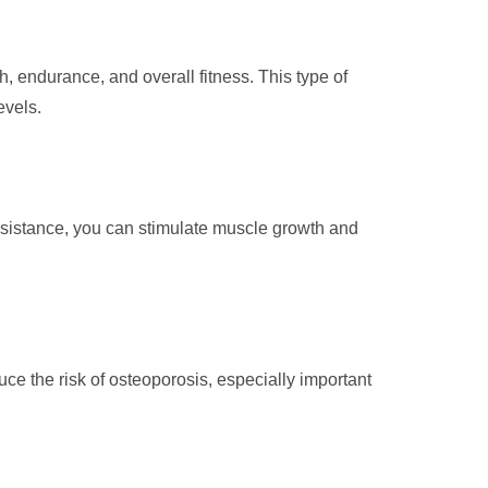
, endurance, and overall fitness. This type of
evels.
resistance, you can stimulate muscle growth and
ce the risk of osteoporosis, especially important