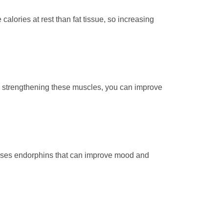
calories at rest than fat tissue, so increasing
By strengthening these muscles, you can improve
eleases endorphins that can improve mood and