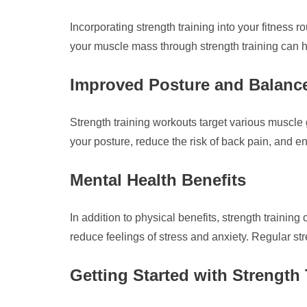
Incorporating strength training into your fitness 
your muscle mass through strength training can h
Improved Posture and Balanc
Strength training workouts target various muscle
your posture, reduce the risk of back pain, and en
Mental Health Benefits
In addition to physical benefits, strength traini
reduce feelings of stress and anxiety. Regular str
Getting Started with Strength 