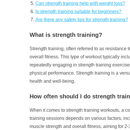
Can strength training help with weight loss?
Is strength training suitable for beginners?
Are there any safety tips for strength training?
What is strength training?
Strength training, often referred to as resistance
overall fitness. This type of workout typically in
repeatedly engaging in strength training exercis
physical performance. Strength training is a ver
health and well-being.
How often should I do strength trai
When it comes to strength training workouts, a co
training sessions depends on various factors, incl
muscle strength and overall fitness, aiming for 