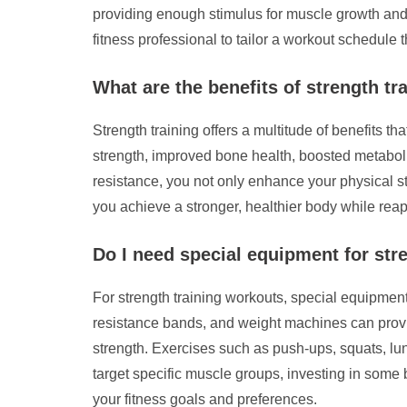
providing enough stimulus for muscle growth and d
fitness professional to tailor a workout schedule 
What are the benefits of strength tr
Strength training offers a multitude of benefits 
strength, improved bone health, boosted metabol
resistance, you not only enhance your physical str
you achieve a stronger, healthier body while rea
Do I need special equipment for str
For strength training workouts, special equipmen
resistance bands, and weight machines can provid
strength. Exercises such as push-ups, squats, l
target specific muscle groups, investing in some 
your fitness goals and preferences.