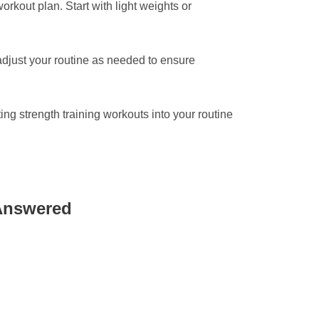
workout plan. Start with light weights or
djust your routine as needed to ensure
ing strength training workouts into your routine
 Answered