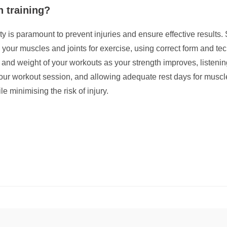
h training?
y is paramount to prevent injuries and ensure effective results. S
 your muscles and joints for exercise, using correct form and tec
 and weight of your workouts as your strength improves, listeni
our workout session, and allowing adequate rest days for muscle
e minimising the risk of injury.