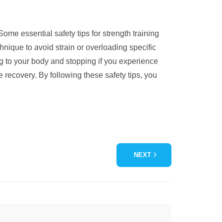
ome essential safety tips for strength training
hnique to avoid strain or overloading specific
ng to your body and stopping if you experience
 recovery. By following these safety tips, you
NEXT