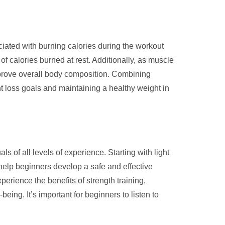
ociated with burning calories during the workout
f calories burned at rest. Additionally, as muscle
 improve overall body composition. Combining
ht loss goals and maintaining a healthy weight in
ls of all levels of experience. Starting with light
 help beginners develop a safe and effective
perience the benefits of strength training,
ng. It’s important for beginners to listen to