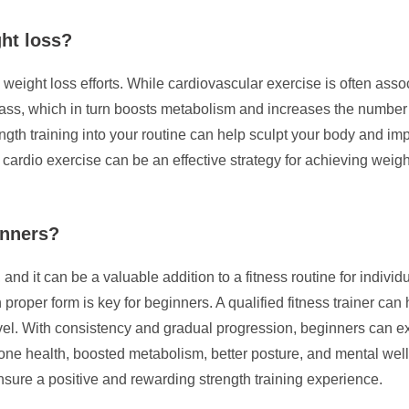
ght loss?
n weight loss efforts. While cardiovascular exercise is often ass
 mass, which in turn boosts metabolism and increases the number o
trength training into your routine can help sculpt your body and
r cardio exercise can be an effective strategy for achieving weig
inners?
and it can be a valuable addition to a fitness routine for individua
roper form is key for beginners. A qualified fitness trainer can
evel. With consistency and gradual progression, beginners can ex
 health, boosted metabolism, better posture, and mental well-bei
ensure a positive and rewarding strength training experience.