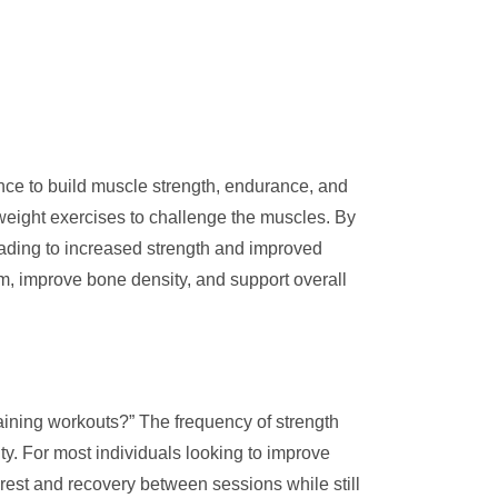
stance to build muscle strength, endurance, and
dyweight exercises to challenge the muscles. By
eading to increased strength and improved
sm, improve bone density, and support overall
raining workouts?” The frequency of strength
ity. For most individuals looking to improve
rest and recovery between sessions while still