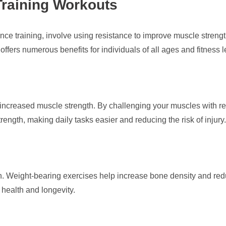
Training Workouts
nce training, involve using resistance to improve muscle strength
t offers numerous benefits for individuals of all ages and fitness l
 is increased muscle strength. By challenging your muscles with 
ength, making daily tasks easier and reducing the risk of injury.
lth. Weight-bearing exercises help increase bone density and redu
 health and longevity.