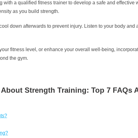
g with a qualified fitness trainer to develop a safe and effective 
nsity as you build strength.
l down afterwards to prevent injury. Listen to your body and a
ur fitness level, or enhance your overall well-being, incorporat
yond the gym.
 About Strength Training: Top 7 FAQs
uts?
ing?