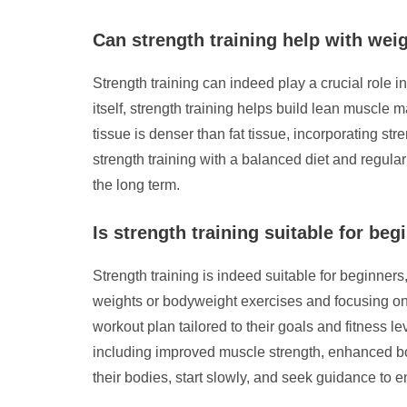
Can strength training help with wei
Strength training can indeed play a crucial role i
itself, strength training helps build lean muscle
tissue is denser than fat tissue, incorporating s
strength training with a balanced diet and regula
the long term.
Is strength training suitable for beg
Strength training is indeed suitable for beginners, 
weights or bodyweight exercises and focusing on p
workout plan tailored to their goals and fitness l
including improved muscle strength, enhanced bone
their bodies, start slowly, and seek guidance to 