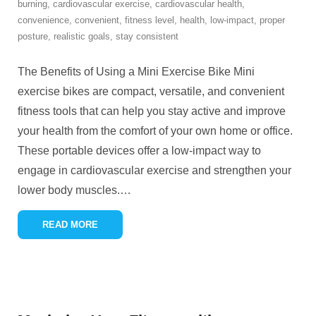
burning
,
cardiovascular exercise
,
cardiovascular health
,
convenience
,
convenient
,
fitness level
,
health
,
low-impact
,
proper
posture
,
realistic goals
,
stay consistent
The Benefits of Using a Mini Exercise Bike Mini
exercise bikes are compact, versatile, and convenient
fitness tools that can help you stay active and improve
your health from the comfort of your own home or office.
These portable devices offer a low-impact way to
engage in cardiovascular exercise and strengthen your
lower body muscles.
…
READ MORE