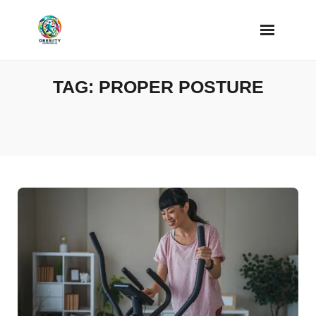
Skip
to
content
TAG:
PROPER POSTURE