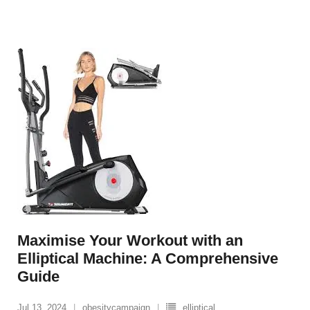
Maximise Your Workout with an
Elliptical Machine: A Comprehensive
Guide
Jul 13, 2024
obesitycampaign
elliptical