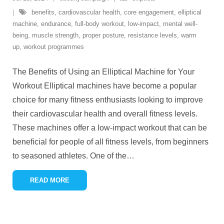
benefits
,
cardiovascular health
,
core engagement
,
elliptical
machine
,
endurance
,
full-body workout
,
low-impact
,
mental well-
being
,
muscle strength
,
proper posture
,
resistance levels
,
warm
up
,
workout programmes
The Benefits of Using an Elliptical Machine for Your
Workout Elliptical machines have become a popular
choice for many fitness enthusiasts looking to improve
their cardiovascular health and overall fitness levels.
These machines offer a low-impact workout that can be
beneficial for people of all fitness levels, from beginners
to seasoned athletes. One of the
…
READ MORE