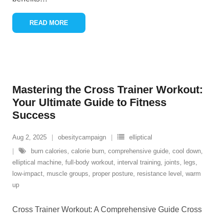
READ MORE
Mastering the Cross Trainer Workout:
Your Ultimate Guide to Fitness
Success
Aug 2, 2025
obesitycampaign
elliptical
burn calories
,
calorie burn
,
comprehensive guide
,
cool down
,
elliptical machine
,
full-body workout
,
interval training
,
joints
,
legs
,
low-impact
,
muscle groups
,
proper posture
,
resistance level
,
warm
up
Cross Trainer Workout: A Comprehensive Guide Cross