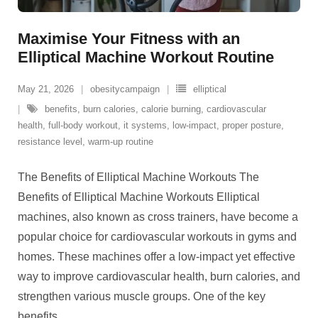
Maximise Your Fitness with an
Elliptical Machine Workout Routine
May 21, 2026
obesitycampaign
elliptical
benefits
,
burn calories
,
calorie burning
,
cardiovascular
health
,
full-body workout
,
it systems
,
low-impact
,
proper posture
,
resistance level
,
warm-up routine
The Benefits of Elliptical Machine Workouts The
Benefits of Elliptical Machine Workouts Elliptical
machines, also known as cross trainers, have become a
popular choice for cardiovascular workouts in gyms and
homes. These machines offer a low-impact yet effective
way to improve cardiovascular health, burn calories, and
strengthen various muscle groups. One of the key
benefits
…