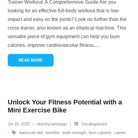
Trainer Workout: A Comprehensive Guide Are you
looking for an effective full-body workout that is low-
impact and easy on the joints? Look no further than the
cross trainer, also known as an elliptical machine. This
versatile piece of gym equipment can help you burn
calories, improve cardiovascular fitness,
…
READ MORE
Unlock Your Fitness Potential with a
Mini Exercise Bike
Jul 18, 2025
obesitycampaign
Uncategorized
balanced diet
,
benefits
,
build strength
,
burn calories
,
calorie