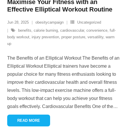
Maximise Your Fitness with an
Effective Elliptical Workout Routine
Jun 28, 2025
obesitycampaign
Uncategorized
benefits
,
calorie burning
,
cardiovascular
,
convenience
,
full-
body workout
,
injury prevention
,
proper posture
,
versatility
,
warm
up
The Benefits of an Elliptical Workout The Benefits of an
Elliptical Workout Elliptical trainers have become a
popular choice for many fitness enthusiasts looking to
improve their cardiovascular health and overall fitness
levels. This low-impact exercise machine offers a full-
body workout that can help you achieve your fitness
goals effectively. Cardiovascular Benefits One of the
…
READ MORE