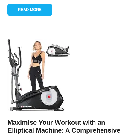
READ MORE
Maximise Your Workout with an
Elliptical Machine: A Comprehensive