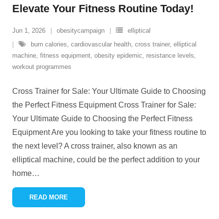
Elevate Your Fitness Routine Today!
Jun 1, 2026
obesitycampaign
elliptical
burn calories
,
cardiovascular health
,
cross trainer
,
elliptical
machine
,
fitness equipment
,
obesity epidemic
,
resistance levels
,
workout programmes
Cross Trainer for Sale: Your Ultimate Guide to Choosing
the Perfect Fitness Equipment Cross Trainer for Sale:
Your Ultimate Guide to Choosing the Perfect Fitness
Equipment Are you looking to take your fitness routine to
the next level? A cross trainer, also known as an
elliptical machine, could be the perfect addition to your
home
…
READ MORE