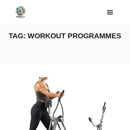
Skip
to
content
TAG:
WORKOUT PROGRAMMES