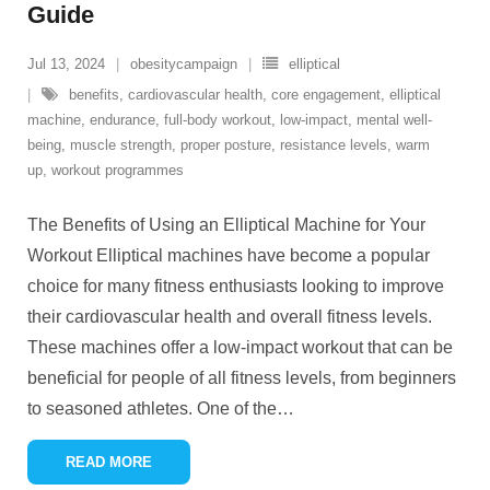
Guide
Jul 13, 2024
obesitycampaign
elliptical
benefits
,
cardiovascular health
,
core engagement
,
elliptical
machine
,
endurance
,
full-body workout
,
low-impact
,
mental well-
being
,
muscle strength
,
proper posture
,
resistance levels
,
warm
up
,
workout programmes
The Benefits of Using an Elliptical Machine for Your
Workout Elliptical machines have become a popular
choice for many fitness enthusiasts looking to improve
their cardiovascular health and overall fitness levels.
These machines offer a low-impact workout that can be
beneficial for people of all fitness levels, from beginners
to seasoned athletes. One of the
…
READ MORE