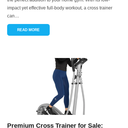
impact yet effective full-body workout, a cross trainer
can
…
READ MORE
Premium Cross Trainer for Sale: