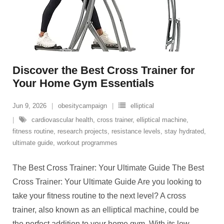
Discover the Best Cross Trainer for
Your Home Gym Essentials
Jun 9, 2026
obesitycampaign
elliptical
cardiovascular health
,
cross trainer
,
elliptical machine
,
fitness routine
,
research projects
,
resistance levels
,
stay hydrated
,
ultimate guide
,
workout programmes
The Best Cross Trainer: Your Ultimate Guide The Best
Cross Trainer: Your Ultimate Guide Are you looking to
take your fitness routine to the next level? A cross
trainer, also known as an elliptical machine, could be
the perfect addition to your home gym. With its low-