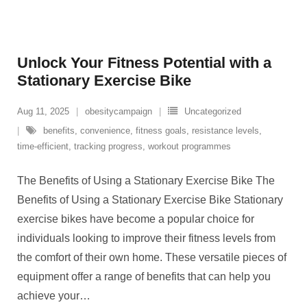
Unlock Your Fitness Potential with a
Stationary Exercise Bike
Aug 11, 2025
obesitycampaign
Uncategorized
benefits
,
convenience
,
fitness goals
,
resistance levels
,
time-efficient
,
tracking progress
,
workout programmes
The Benefits of Using a Stationary Exercise Bike The
Benefits of Using a Stationary Exercise Bike Stationary
exercise bikes have become a popular choice for
individuals looking to improve their fitness levels from
the comfort of their own home. These versatile pieces of
equipment offer a range of benefits that can help you
achieve your
…