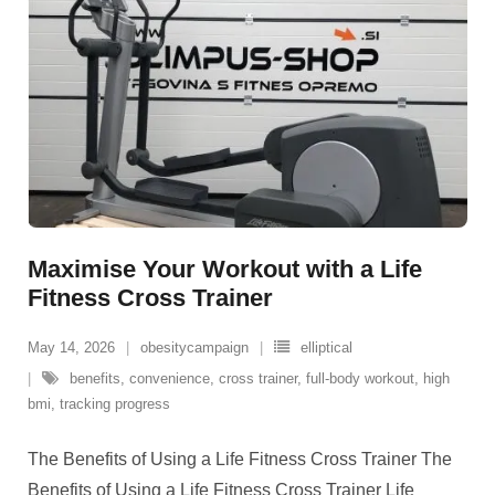
Maximise Your Workout with a Life
Fitness Cross Trainer
May 14, 2026
obesitycampaign
elliptical
benefits
,
convenience
,
cross trainer
,
full-body workout
,
high
bmi
,
tracking progress
The Benefits of Using a Life Fitness Cross Trainer The
Benefits of Using a Life Fitness Cross Trainer Life