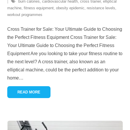
burn calories
,
cardiovascular health
,
cross trainer
,
elliptical
machine
,
fitness equipment
,
obesity epidemic
,
resistance levels
,
workout programmes
Cross Trainer for Sale: Your Ultimate Guide to Choosing
the Perfect Fitness Equipment Cross Trainer for Sale:
Your Ultimate Guide to Choosing the Perfect Fitness
Equipment Are you looking to take your fitness routine to
the next level? A cross trainer, also known as an
elliptical machine, could be the perfect addition to your
home
…
READ MORE