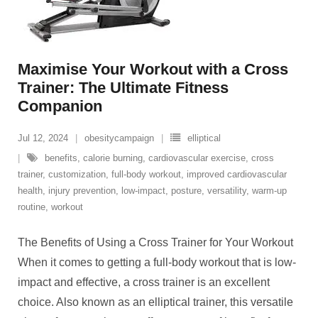
Maximise Your Workout with a Cross
Trainer: The Ultimate Fitness
Companion
Jul 12, 2024
obesitycampaign
elliptical
benefits
,
calorie burning
,
cardiovascular exercise
,
cross
trainer
,
customization
,
full-body workout
,
improved cardiovascular
health
,
injury prevention
,
low-impact
,
posture
,
versatility
,
warm-up
routine
,
workout
The Benefits of Using a Cross Trainer for Your Workout
When it comes to getting a full-body workout that is low-
impact and effective, a cross trainer is an excellent
choice. Also known as an elliptical trainer, this versatile