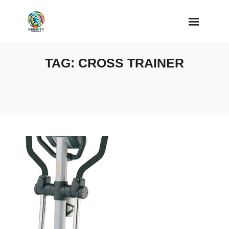
Skip
to
content
TAG:
CROSS TRAINER