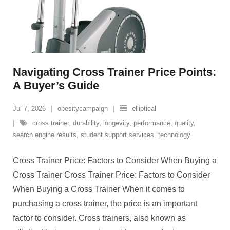
Navigating Cross Trainer Price Points:
A Buyer’s Guide
Jul 7, 2026
obesitycampaign
elliptical
cross trainer
,
durability
,
longevity
,
performance
,
quality
,
search engine results
,
student support services
,
technology
Cross Trainer Price: Factors to Consider When Buying a
Cross Trainer Cross Trainer Price: Factors to Consider
When Buying a Cross Trainer When it comes to
purchasing a cross trainer, the price is an important
factor to consider. Cross trainers, also known as