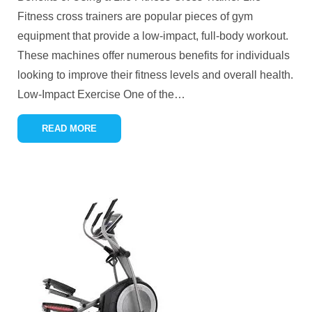
Fitness cross trainers are popular pieces of gym
equipment that provide a low-impact, full-body workout.
These machines offer numerous benefits for individuals
looking to improve their fitness levels and overall health.
Low-Impact Exercise One of the
…
READ MORE