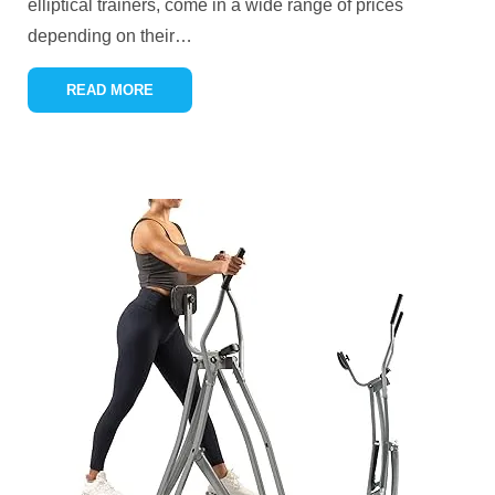
elliptical trainers, come in a wide range of prices
depending on their
…
READ MORE