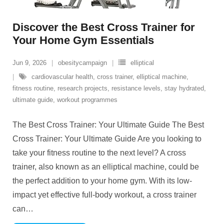
Discover the Best Cross Trainer for
Your Home Gym Essentials
Jun 9, 2026
obesitycampaign
elliptical
cardiovascular health
,
cross trainer
,
elliptical machine
,
fitness routine
,
research projects
,
resistance levels
,
stay hydrated
,
ultimate guide
,
workout programmes
The Best Cross Trainer: Your Ultimate Guide The Best
Cross Trainer: Your Ultimate Guide Are you looking to
take your fitness routine to the next level? A cross
trainer, also known as an elliptical machine, could be
the perfect addition to your home gym. With its low-
impact yet effective full-body workout, a cross trainer
can
…