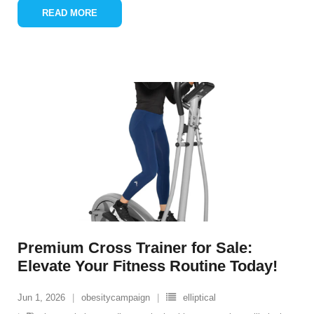
READ MORE
Premium Cross Trainer for Sale:
Elevate Your Fitness Routine Today!
Jun 1, 2026
obesitycampaign
elliptical