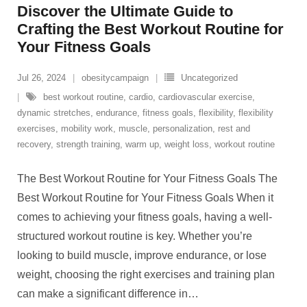
Discover the Ultimate Guide to
Crafting the Best Workout Routine for
Your Fitness Goals
Jul 26, 2024
obesitycampaign
Uncategorized
best workout routine
,
cardio
,
cardiovascular exercise
,
dynamic stretches
,
endurance
,
fitness goals
,
flexibility
,
flexibility
exercises
,
mobility work
,
muscle
,
personalization
,
rest and
recovery
,
strength training
,
warm up
,
weight loss
,
workout routine
The Best Workout Routine for Your Fitness Goals The
Best Workout Routine for Your Fitness Goals When it
comes to achieving your fitness goals, having a well-
structured workout routine is key. Whether you’re
looking to build muscle, improve endurance, or lose
weight, choosing the right exercises and training plan
can make a significant difference in
…