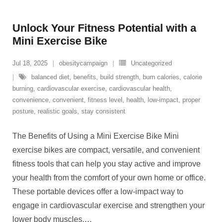
Unlock Your Fitness Potential with a
Mini Exercise Bike
Jul 18, 2025
obesitycampaign
Uncategorized
balanced diet
,
benefits
,
build strength
,
burn calories
,
calorie
burning
,
cardiovascular exercise
,
cardiovascular health
,
convenience
,
convenient
,
fitness level
,
health
,
low-impact
,
proper
posture
,
realistic goals
,
stay consistent
The Benefits of Using a Mini Exercise Bike Mini
exercise bikes are compact, versatile, and convenient
fitness tools that can help you stay active and improve
your health from the comfort of your own home or office.
These portable devices offer a low-impact way to
engage in cardiovascular exercise and strengthen your
lower body muscles.
…