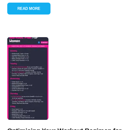
READ MORE