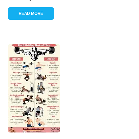
READ MORE