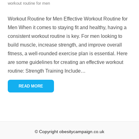
workout routine for men
Workout Routine for Men Effective Workout Routine for
Men When it comes to staying fit and healthy, having a
consistent workout routine is key. For men looking to
build muscle, increase strength, and improve overall
fitness, a well-rounded exercise plan is essential. Here
are some guidelines for creating an effective workout
routine: Strength Training Include
…
READ MORE
© Copyright obesitycampaign.co.uk