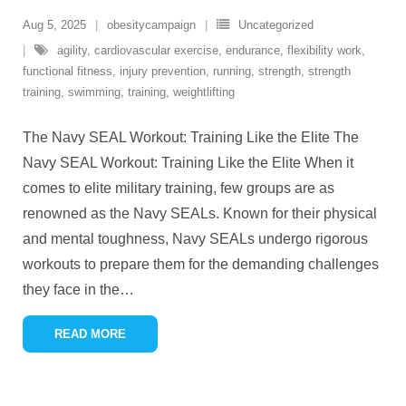
Aug 5, 2025
obesitycampaign
Uncategorized
agility
,
cardiovascular exercise
,
endurance
,
flexibility work
,
functional fitness
,
injury prevention
,
running
,
strength
,
strength
training
,
swimming
,
training
,
weightlifting
The Navy SEAL Workout: Training Like the Elite The
Navy SEAL Workout: Training Like the Elite When it
comes to elite military training, few groups are as
renowned as the Navy SEALs. Known for their physical
and mental toughness, Navy SEALs undergo rigorous
workouts to prepare them for the demanding challenges
they face in the
…
READ MORE