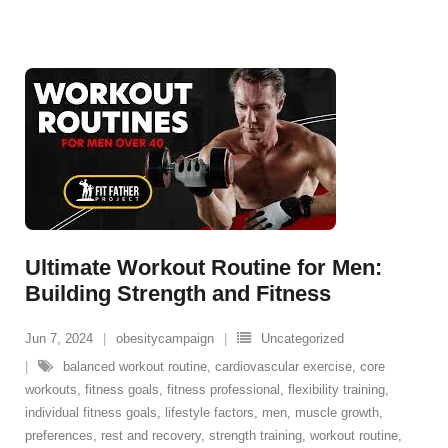
Ultimate Workout Routine for Men:
Building Strength and Fitness
Jun 7, 2024
obesitycampaign
Uncategorized
balanced workout routine
,
cardiovascular exercise
,
core
workouts
,
fitness goals
,
fitness professional
,
flexibility training
,
individual fitness goals
,
lifestyle factors
,
men
,
muscle growth
,
preferences
,
rest and recovery
,
strength training
,
workout routine
,