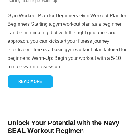
training
,
technique
,
warm up
Gym Workout Plan for Beginners Gym Workout Plan for
Beginners Starting a gym workout plan as a beginner
can be intimidating, but with the right guidance and
approach, you can kickstart your fitness journey
effectively. Here is a basic gym workout plan tailored for
beginners: Warm-Up: Begin your workout with a 5-10
minute warm-up session
…
READ MORE
Unlock Your Potential with the Navy
SEAL Workout Regimen