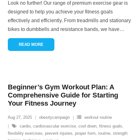
Look no further! Our range of premium exercise gear is
designed to help you achieve your fitness goals
effectively and efficiently. From treadmills and stationary
bikes to dumbbells and resistance bands, we have
…
READ MORE
Beginner’s Gym Workout Plan: A
Comprehensive Guide for Starting
Your Fitness Journey
Aug 27, 2025
obesitycampaign
workout routine
cardio
,
cardiovascular exercise
,
cool down
,
fitness goals
,
flexibility exercises
,
prevent injuries
,
proper form
,
routine
,
strength