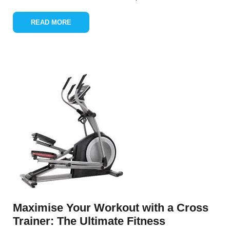
READ MORE
Maximise Your Workout with a Cross
Trainer: The Ultimate Fitness