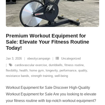
Premium Workout Equipment for
Sale: Elevate Your Fitness Routine
Today!
Jan 3, 2026
obesitycampaign
Uncategorized
cardiovascular exercise
,
dumbbells
,
fitness routine
,
flexibility
,
health
,
home gym
,
longevity
,
performance
,
quality
,
resistance bands
,
strength training
,
well-being
Workout Equipment for Sale Discover High-Quality
Workout Equipment for Sale Are you looking to elevate
your fitness routine with top-notch workout equipment?