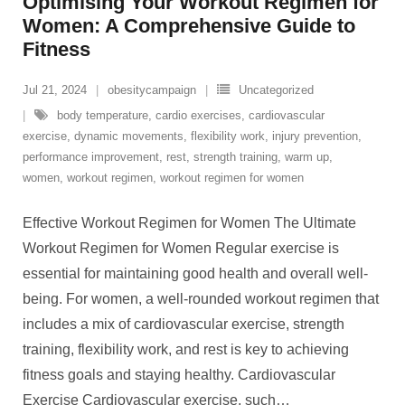
Optimising Your Workout Regimen for
Women: A Comprehensive Guide to
Fitness
Jul 21, 2024
obesitycampaign
Uncategorized
body temperature
,
cardio exercises
,
cardiovascular
exercise
,
dynamic movements
,
flexibility work
,
injury prevention
,
performance improvement
,
rest
,
strength training
,
warm up
,
women
,
workout regimen
,
workout regimen for women
Effective Workout Regimen for Women The Ultimate
Workout Regimen for Women Regular exercise is
essential for maintaining good health and overall well-
being. For women, a well-rounded workout regimen that
includes a mix of cardiovascular exercise, strength
training, flexibility work, and rest is key to achieving
fitness goals and staying healthy. Cardiovascular
Exercise Cardiovascular exercise, such
…