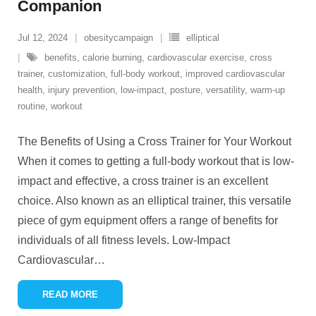
Companion
Jul 12, 2024
obesitycampaign
elliptical
benefits
,
calorie burning
,
cardiovascular exercise
,
cross
trainer
,
customization
,
full-body workout
,
improved cardiovascular
health
,
injury prevention
,
low-impact
,
posture
,
versatility
,
warm-up
routine
,
workout
The Benefits of Using a Cross Trainer for Your Workout
When it comes to getting a full-body workout that is low-
impact and effective, a cross trainer is an excellent
choice. Also known as an elliptical trainer, this versatile
piece of gym equipment offers a range of benefits for
individuals of all fitness levels. Low-Impact
Cardiovascular
…
READ MORE