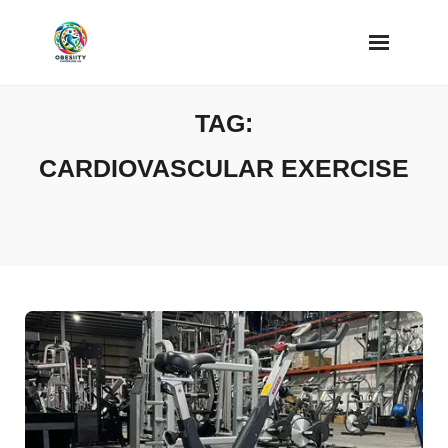
Skip
to
content
TAG:
CARDIOVASCULAR EXERCISE