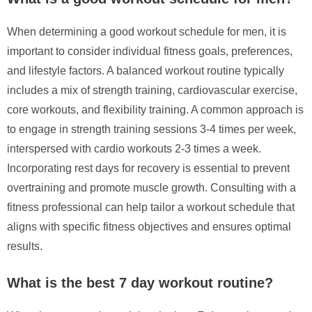
When determining a good workout schedule for men, it is
important to consider individual fitness goals, preferences,
and lifestyle factors. A balanced workout routine typically
includes a mix of strength training, cardiovascular exercise,
core workouts, and flexibility training. A common approach is
to engage in strength training sessions 3-4 times per week,
interspersed with cardio workouts 2-3 times a week.
Incorporating rest days for recovery is essential to prevent
overtraining and promote muscle growth. Consulting with a
fitness professional can help tailor a workout schedule that
aligns with specific fitness objectives and ensures optimal
results.
What is the best 7 day workout routine?