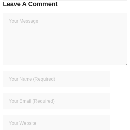
Leave A Comment