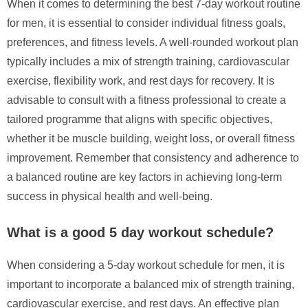
When it comes to determining the best 7-day workout routine
for men, it is essential to consider individual fitness goals,
preferences, and fitness levels. A well-rounded workout plan
typically includes a mix of strength training, cardiovascular
exercise, flexibility work, and rest days for recovery. It is
advisable to consult with a fitness professional to create a
tailored programme that aligns with specific objectives,
whether it be muscle building, weight loss, or overall fitness
improvement. Remember that consistency and adherence to
a balanced routine are key factors in achieving long-term
success in physical health and well-being.
What is a good 5 day workout schedule?
When considering a 5-day workout schedule for men, it is
important to incorporate a balanced mix of strength training,
cardiovascular exercise, and rest days. An effective plan