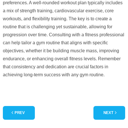
preferences. A well-rounded workout plan typically includes
a mix of strength training, cardiovascular exercise, core
workouts, and flexibility training. The key is to create a
routine that is challenging yet sustainable, allowing for
progression over time. Consulting with a fitness professional
can help tailor a gym routine that aligns with specific
objectives, whether it be building muscle mass, improving
endurance, or enhancing overall fitness levels. Remember
that consistency and dedication are crucial factors in
achieving long-term success with any gym routine.
PREV
NEXT