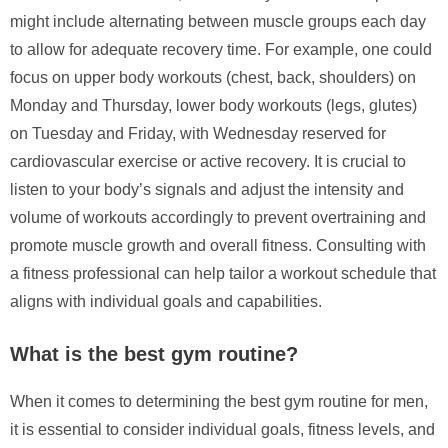
might include alternating between muscle groups each day
to allow for adequate recovery time. For example, one could
focus on upper body workouts (chest, back, shoulders) on
Monday and Thursday, lower body workouts (legs, glutes)
on Tuesday and Friday, with Wednesday reserved for
cardiovascular exercise or active recovery. It is crucial to
listen to your body’s signals and adjust the intensity and
volume of workouts accordingly to prevent overtraining and
promote muscle growth and overall fitness. Consulting with
a fitness professional can help tailor a workout schedule that
aligns with individual goals and capabilities.
What is the best gym routine?
When it comes to determining the best gym routine for men,
it is essential to consider individual goals, fitness levels, and