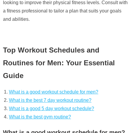
looking to improve their physical fitness levels. Consult with
a fitness professional to tailor a plan that suits your goals
and abilities.
Top Workout Schedules and
Routines for Men: Your Essential
Guide
What is a good workout schedule for men?
What is the best 7 day workout routine?
What is a good 5 day workout schedule?
What is the best gym routine?
What is a good workout schedule for men?