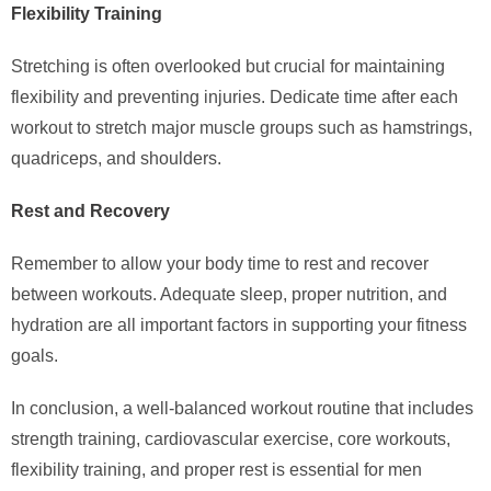
Flexibility Training
Stretching is often overlooked but crucial for maintaining
flexibility and preventing injuries. Dedicate time after each
workout to stretch major muscle groups such as hamstrings,
quadriceps, and shoulders.
Rest and Recovery
Remember to allow your body time to rest and recover
between workouts. Adequate sleep, proper nutrition, and
hydration are all important factors in supporting your fitness
goals.
In conclusion, a well-balanced workout routine that includes
strength training, cardiovascular exercise, core workouts,
flexibility training, and proper rest is essential for men