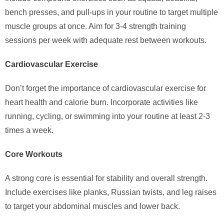
bench presses, and pull-ups in your routine to target multiple
muscle groups at once. Aim for 3-4 strength training
sessions per week with adequate rest between workouts.
Cardiovascular Exercise
Don’t forget the importance of cardiovascular exercise for
heart health and calorie burn. Incorporate activities like
running, cycling, or swimming into your routine at least 2-3
times a week.
Core Workouts
A strong core is essential for stability and overall strength.
Include exercises like planks, Russian twists, and leg raises
to target your abdominal muscles and lower back.