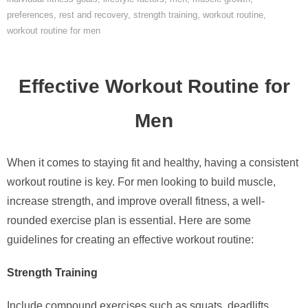
preferences
,
rest and recovery
,
strength training
,
workout routine
,
workout routine for men
Effective Workout Routine for
Men
When it comes to staying fit and healthy, having a consistent
workout routine is key. For men looking to build muscle,
increase strength, and improve overall fitness, a well-
rounded exercise plan is essential. Here are some
guidelines for creating an effective workout routine:
Strength Training
Include compound exercises such as squats, deadlifts,