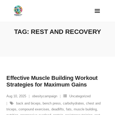
Skip
to
content
TAG:
REST AND RECOVERY
Effective Muscle Building Workout
Strategies for Maximum Gains
Aug 10, 2025
obesitycampaign
Uncategorized
back and biceps
,
bench press
,
carbohydrates
,
chest and
triceps
,
compound exercises
,
deadlifts
,
fats
,
muscle building
,