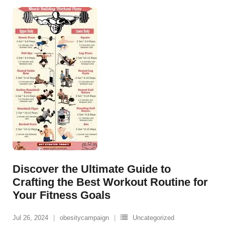
Discover the Ultimate Guide to
Crafting the Best Workout Routine for
Your Fitness Goals
Jul 26, 2024
obesitycampaign
Uncategorized