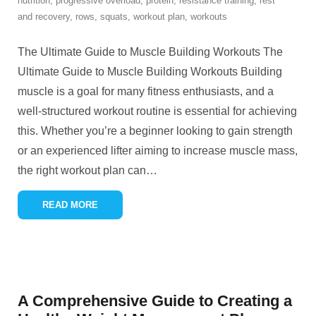
nutrition
,
progressive overload
,
protein
,
resistance training
,
rest
and recovery
,
rows
,
squats
,
workout plan
,
workouts
The Ultimate Guide to Muscle Building Workouts The
Ultimate Guide to Muscle Building Workouts Building
muscle is a goal for many fitness enthusiasts, and a
well-structured workout routine is essential for achieving
this. Whether you’re a beginner looking to gain strength
or an experienced lifter aiming to increase muscle mass,
the right workout plan can
…
READ MORE
A Comprehensive Guide to Creating a