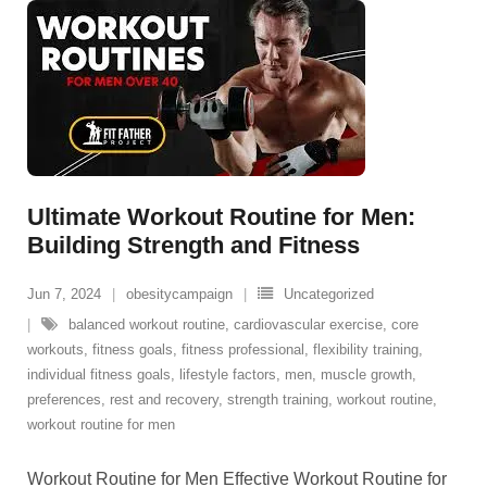
Ultimate Workout Routine for Men:
Building Strength and Fitness
Jun 7, 2024
obesitycampaign
Uncategorized
balanced workout routine
,
cardiovascular exercise
,
core
workouts
,
fitness goals
,
fitness professional
,
flexibility training
,
individual fitness goals
,
lifestyle factors
,
men
,
muscle growth
,
preferences
,
rest and recovery
,
strength training
,
workout routine
,
workout routine for men
Workout Routine for Men Effective Workout Routine for