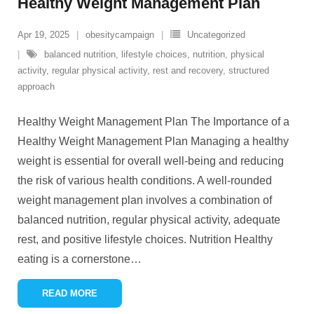
Healthy Weight Management Plan
Apr 19, 2025
obesitycampaign
Uncategorized
balanced nutrition
,
lifestyle choices
,
nutrition
,
physical
activity
,
regular physical activity
,
rest and recovery
,
structured
approach
Healthy Weight Management Plan The Importance of a
Healthy Weight Management Plan Managing a healthy
weight is essential for overall well-being and reducing
the risk of various health conditions. A well-rounded
weight management plan involves a combination of
balanced nutrition, regular physical activity, adequate
rest, and positive lifestyle choices. Nutrition Healthy
eating is a cornerstone
…
READ MORE