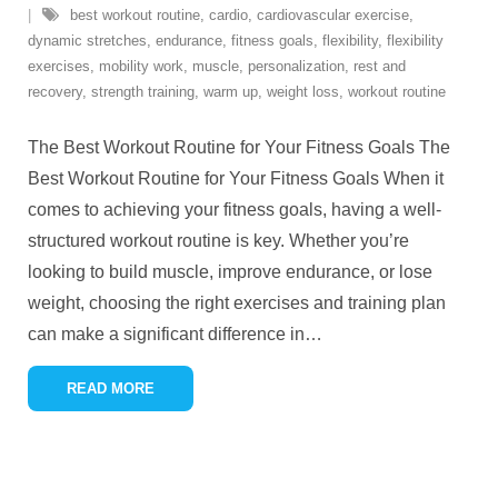
best workout routine
,
cardio
,
cardiovascular exercise
,
dynamic stretches
,
endurance
,
fitness goals
,
flexibility
,
flexibility
exercises
,
mobility work
,
muscle
,
personalization
,
rest and
recovery
,
strength training
,
warm up
,
weight loss
,
workout routine
The Best Workout Routine for Your Fitness Goals The
Best Workout Routine for Your Fitness Goals When it
comes to achieving your fitness goals, having a well-
structured workout routine is key. Whether you’re
looking to build muscle, improve endurance, or lose
weight, choosing the right exercises and training plan
can make a significant difference in
…
READ MORE