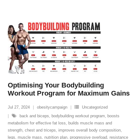
Optimising Your Bodybuilding
Workout Program for Maximum Gains
Jul 27, 2024
obesitycampaign
Uncategorized
back and biceps
,
bodybuilding workout program
,
boosts
metabolism for effective fat loss
,
builds muscle mass and
strength
,
chest and triceps
,
improves overall body composition
,
legs
,
muscle mass
,
nutrition plan
,
progressive overload
,
resistance