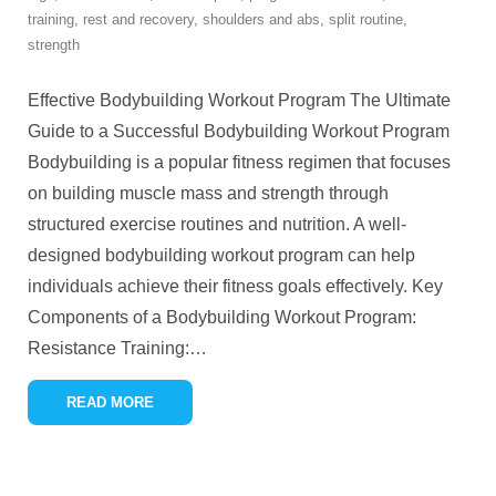
training
,
rest and recovery
,
shoulders and abs
,
split routine
,
strength
Effective Bodybuilding Workout Program The Ultimate
Guide to a Successful Bodybuilding Workout Program
Bodybuilding is a popular fitness regimen that focuses
on building muscle mass and strength through
structured exercise routines and nutrition. A well-
designed bodybuilding workout program can help
individuals achieve their fitness goals effectively. Key
Components of a Bodybuilding Workout Program:
Resistance Training:
…
READ MORE