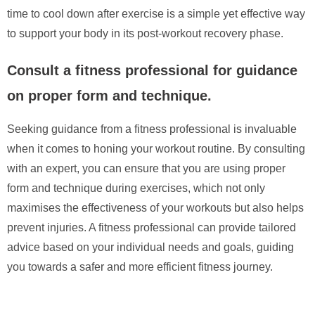
time to cool down after exercise is a simple yet effective way
to support your body in its post-workout recovery phase.
Consult a fitness professional for guidance
on proper form and technique.
Seeking guidance from a fitness professional is invaluable
when it comes to honing your workout routine. By consulting
with an expert, you can ensure that you are using proper
form and technique during exercises, which not only
maximises the effectiveness of your workouts but also helps
prevent injuries. A fitness professional can provide tailored
advice based on your individual needs and goals, guiding
you towards a safer and more efficient fitness journey.