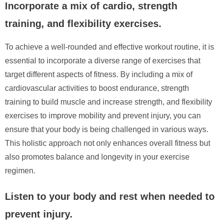
Incorporate a mix of cardio, strength
training, and flexibility exercises.
To achieve a well-rounded and effective workout routine, it is
essential to incorporate a diverse range of exercises that
target different aspects of fitness. By including a mix of
cardiovascular activities to boost endurance, strength
training to build muscle and increase strength, and flexibility
exercises to improve mobility and prevent injury, you can
ensure that your body is being challenged in various ways.
This holistic approach not only enhances overall fitness but
also promotes balance and longevity in your exercise
regimen.
Listen to your body and rest when needed to
prevent injury.