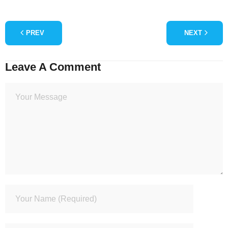
PREV
NEXT
Leave A Comment