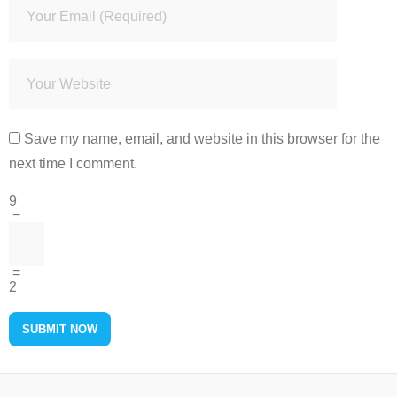
Save my name, email, and website in this browser for the
next time I comment.
9
−
=
2