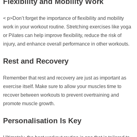
Flexibility and Mobility Work
< p>Don’t forget the importance of flexibility and mobility
work in your workout routine. Stretching exercises like yoga
or Pilates can help improve flexibility, reduce the risk of
injury, and enhance overall performance in other workouts.
Rest and Recovery
Remember that rest and recovery are just as important as
exercise itself. Make sure to allow your muscles time to
recover between workouts to prevent overtraining and
promote muscle growth.
Personalisation Is Key