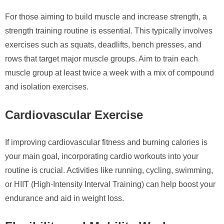
For those aiming to build muscle and increase strength, a
strength training routine is essential. This typically involves
exercises such as squats, deadlifts, bench presses, and
rows that target major muscle groups. Aim to train each
muscle group at least twice a week with a mix of compound
and isolation exercises.
Cardiovascular Exercise
If improving cardiovascular fitness and burning calories is
your main goal, incorporating cardio workouts into your
routine is crucial. Activities like running, cycling, swimming,
or HIIT (High-Intensity Interval Training) can help boost your
endurance and aid in weight loss.