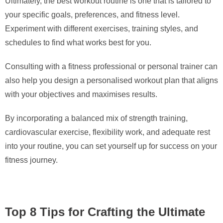
Ultimately, the best workout routine is one that is tailored to
your specific goals, preferences, and fitness level.
Experiment with different exercises, training styles, and
schedules to find what works best for you.
Consulting with a fitness professional or personal trainer can
also help you design a personalised workout plan that aligns
with your objectives and maximises results.
By incorporating a balanced mix of strength training,
cardiovascular exercise, flexibility work, and adequate rest
into your routine, you can set yourself up for success on your
fitness journey.
Top 8 Tips for Crafting the Ultimate