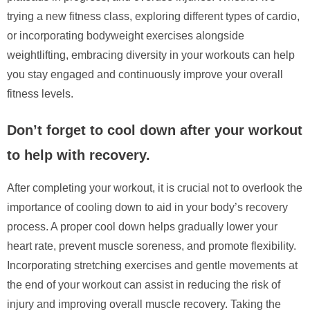
trying a new fitness class, exploring different types of cardio,
or incorporating bodyweight exercises alongside
weightlifting, embracing diversity in your workouts can help
you stay engaged and continuously improve your overall
fitness levels.
Don’t forget to cool down after your workout
to help with recovery.
After completing your workout, it is crucial not to overlook the
importance of cooling down to aid in your body’s recovery
process. A proper cool down helps gradually lower your
heart rate, prevent muscle soreness, and promote flexibility.
Incorporating stretching exercises and gentle movements at
the end of your workout can assist in reducing the risk of
injury and improving overall muscle recovery. Taking the