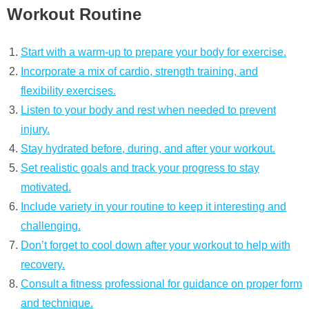
Workout Routine
Start with a warm-up to prepare your body for exercise.
Incorporate a mix of cardio, strength training, and
flexibility exercises.
Listen to your body and rest when needed to prevent
injury.
Stay hydrated before, during, and after your workout.
Set realistic goals and track your progress to stay
motivated.
Include variety in your routine to keep it interesting and
challenging.
Don’t forget to cool down after your workout to help with
recovery.
Consult a fitness professional for guidance on proper form
and technique.