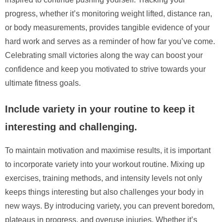
progress, whether it’s monitoring weight lifted, distance ran,
or body measurements, provides tangible evidence of your
hard work and serves as a reminder of how far you’ve come.
Celebrating small victories along the way can boost your
confidence and keep you motivated to strive towards your
ultimate fitness goals.
Include variety in your routine to keep it
interesting and challenging.
To maintain motivation and maximise results, it is important
to incorporate variety into your workout routine. Mixing up
exercises, training methods, and intensity levels not only
keeps things interesting but also challenges your body in
new ways. By introducing variety, you can prevent boredom,
plateaus in progress, and overuse injuries. Whether it’s