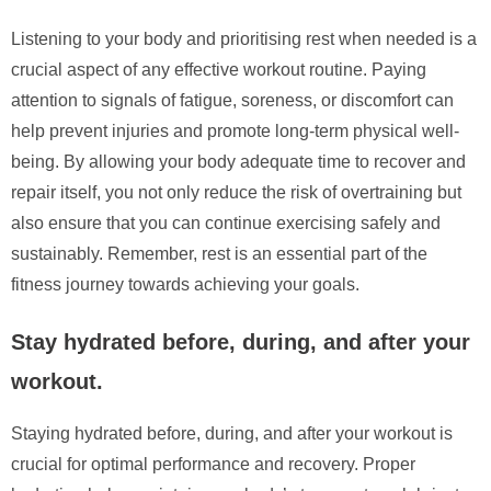
Listening to your body and prioritising rest when needed is a
crucial aspect of any effective workout routine. Paying
attention to signals of fatigue, soreness, or discomfort can
help prevent injuries and promote long-term physical well-
being. By allowing your body adequate time to recover and
repair itself, you not only reduce the risk of overtraining but
also ensure that you can continue exercising safely and
sustainably. Remember, rest is an essential part of the
fitness journey towards achieving your goals.
Stay hydrated before, during, and after your
workout.
Staying hydrated before, during, and after your workout is
crucial for optimal performance and recovery. Proper