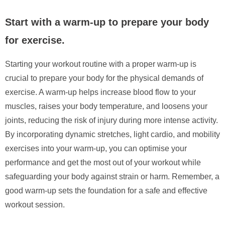
Start with a warm-up to prepare your body
for exercise.
Starting your workout routine with a proper warm-up is
crucial to prepare your body for the physical demands of
exercise. A warm-up helps increase blood flow to your
muscles, raises your body temperature, and loosens your
joints, reducing the risk of injury during more intense activity.
By incorporating dynamic stretches, light cardio, and mobility
exercises into your warm-up, you can optimise your
performance and get the most out of your workout while
safeguarding your body against strain or harm. Remember, a
good warm-up sets the foundation for a safe and effective
workout session.