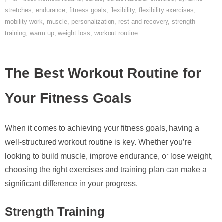
stretches
,
endurance
,
fitness goals
,
flexibility
,
flexibility exercises
,
mobility work
,
muscle
,
personalization
,
rest and recovery
,
strength
training
,
warm up
,
weight loss
,
workout routine
The Best Workout Routine for
Your Fitness Goals
When it comes to achieving your fitness goals, having a
well-structured workout routine is key. Whether you’re
looking to build muscle, improve endurance, or lose weight,
choosing the right exercises and training plan can make a
significant difference in your progress.
Strength Training