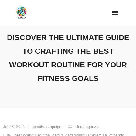
Skip
to
content
DISCOVER THE ULTIMATE GUIDE
TO CRAFTING THE BEST
WORKOUT ROUTINE FOR YOUR
FITNESS GOALS
Jul 26, 2024
obesitycampaign
Uncategorized
best workout routine
,
cardio
,
cardiovascular exercise
,
dynamic