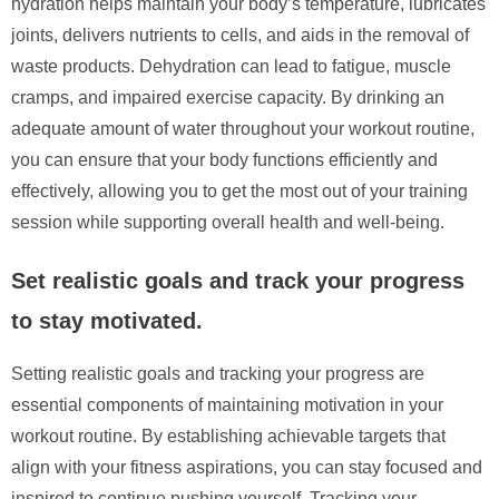
hydration helps maintain your body’s temperature, lubricates
joints, delivers nutrients to cells, and aids in the removal of
waste products. Dehydration can lead to fatigue, muscle
cramps, and impaired exercise capacity. By drinking an
adequate amount of water throughout your workout routine,
you can ensure that your body functions efficiently and
effectively, allowing you to get the most out of your training
session while supporting overall health and well-being.
Set realistic goals and track your progress
to stay motivated.
Setting realistic goals and tracking your progress are
essential components of maintaining motivation in your
workout routine. By establishing achievable targets that
align with your fitness aspirations, you can stay focused and
inspired to continue pushing yourself. Tracking your