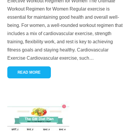
Effective Workout Regimen for Women The Ultimate
Workout Regimen for Women Regular exercise is
essential for maintaining good health and overall well-
being. For women, a well-rounded workout regimen that
includes a mix of cardiovascular exercise, strength
training, flexibility work, and rest is key to achieving
fitness goals and staying healthy. Cardiovascular
Exercise Cardiovascular exercise, such
…
READ MORE