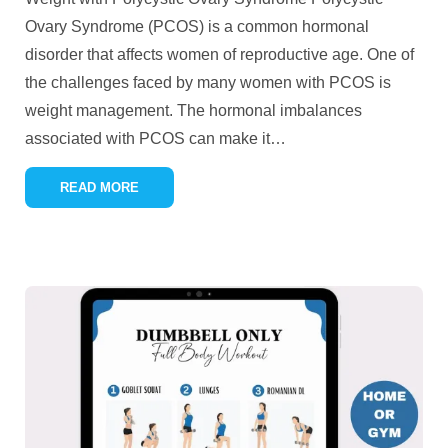
Ovary Syndrome (PCOS) is a common hormonal
disorder that affects women of reproductive age. One of
the challenges faced by many women with PCOS is
weight management. The hormonal imbalances
associated with PCOS can make it
…
READ MORE