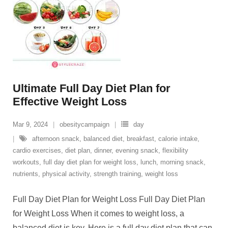
Ultimate Full Day Diet Plan for
Effective Weight Loss
Mar 9, 2024
obesitycampaign
day
afternoon snack
,
balanced diet
,
breakfast
,
calorie intake
,
cardio exercises
,
diet plan
,
dinner
,
evening snack
,
flexibility
workouts
,
full day diet plan for weight loss
,
lunch
,
morning snack
,
nutrients
,
physical activity
,
strength training
,
weight loss
Full Day Diet Plan for Weight Loss Full Day Diet Plan
for Weight Loss When it comes to weight loss, a
balanced diet is key. Here is a full day diet plan that can