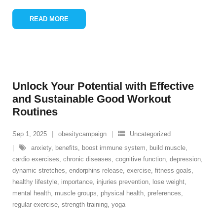
READ MORE
Unlock Your Potential with Effective
and Sustainable Good Workout
Routines
Sep 1, 2025
obesitycampaign
Uncategorized
anxiety
,
benefits
,
boost immune system
,
build muscle
,
cardio exercises
,
chronic diseases
,
cognitive function
,
depression
,
dynamic stretches
,
endorphins release
,
exercise
,
fitness goals
,
healthy lifestyle
,
importance
,
injuries prevention
,
lose weight
,
mental health
,
muscle groups
,
physical health
,
preferences
,
regular exercise
,
strength training
,
yoga