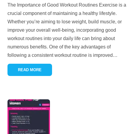
The Importance of Good Workout Routines Exercise is a
crucial component of maintaining a healthy lifestyle.
Whether you’re aiming to lose weight, build muscle, or
improve your overall well-being, incorporating good
workout routines into your daily life can bring about
numerous benefits. One of the key advantages of
following a consistent workout routine is improved
…
READ MORE