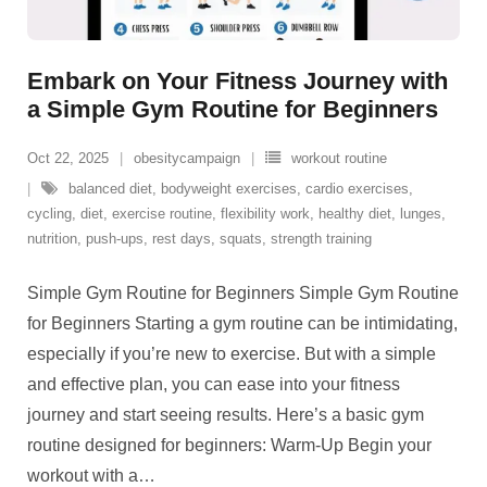
Embark on Your Fitness Journey with
a Simple Gym Routine for Beginners
Oct 22, 2025
obesitycampaign
workout routine
balanced diet
,
bodyweight exercises
,
cardio exercises
,
cycling
,
diet
,
exercise routine
,
flexibility work
,
healthy diet
,
lunges
,
nutrition
,
push-ups
,
rest days
,
squats
,
strength training
Simple Gym Routine for Beginners Simple Gym Routine
for Beginners Starting a gym routine can be intimidating,
especially if you’re new to exercise. But with a simple
and effective plan, you can ease into your fitness
journey and start seeing results. Here’s a basic gym
routine designed for beginners: Warm-Up Begin your
workout with a
…