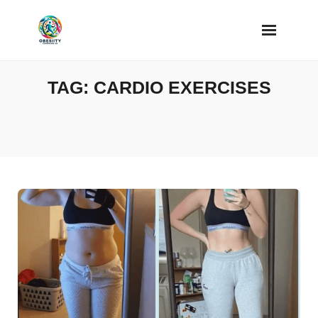
Skip
to
content
TAG:
CARDIO EXERCISES