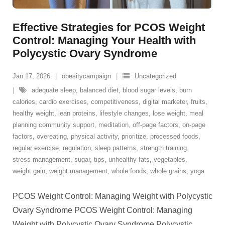
Effective Strategies for PCOS Weight
Control: Managing Your Health with
Polycystic Ovary Syndrome
Jan 17, 2026
obesitycampaign
Uncategorized
adequate sleep
,
balanced diet
,
blood sugar levels
,
burn
calories
,
cardio exercises
,
competitiveness
,
digital marketer
,
fruits
,
healthy weight
,
lean proteins
,
lifestyle changes
,
lose weight
,
meal
planning community support
,
meditation
,
off-page factors
,
on-page
factors
,
overeating
,
physical activity
,
prioritize
,
processed foods
,
regular exercise
,
regulation
,
sleep patterns
,
strength training
,
stress management
,
sugar
,
tips
,
unhealthy fats
,
vegetables
,
weight gain
,
weight management
,
whole foods
,
whole grains
,
yoga
PCOS Weight Control: Managing Weight with Polycystic
Ovary Syndrome PCOS Weight Control: Managing
Weight with Polycystic Ovary Syndrome Polycystic