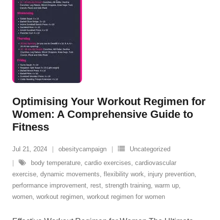
Optimising Your Workout Regimen for
Women: A Comprehensive Guide to
Fitness
Jul 21, 2024
obesitycampaign
Uncategorized
body temperature
,
cardio exercises
,
cardiovascular
exercise
,
dynamic movements
,
flexibility work
,
injury prevention
,
performance improvement
,
rest
,
strength training
,
warm up
,
women
,
workout regimen
,
workout regimen for women