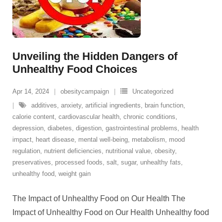
Unveiling the Hidden Dangers of
Unhealthy Food Choices
Apr 14, 2024
obesitycampaign
Uncategorized
additives
,
anxiety
,
artificial ingredients
,
brain function
,
calorie content
,
cardiovascular health
,
chronic conditions
,
depression
,
diabetes
,
digestion
,
gastrointestinal problems
,
health
impact
,
heart disease
,
mental well-being
,
metabolism
,
mood
regulation
,
nutrient deficiencies
,
nutritional value
,
obesity
,
preservatives
,
processed foods
,
salt
,
sugar
,
unhealthy fats
,
unhealthy food
,
weight gain
The Impact of Unhealthy Food on Our Health The
Impact of Unhealthy Food on Our Health Unhealthy food