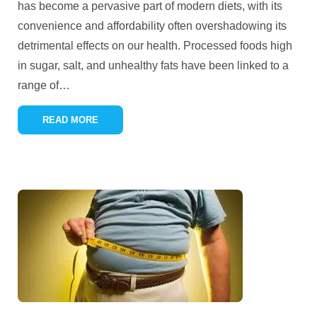
has become a pervasive part of modern diets, with its
convenience and affordability often overshadowing its
detrimental effects on our health. Processed foods high
in sugar, salt, and unhealthy fats have been linked to a
range of
…
READ MORE