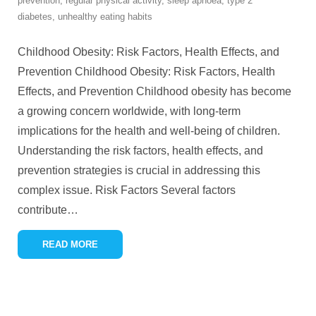
prevention
,
regular physical activity
,
sleep apnoea
,
type 2
diabetes
,
unhealthy eating habits
Childhood Obesity: Risk Factors, Health Effects, and
Prevention Childhood Obesity: Risk Factors, Health
Effects, and Prevention Childhood obesity has become
a growing concern worldwide, with long-term
implications for the health and well-being of children.
Understanding the risk factors, health effects, and
prevention strategies is crucial in addressing this
complex issue. Risk Factors Several factors
contribute
…
READ MORE