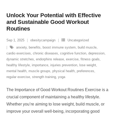
Unlock Your Potential with Effective
and Sustainable Good Workout
Routines
Sep 1, 2025
obesitycampaign
Uncategorized
anxiety
,
benefits
,
boost immune system
,
build muscle
,
cardio exercises
,
chronic diseases
,
cognitive function
,
depression
,
dynamic stretches
,
endorphins release
,
exercise
,
fitness goals
,
healthy lifestyle
,
importance
,
injuries prevention
,
lose weight
,
mental health
,
muscle groups
,
physical health
,
preferences
,
regular exercise
,
strength training
,
yoga
The Importance of Good Workout Routines Exercise is a
crucial component of maintaining a healthy lifestyle.
Whether you’re aiming to lose weight, build muscle, or
improve your overall well-being, incorporating good