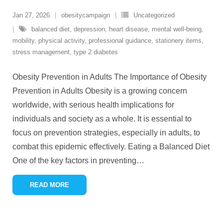
Jan 27, 2026
obesitycampaign
Uncategorized
balanced diet
,
depression
,
heart disease
,
mental well-being
,
mobility
,
physical activity
,
professional guidance
,
stationery items
,
stress management
,
type 2 diabetes
Obesity Prevention in Adults The Importance of Obesity
Prevention in Adults Obesity is a growing concern
worldwide, with serious health implications for
individuals and society as a whole. It is essential to
focus on prevention strategies, especially in adults, to
combat this epidemic effectively. Eating a Balanced Diet
One of the key factors in preventing
…
READ MORE