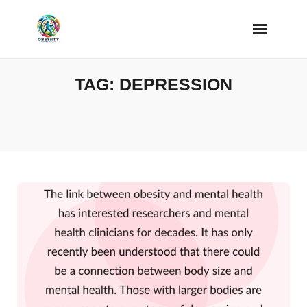
Skip
to
content
TAG:
DEPRESSION