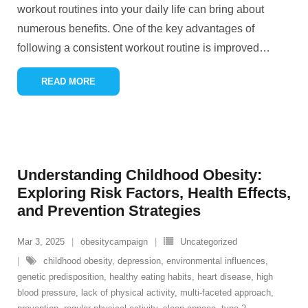
workout routines into your daily life can bring about
numerous benefits. One of the key advantages of
following a consistent workout routine is improved
…
READ MORE
Understanding Childhood Obesity:
Exploring Risk Factors, Health Effects,
and Prevention Strategies
Mar 3, 2025
obesitycampaign
Uncategorized
childhood obesity
,
depression
,
environmental influences
,
genetic predisposition
,
healthy eating habits
,
heart disease
,
high
blood pressure
,
lack of physical activity
,
multi-faceted approach
,