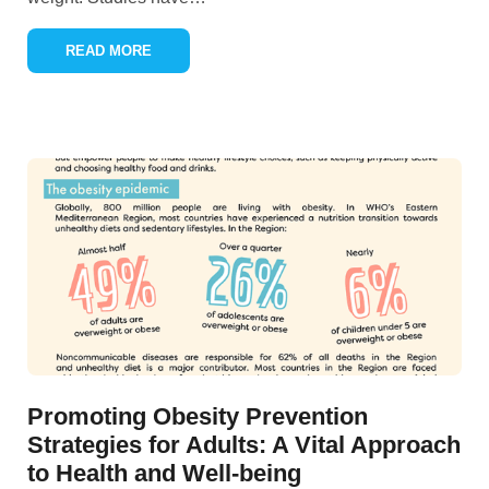
READ MORE
Promoting Obesity Prevention
Strategies for Adults: A Vital Approach
to Health and Well-being