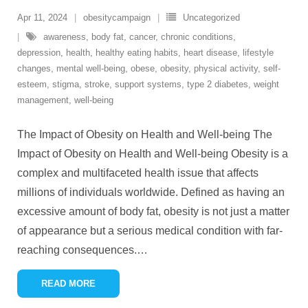
Apr 11, 2024
obesitycampaign
Uncategorized
awareness
,
body fat
,
cancer
,
chronic conditions
,
depression
,
health
,
healthy eating habits
,
heart disease
,
lifestyle
changes
,
mental well-being
,
obese
,
obesity
,
physical activity
,
self-
esteem
,
stigma
,
stroke
,
support systems
,
type 2 diabetes
,
weight
management
,
well-being
The Impact of Obesity on Health and Well-being The
Impact of Obesity on Health and Well-being Obesity is a
complex and multifaceted health issue that affects
millions of individuals worldwide. Defined as having an
excessive amount of body fat, obesity is not just a matter
of appearance but a serious medical condition with far-
reaching consequences.
…
READ MORE