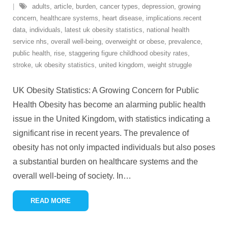
adults
,
article
,
burden
,
cancer types
,
depression
,
growing
concern
,
healthcare systems
,
heart disease
,
implications.recent
data
,
individuals
,
latest uk obesity statistics
,
national health
service nhs
,
overall well-being
,
overweight or obese
,
prevalence
,
public health
,
rise
,
staggering figure childhood obesity rates
,
stroke
,
uk obesity statistics
,
united kingdom
,
weight struggle
UK Obesity Statistics: A Growing Concern for Public
Health Obesity has become an alarming public health
issue in the United Kingdom, with statistics indicating a
significant rise in recent years. The prevalence of
obesity has not only impacted individuals but also poses
a substantial burden on healthcare systems and the
overall well-being of society. In
…
READ MORE