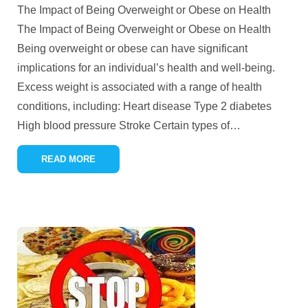
The Impact of Being Overweight or Obese on Health
The Impact of Being Overweight or Obese on Health
Being overweight or obese can have significant
implications for an individual’s health and well-being.
Excess weight is associated with a range of health
conditions, including: Heart disease Type 2 diabetes
High blood pressure Stroke Certain types of
…
READ MORE