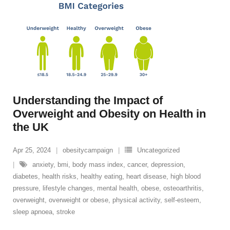
Understanding the Impact of
Overweight and Obesity on Health in
the UK
Apr 25, 2024
obesitycampaign
Uncategorized
anxiety
,
bmi
,
body mass index
,
cancer
,
depression
,
diabetes
,
health risks
,
healthy eating
,
heart disease
,
high blood
pressure
,
lifestyle changes
,
mental health
,
obese
,
osteoarthritis
,
overweight
,
overweight or obese
,
physical activity
,
self-esteem
,
sleep apnoea
,
stroke