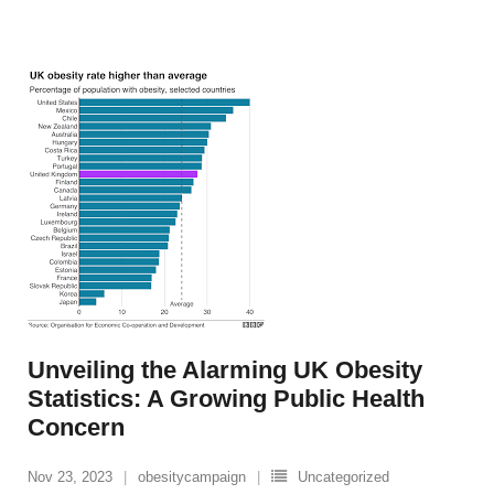
Unveiling the Alarming UK Obesity
Statistics: A Growing Public Health
Concern
Nov 23, 2023
obesitycampaign
Uncategorized