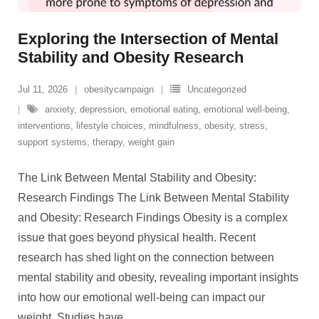
Exploring the Intersection of Mental
Stability and Obesity Research
Jul 11, 2026
obesitycampaign
Uncategorized
anxiety
,
depression
,
emotional eating
,
emotional well-being
,
interventions
,
lifestyle choices
,
mindfulness
,
obesity
,
stress
,
support systems
,
therapy
,
weight gain
The Link Between Mental Stability and Obesity:
Research Findings The Link Between Mental Stability
and Obesity: Research Findings Obesity is a complex
issue that goes beyond physical health. Recent
research has shed light on the connection between
mental stability and obesity, revealing important insights
into how our emotional well-being can impact our
weight. Studies have
…