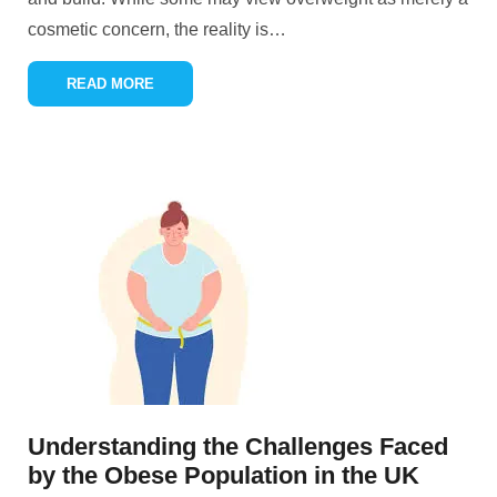
cosmetic concern, the reality is
…
READ MORE
Understanding the Challenges Faced
by the Obese Population in the UK