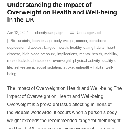
Understanding the Impact of
Overweight on Health and Well-being
in the UK
Apr 12, 2024
obesitycampaign
Uncategorized
anxiety
,
body image
,
body weight
,
cancer
,
conditions
,
depression
,
diabetes
,
fatigue
,
health
,
healthy eating habits
,
heart
disease
,
high blood pressure
,
implications
,
mental health
,
mobility
,
musculoskeletal disorders
,
overweight
,
physical activity
,
quality of
life
,
self-esteem
,
social isolation
,
stroke
,
unhealthy habits
,
well-
being
The Impact of Overweight on Health and Well-being The
Impact of Overweight on Health and Well-being
Overweight is a prevalent issue affecting millions of
individuals worldwide. It occurs when a person’s body
weight exceeds the recommended range for their height
and build. While some may view overweight as merely a