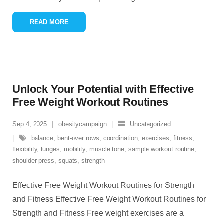
READ MORE
Unlock Your Potential with Effective
Free Weight Workout Routines
Sep 4, 2025
obesitycampaign
Uncategorized
balance
,
bent-over rows
,
coordination
,
exercises
,
fitness
,
flexibility
,
lunges
,
mobility
,
muscle tone
,
sample workout routine
,
shoulder press
,
squats
,
strength
Effective Free Weight Workout Routines for Strength
and Fitness Effective Free Weight Workout Routines for
Strength and Fitness Free weight exercises are a