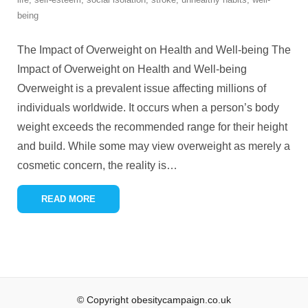
being
The Impact of Overweight on Health and Well-being The
Impact of Overweight on Health and Well-being
Overweight is a prevalent issue affecting millions of
individuals worldwide. It occurs when a person’s body
weight exceeds the recommended range for their height
and build. While some may view overweight as merely a
cosmetic concern, the reality is
…
READ MORE
© Copyright obesitycampaign.co.uk