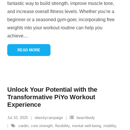
fantastic way to build strength, improve muscle tone,
and increase overall fitness levels. Whether you’re a
beginner or a seasoned gym-goer, incorporating free
weights into your workout routine can help you
achieve
…
READ MORE
Unlock Your Potential with the
Transformative PiYo Workout
Experience
Jul 10, 2025
obesitycampaign
beachbody
cardio
,
core strength
,
flexibility
,
mental well-being
,
mobility
,