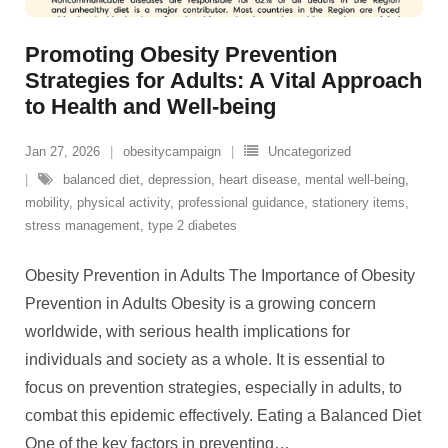
Promoting Obesity Prevention
Strategies for Adults: A Vital Approach
to Health and Well-being
Jan 27, 2026
obesitycampaign
Uncategorized
balanced diet
,
depression
,
heart disease
,
mental well-being
,
mobility
,
physical activity
,
professional guidance
,
stationery items
,
stress management
,
type 2 diabetes
Obesity Prevention in Adults The Importance of Obesity
Prevention in Adults Obesity is a growing concern
worldwide, with serious health implications for
individuals and society as a whole. It is essential to
focus on prevention strategies, especially in adults, to
combat this epidemic effectively. Eating a Balanced Diet
One of the key factors in preventing
…