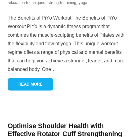
relaxation techniques
,
strength training
,
yoga
The Benefits of PiYo Workout The Benefits of PiYo
Workout PiYo is a dynamic fitness program that
combines the muscle-sculpting benefits of Pilates with
the flexibility and flow of yoga. This unique workout
regime offers a range of physical and mental benefits
that can help you achieve a stronger, leaner, and more
balanced body. One
…
READ MORE
Optimise Shoulder Health with
Effective Rotator Cuff Strengthening