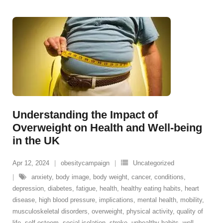
Understanding the Impact of
Overweight on Health and Well-being
in the UK
Apr 12, 2024
obesitycampaign
Uncategorized
anxiety
,
body image
,
body weight
,
cancer
,
conditions
,
depression
,
diabetes
,
fatigue
,
health
,
healthy eating habits
,
heart
disease
,
high blood pressure
,
implications
,
mental health
,
mobility
,
musculoskeletal disorders
,
overweight
,
physical activity
,
quality of
life
,
self-esteem
,
social isolation
,
stroke
,
unhealthy habits
,
well-