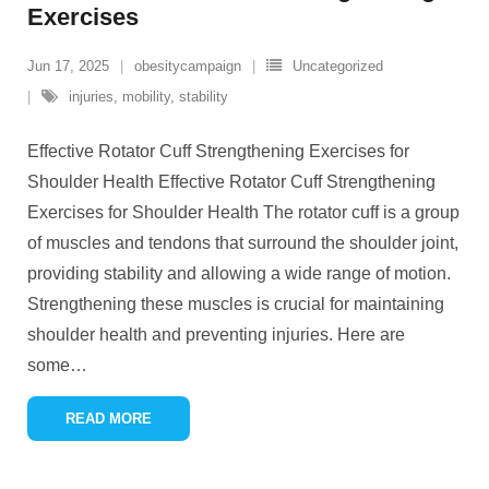
Exercises
Jun 17, 2025
obesitycampaign
Uncategorized
injuries
,
mobility
,
stability
Effective Rotator Cuff Strengthening Exercises for
Shoulder Health Effective Rotator Cuff Strengthening
Exercises for Shoulder Health The rotator cuff is a group
of muscles and tendons that surround the shoulder joint,
providing stability and allowing a wide range of motion.
Strengthening these muscles is crucial for maintaining
shoulder health and preventing injuries. Here are
some
…
READ MORE