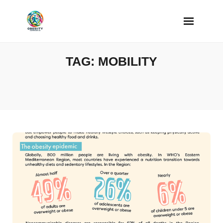
Skip
to
content
TAG:
MOBILITY