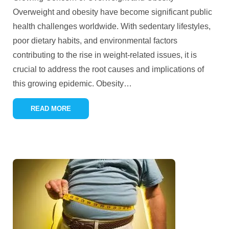
Overweight and obesity have become significant public
health challenges worldwide. With sedentary lifestyles,
poor dietary habits, and environmental factors
contributing to the rise in weight-related issues, it is
crucial to address the root causes and implications of
this growing epidemic. Obesity
…
READ MORE