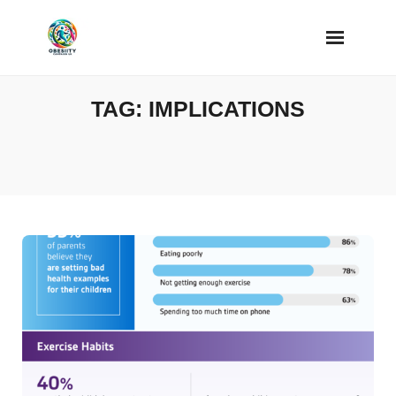
Skip
to
content
TAG:
IMPLICATIONS