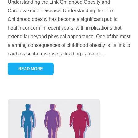
Understanding the Link Childhood Obesity and
Cardiovascular Disease: Understanding the Link
Childhood obesity has become a significant public
health concern in recent years, with implications that
extend far beyond physical appearance. One of the most
alarming consequences of childhood obesity is its link to
cardiovascular disease, a leading cause of
…
READ MORE