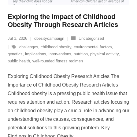
Exploring the Impact of Childhood
Obesity Through Research Articles
Jul 3, 2026
obesitycampaign
Uncategorized
challenges
,
childhood obesity
,
environmental factors
,
genetics
,
implications
,
interventions
,
nutrition
,
physical activity
,
public health
,
well-rounded fitness regimen
Exploring Childhood Obesity Research Articles The
Importance of Childhood Obesity Research Articles
Childhood obesity is a pressing public health issue that
requires attention and action. Research articles focusing
on childhood obesity play a crucial role in advancing our
understanding of the causes, consequences, and
potential solutions to this growing problem. Key
Findings in Childhood Obesity
…