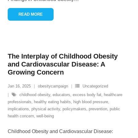
READ MORE
The Interplay of Childhood Obesity
and Cardiovascular Disease: A
Growing Concern
Jan 16, 2025
obesitycampaign
Uncategorized
childhood obesity
,
educators
,
excess body fat
,
healthcare
professionals
,
healthy eating habits
,
high blood pressure
,
implications
,
physical activity
,
policymakers
,
prevention
,
public
health concern
,
well-being
Childhood Obesity and Cardiovascular Disease: