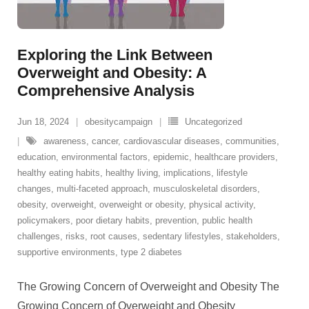
Exploring the Link Between
Overweight and Obesity: A
Comprehensive Analysis
Jun 18, 2024
obesitycampaign
Uncategorized
awareness
,
cancer
,
cardiovascular diseases
,
communities
,
education
,
environmental factors
,
epidemic
,
healthcare providers
,
healthy eating habits
,
healthy living
,
implications
,
lifestyle
changes
,
multi-faceted approach
,
musculoskeletal disorders
,
obesity
,
overweight
,
overweight or obesity
,
physical activity
,
policymakers
,
poor dietary habits
,
prevention
,
public health
challenges
,
risks
,
root causes
,
sedentary lifestyles
,
stakeholders
,
supportive environments
,
type 2 diabetes
The Growing Concern of Overweight and Obesity The
Growing Concern of Overweight and Obesity