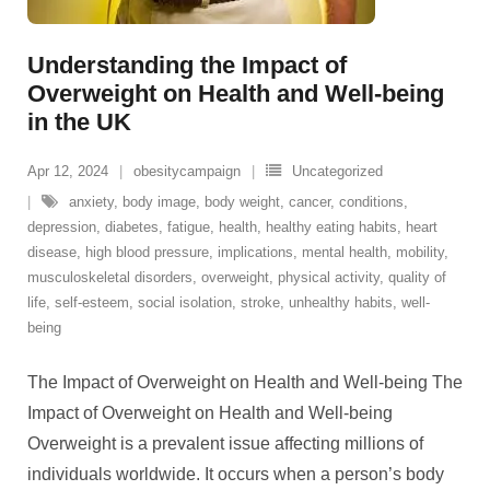
Understanding the Impact of
Overweight on Health and Well-being
in the UK
Apr 12, 2024
obesitycampaign
Uncategorized
anxiety
,
body image
,
body weight
,
cancer
,
conditions
,
depression
,
diabetes
,
fatigue
,
health
,
healthy eating habits
,
heart
disease
,
high blood pressure
,
implications
,
mental health
,
mobility
,
musculoskeletal disorders
,
overweight
,
physical activity
,
quality of
life
,
self-esteem
,
social isolation
,
stroke
,
unhealthy habits
,
well-
being
The Impact of Overweight on Health and Well-being The
Impact of Overweight on Health and Well-being
Overweight is a prevalent issue affecting millions of
individuals worldwide. It occurs when a person’s body