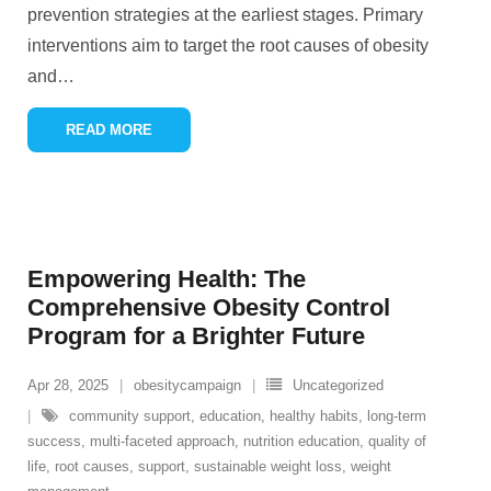
prevention strategies at the earliest stages. Primary
interventions aim to target the root causes of obesity
and
…
READ MORE
Empowering Health: The
Comprehensive Obesity Control
Program for a Brighter Future
Apr 28, 2025
obesitycampaign
Uncategorized
community support
,
education
,
healthy habits
,
long-term
success
,
multi-faceted approach
,
nutrition education
,
quality of
life
,
root causes
,
support
,
sustainable weight loss
,
weight