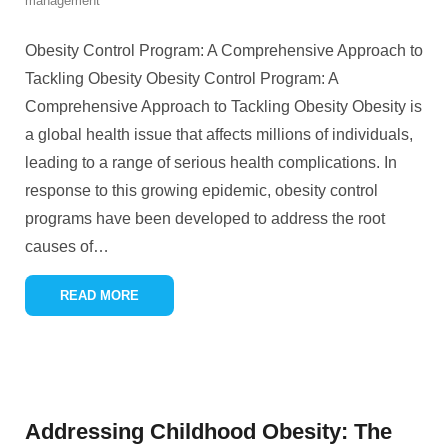
management
Obesity Control Program: A Comprehensive Approach to
Tackling Obesity Obesity Control Program: A
Comprehensive Approach to Tackling Obesity Obesity is
a global health issue that affects millions of individuals,
leading to a range of serious health complications. In
response to this growing epidemic, obesity control
programs have been developed to address the root
causes of
…
READ MORE
Addressing Childhood Obesity: The