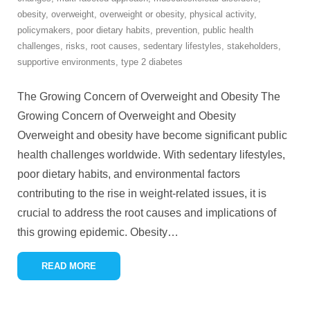
obesity
,
overweight
,
overweight or obesity
,
physical activity
,
policymakers
,
poor dietary habits
,
prevention
,
public health
challenges
,
risks
,
root causes
,
sedentary lifestyles
,
stakeholders
,
supportive environments
,
type 2 diabetes
The Growing Concern of Overweight and Obesity The
Growing Concern of Overweight and Obesity
Overweight and obesity have become significant public
health challenges worldwide. With sedentary lifestyles,
poor dietary habits, and environmental factors
contributing to the rise in weight-related issues, it is
crucial to address the root causes and implications of
this growing epidemic. Obesity
…
READ MORE