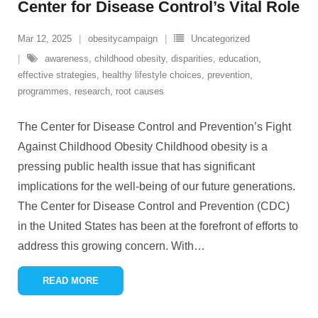
Center for Disease Control’s Vital Role
Mar 12, 2025
obesitycampaign
Uncategorized
awareness
,
childhood obesity
,
disparities
,
education
,
effective strategies
,
healthy lifestyle choices
,
prevention
,
programmes
,
research
,
root causes
The Center for Disease Control and Prevention’s Fight
Against Childhood Obesity Childhood obesity is a
pressing public health issue that has significant
implications for the well-being of our future generations.
The Center for Disease Control and Prevention (CDC)
in the United States has been at the forefront of efforts to
address this growing concern. With
…
READ MORE