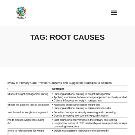
Skip
to
content
TAG:
ROOT CAUSES