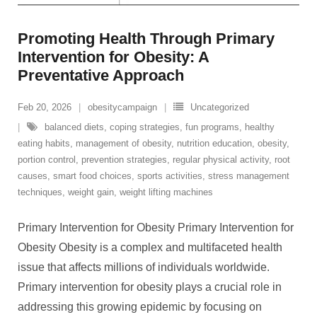
Promoting Health Through Primary
Intervention for Obesity: A
Preventative Approach
Feb 20, 2026
obesitycampaign
Uncategorized
balanced diets
,
coping strategies
,
fun programs
,
healthy
eating habits
,
management of obesity
,
nutrition education
,
obesity
,
portion control
,
prevention strategies
,
regular physical activity
,
root
causes
,
smart food choices
,
sports activities
,
stress management
techniques
,
weight gain
,
weight lifting machines
Primary Intervention for Obesity Primary Intervention for
Obesity Obesity is a complex and multifaceted health
issue that affects millions of individuals worldwide.
Primary intervention for obesity plays a crucial role in
addressing this growing epidemic by focusing on