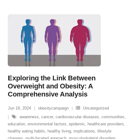
Exploring the Link Between
Overweight and Obesity: A
Comprehensive Analysis
Jun 18, 2024
obesitycampaign
Uncategorized
awareness
,
cancer
,
cardiovascular diseases
,
communities
,
education
,
environmental factors
,
epidemic
,
healthcare providers
,
healthy eating habits
,
healthy living
,
implications
,
lifestyle
changes
,
multi-faceted approach
,
musculoskeletal disorders
,