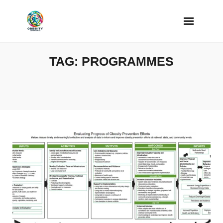
Skip
to
content
TAG:
PROGRAMMES