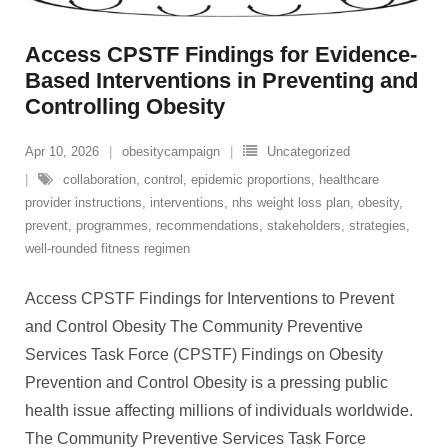
Access CPSTF Findings for Evidence-
Based Interventions in Preventing and
Controlling Obesity
Apr 10, 2026
obesitycampaign
Uncategorized
collaboration
,
control
,
epidemic proportions
,
healthcare
provider instructions
,
interventions
,
nhs weight loss plan
,
obesity
,
prevent
,
programmes
,
recommendations
,
stakeholders
,
strategies
,
well-rounded fitness regimen
Access CPSTF Findings for Interventions to Prevent
and Control Obesity The Community Preventive
Services Task Force (CPSTF) Findings on Obesity
Prevention and Control Obesity is a pressing public
health issue affecting millions of individuals worldwide.
The Community Preventive Services Task Force