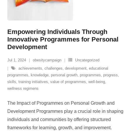
Empowering Individuals Through
Innovative Programmes for Personal
Development
Jul 1, 2024
obesitycampaign
Uncategorized
achievements
,
challenges
,
development
,
educational
programmes
,
knowledge
,
personal growth
,
programmes
,
progress
,
skills
,
training initiatives
,
value of programmes
,
well-being
,
wellness regimens
The Impact of Programmes on Personal Growth and
Development Programmes play a crucial role in shaping
individuals and communities by offering structured
frameworks for learning, growth, and improvement.