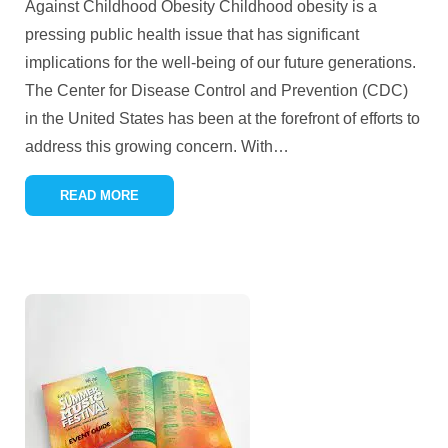
Against Childhood Obesity Childhood obesity is a
pressing public health issue that has significant
implications for the well-being of our future generations.
The Center for Disease Control and Prevention (CDC)
in the United States has been at the forefront of efforts to
address this growing concern. With
…
READ MORE