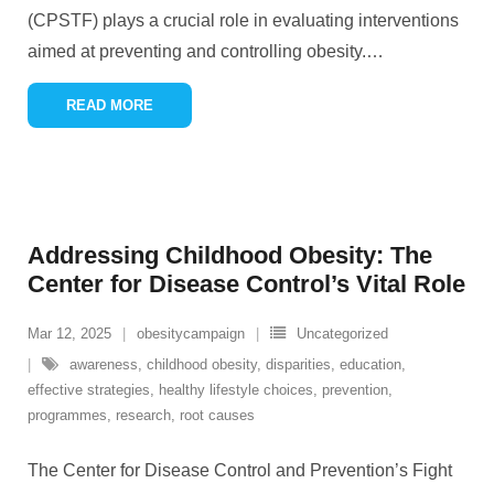
(CPSTF) plays a crucial role in evaluating interventions
aimed at preventing and controlling obesity.
…
READ MORE
Addressing Childhood Obesity: The
Center for Disease Control’s Vital Role
Mar 12, 2025
obesitycampaign
Uncategorized
awareness
,
childhood obesity
,
disparities
,
education
,
effective strategies
,
healthy lifestyle choices
,
prevention
,
programmes
,
research
,
root causes
The Center for Disease Control and Prevention’s Fight