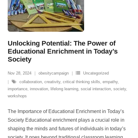
Unlocking Potential: The Power of
Educational Enrichment in Today’s
Society
Nov 28, 2024
obesitycampaign
Uncategorized
collaboration
,
creativity
,
critical thinking skills
,
empathy
,
importance
,
innovation
,
lifelong learning
,
social interaction
,
society
,
workshops
The Importance of Educational Enrichment in Today’s
Society Educational enrichment plays a crucial role in
shaping the minds and futures of individuals in today’s
society. It goes beyond traditional classroom learning,