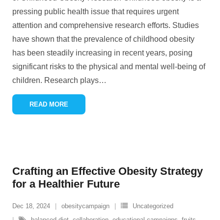
pressing public health issue that requires urgent
attention and comprehensive research efforts. Studies
have shown that the prevalence of childhood obesity
has been steadily increasing in recent years, posing
significant risks to the physical and mental well-being of
children. Research plays
…
READ MORE
Crafting an Effective Obesity Strategy
for a Healthier Future
Dec 18, 2024
obesitycampaign
Uncategorized
balanced diet
,
collaboration
,
educational campaigns
,
fruits
,