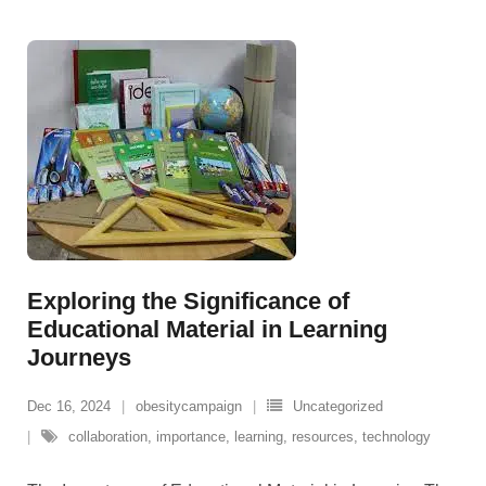
Exploring the Significance of
Educational Material in Learning
Journeys
Dec 16, 2024
obesitycampaign
Uncategorized
collaboration
,
importance
,
learning
,
resources
,
technology