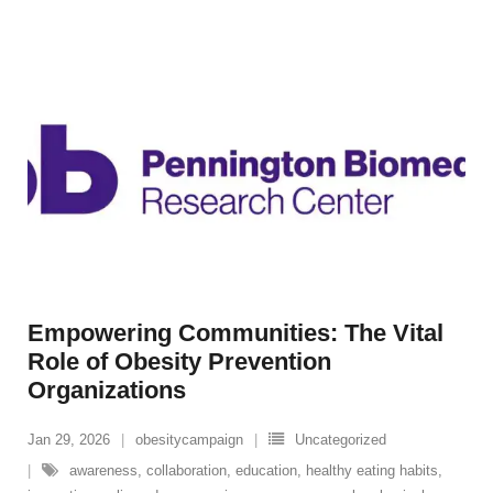
Empowering Communities: The Vital
Role of Obesity Prevention
Organizations
Jan 29, 2026
obesitycampaign
Uncategorized
awareness
,
collaboration
,
education
,
healthy eating habits
,