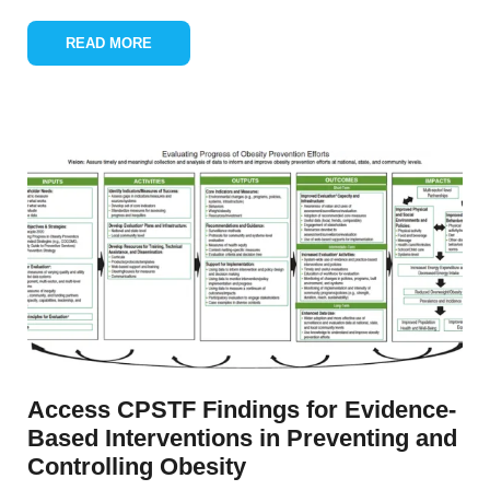
READ MORE
Access CPSTF Findings for Evidence-
Based Interventions in Preventing and
Controlling Obesity