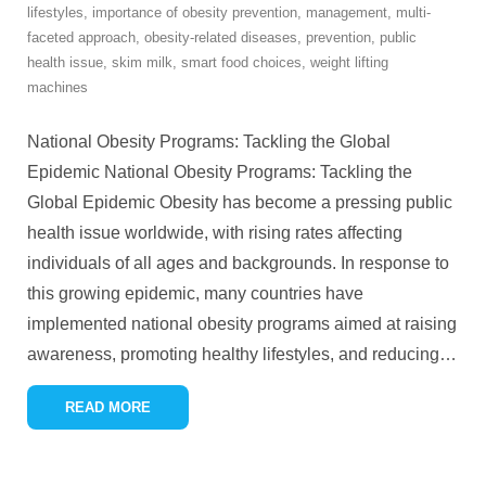
lifestyles
,
importance of obesity prevention
,
management
,
multi-
faceted approach
,
obesity-related diseases
,
prevention
,
public
health issue
,
skim milk
,
smart food choices
,
weight lifting
machines
National Obesity Programs: Tackling the Global
Epidemic National Obesity Programs: Tackling the
Global Epidemic Obesity has become a pressing public
health issue worldwide, with rising rates affecting
individuals of all ages and backgrounds. In response to
this growing epidemic, many countries have
implemented national obesity programs aimed at raising
awareness, promoting healthy lifestyles, and reducing
…
READ MORE