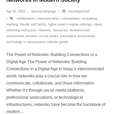
Apr 16, 2026
obesitycampaign
Uncategorized
collaboration
,
communication
,
communities
,
evaluating
learning
,
friends and family
,
higher search engine rankings
,
ideas
,
informing instruction
,
interests
,
resources
,
revolutionized
assessment process
,
social media
,
summative assessment
,
technology in assessment
,
website grader
The Power of Networks: Building Connections in a
Digital Age The Power of Networks: Building
Connections in a Digital Age In today’s interconnected
world, networks play a crucial role in how we
communicate, collaborate, and share information.
Whether it’s through social media platforms,
professional associations, or technological
infrastructures, networks have become the backbone of
modern
…