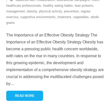
healthcare professionals
,
healthy eating habits
,
lean proteins
,
management
,
obesity
,
physical activity
,
prevention
,
regular
exercise
,
supportive environments
,
treatment
,
vegetables
,
whole
grains
The Importance of an Effective Obesity Strategy The
Importance of an Effective Obesity Strategy Obesity has
become a pressing public health concern worldwide,
with rates on the rise in many countries. In response to
this growing epidemic, the development and
implementation of a comprehensive obesity strategy are
crucial in addressing the multifaceted challenges posed
by
…
READ MORE