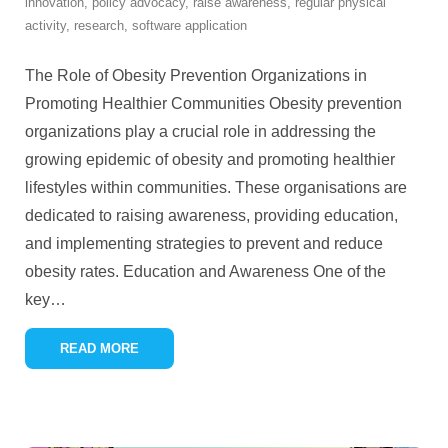
innovation
,
policy advocacy
,
raise awareness
,
regular physical
activity
,
research
,
software application
The Role of Obesity Prevention Organizations in
Promoting Healthier Communities Obesity prevention
organizations play a crucial role in addressing the
growing epidemic of obesity and promoting healthier
lifestyles within communities. These organisations are
dedicated to raising awareness, providing education,
and implementing strategies to prevent and reduce
obesity rates. Education and Awareness One of the
key
…
READ MORE