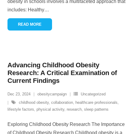
obesity in schools involves a multifaceted approach that
includes: Healthy
…
READ MORE
Advancing Childhood Obesity
Research: A Critical Examination of
Current Findings
Dec 23, 2024
obesitycampaign
Uncategorized
childhood obesity
,
collaboration
,
healthcare professionals
,
lifestyle factors
,
physical activity
,
research
,
sleep patterns
Exploring Childhood Obesity Research The Importance
of Childhood Obesity Research Childhood obesity is a