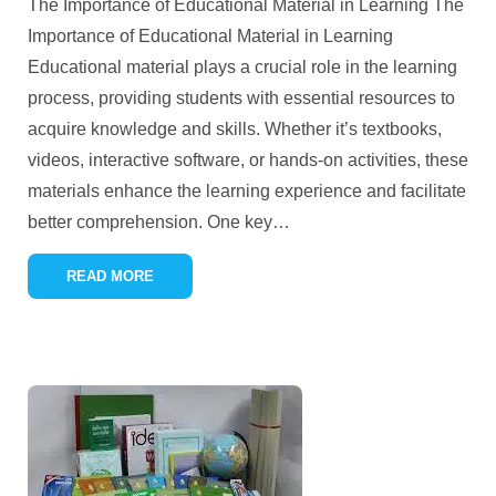
The Importance of Educational Material in Learning The
Importance of Educational Material in Learning
Educational material plays a crucial role in the learning
process, providing students with essential resources to
acquire knowledge and skills. Whether it’s textbooks,
videos, interactive software, or hands-on activities, these
materials enhance the learning experience and facilitate
better comprehension. One key
…
READ MORE