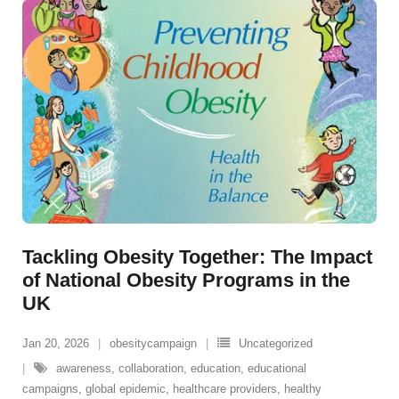
Tackling Obesity Together: The Impact
of National Obesity Programs in the
UK
Jan 20, 2026
obesitycampaign
Uncategorized
awareness
,
collaboration
,
education
,
educational
campaigns
,
global epidemic
,
healthcare providers
,
healthy