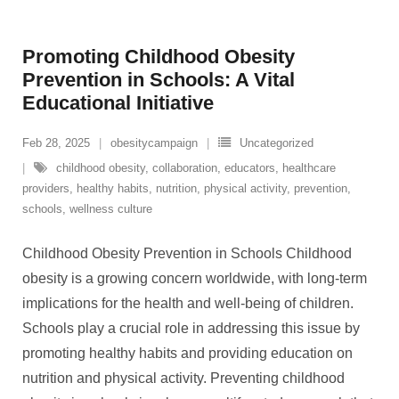
Promoting Childhood Obesity
Prevention in Schools: A Vital
Educational Initiative
Feb 28, 2025
obesitycampaign
Uncategorized
childhood obesity
,
collaboration
,
educators
,
healthcare
providers
,
healthy habits
,
nutrition
,
physical activity
,
prevention
,
schools
,
wellness culture
Childhood Obesity Prevention in Schools Childhood
obesity is a growing concern worldwide, with long-term
implications for the health and well-being of children.
Schools play a crucial role in addressing this issue by
promoting healthy habits and providing education on
nutrition and physical activity. Preventing childhood