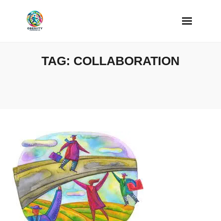
Skip
to
content
TAG:
COLLABORATION