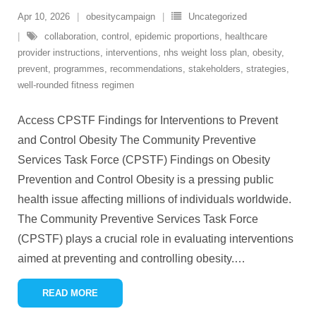
Apr 10, 2026
obesitycampaign
Uncategorized
collaboration
,
control
,
epidemic proportions
,
healthcare
provider instructions
,
interventions
,
nhs weight loss plan
,
obesity
,
prevent
,
programmes
,
recommendations
,
stakeholders
,
strategies
,
well-rounded fitness regimen
Access CPSTF Findings for Interventions to Prevent
and Control Obesity The Community Preventive
Services Task Force (CPSTF) Findings on Obesity
Prevention and Control Obesity is a pressing public
health issue affecting millions of individuals worldwide.
The Community Preventive Services Task Force
(CPSTF) plays a crucial role in evaluating interventions
aimed at preventing and controlling obesity.
…
READ MORE