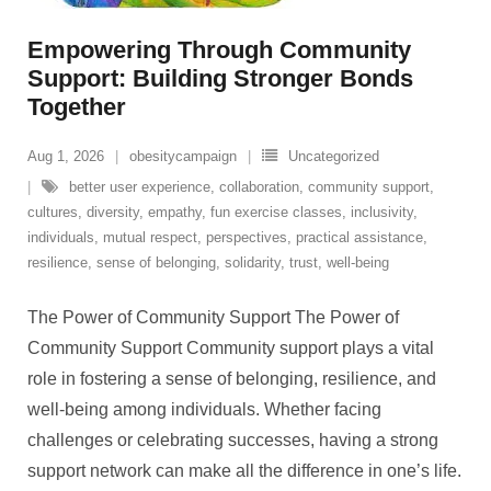
Empowering Through Community
Support: Building Stronger Bonds
Together
Aug 1, 2026
obesitycampaign
Uncategorized
better user experience
,
collaboration
,
community support
,
cultures
,
diversity
,
empathy
,
fun exercise classes
,
inclusivity
,
individuals
,
mutual respect
,
perspectives
,
practical assistance
,
resilience
,
sense of belonging
,
solidarity
,
trust
,
well-being
The Power of Community Support The Power of
Community Support Community support plays a vital
role in fostering a sense of belonging, resilience, and
well-being among individuals. Whether facing
challenges or celebrating successes, having a strong
support network can make all the difference in one’s life.