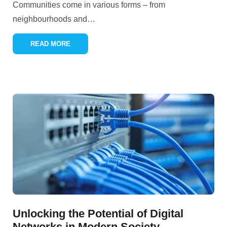
Communities come in various forms – from
neighbourhoods and
…
READ MORE
Unlocking the Potential of Digital
Networks in Modern Society