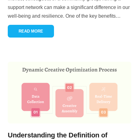
support network can make a significant difference in our
well-being and resilience. One of the key benefits
…
READ MORE
Understanding the Definition of