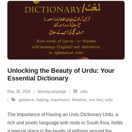
Unlocking the Beauty of Urdu: Your
Essential Dictionary
May 30, 2026
obesitycampaign
urdu
guidance
,
helping
,
importance
,
literature
,
seo test
,
urdu
The Importance of Having an Urdu Dictionary Urdu, a
rich and poetic language with roots in South Asia, holds
a special place in the hearts of millions around the