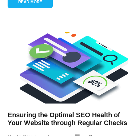
READ MORE
Ensuring the Optimal SEO Health of
Your Website through Regular Checks