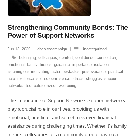
Strengthening Community Bonds: The
Power of Support Networks
Jun 13, 2026
obesitycampaign
Uncategorized
belonging
,
colleagues
,
comfort
,
confidence
,
connection
,
emotional
,
family
,
friends
,
guidance
,
importance
,
isolation
,
listening ear
,
motivating factor
,
obstacles
,
perseverance
,
practical
help
,
resilience
,
self-esteem
,
space
,
stress
,
struggles
,
support
networks
,
test before invest
,
well-being
The Importance of Support Networks Support networks
play a crucial role in our lives, providing us with
emotional, practical, and sometimes even financial
assistance during challenging times. Whether it’s family,
friends, colleagues, or a community group, having a