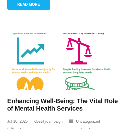
READ MORE
Enhancing Well-Being: The Vital Role
of Mental Health Services
Jul 10, 2026
obesitycampaign
Uncategorized