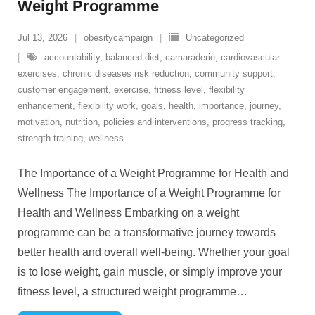
Weight Programme
Jul 13, 2026
obesitycampaign
Uncategorized
accountability
,
balanced diet
,
camaraderie
,
cardiovascular
exercises
,
chronic diseases risk reduction
,
community support
,
customer engagement
,
exercise
,
fitness level
,
flexibility
enhancement
,
flexibility work
,
goals
,
health
,
importance
,
journey
,
motivation
,
nutrition
,
policies and interventions
,
progress tracking
,
strength training
,
wellness
The Importance of a Weight Programme for Health and
Wellness The Importance of a Weight Programme for
Health and Wellness Embarking on a weight
programme can be a transformative journey towards
better health and overall well-being. Whether your goal
is to lose weight, gain muscle, or simply improve your
fitness level, a structured weight programme
…