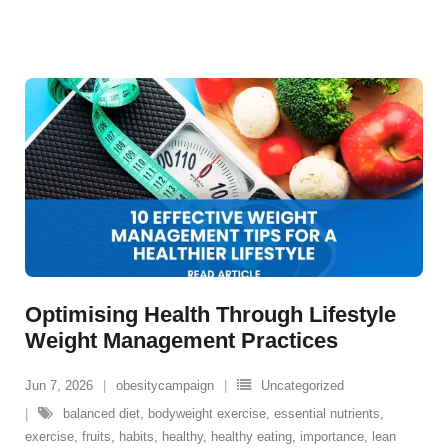
Optimising Health Through Lifestyle
Weight Management Practices
Jun 7, 2026
obesitycampaign
Uncategorized
balanced diet
,
bodyweight exercise
,
essential nutrients
,
exercise
,
fruits
,
habits
,
healthy
,
healthy eating
,
importance
,
lean