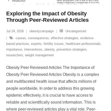
Exploring the Impact of Obesity
Through Peer-Reviewed Articles
Jul 24, 2026
obesitycampaign
Uncategorized
causes
,
consequences
,
effective strategies
,
evidence-
based practices
,
experts
,
fertility issues
,
healthcare professionals
,
importance
,
interventions
,
obesity
,
prevention strategies
,
researchers
,
weight management
Obesity Peer Reviewed Articles The Importance of
Obesity Peer Reviewed Articles Obesity is a complex
and multifaceted health issue that affects millions of
people worldwide. In order to address this growing
epidemic effectively, it is crucial to have access to
reliable and scientifically sound information. This is
where peer-reviewed articles play a vital role. Peer-