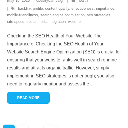
May 16, 2026
obesitycampaign
health
backlink profile
,
content quality
,
effectiveness
,
importance
,
mobile-friendliness
,
search engine optimization
,
seo strategies
,
site speed
,
social media integration
,
website
Checking the SEO Health of Your Website The
Importance of Checking the SEO Health of Your
Website Search Engine Optimization (SEO) is crucial for
ensuring that your website ranks well in search engine
results and attracts organic traffic. However, simply
implementing SEO strategies is not enough; you also
need to regularly monitor and assess the
…
READ MORE