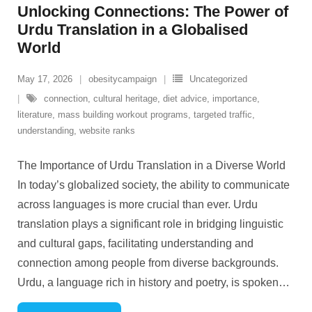
Unlocking Connections: The Power of
Urdu Translation in a Globalised
World
May 17, 2026
obesitycampaign
Uncategorized
connection
,
cultural heritage
,
diet advice
,
importance
,
literature
,
mass building workout programs
,
targeted traffic
,
understanding
,
website ranks
The Importance of Urdu Translation in a Diverse World
In today’s globalized society, the ability to communicate
across languages is more crucial than ever. Urdu
translation plays a significant role in bridging linguistic
and cultural gaps, facilitating understanding and
connection among people from diverse backgrounds.
Urdu, a language rich in history and poetry, is spoken
…