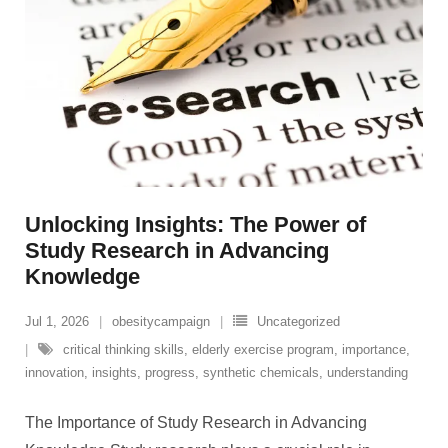
Unlocking Insights: The Power of
Study Research in Advancing
Knowledge
Jul 1, 2026
obesitycampaign
Uncategorized
critical thinking skills
,
elderly exercise program
,
importance
,
innovation
,
insights
,
progress
,
synthetic chemicals
,
understanding
The Importance of Study Research in Advancing