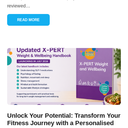
reviewed
…
READ MORE
Unlock Your Potential: Transform Your
Fitness Journey with a Personalised