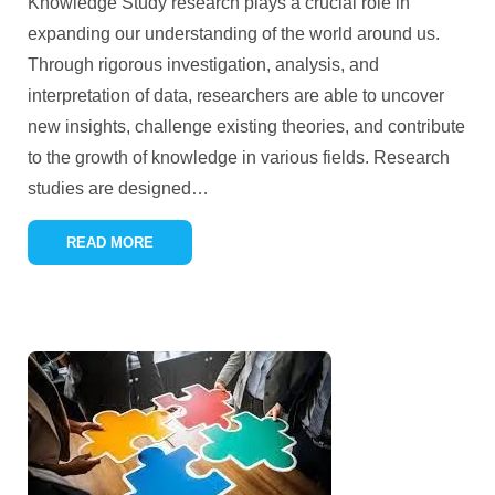
Knowledge Study research plays a crucial role in
expanding our understanding of the world around us.
Through rigorous investigation, analysis, and
interpretation of data, researchers are able to uncover
new insights, challenge existing theories, and contribute
to the growth of knowledge in various fields. Research
studies are designed
…
READ MORE