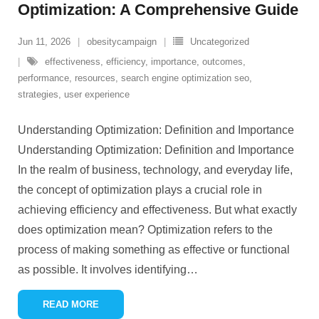
Optimization: A Comprehensive Guide
Jun 11, 2026
obesitycampaign
Uncategorized
effectiveness
,
efficiency
,
importance
,
outcomes
,
performance
,
resources
,
search engine optimization seo
,
strategies
,
user experience
Understanding Optimization: Definition and Importance
Understanding Optimization: Definition and Importance
In the realm of business, technology, and everyday life,
the concept of optimization plays a crucial role in
achieving efficiency and effectiveness. But what exactly
does optimization mean? Optimization refers to the
process of making something as effective or functional
as possible. It involves identifying
…
READ MORE