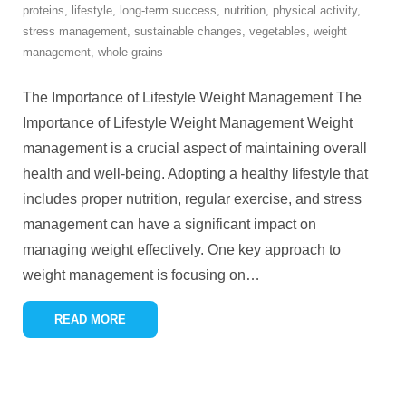
proteins
,
lifestyle
,
long-term success
,
nutrition
,
physical activity
,
stress management
,
sustainable changes
,
vegetables
,
weight
management
,
whole grains
The Importance of Lifestyle Weight Management The
Importance of Lifestyle Weight Management Weight
management is a crucial aspect of maintaining overall
health and well-being. Adopting a healthy lifestyle that
includes proper nutrition, regular exercise, and stress
management can have a significant impact on
managing weight effectively. One key approach to
weight management is focusing on
…
READ MORE