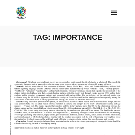
Skip
to
content
TAG:
IMPORTANCE