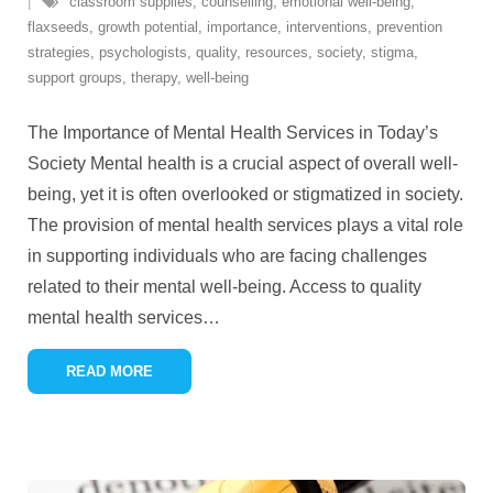
classroom supplies
,
counselling
,
emotional well-being
,
flaxseeds
,
growth potential
,
importance
,
interventions
,
prevention
strategies
,
psychologists
,
quality
,
resources
,
society
,
stigma
,
support groups
,
therapy
,
well-being
The Importance of Mental Health Services in Today’s
Society Mental health is a crucial aspect of overall well-
being, yet it is often overlooked or stigmatized in society.
The provision of mental health services plays a vital role
in supporting individuals who are facing challenges
related to their mental well-being. Access to quality
mental health services
…
READ MORE