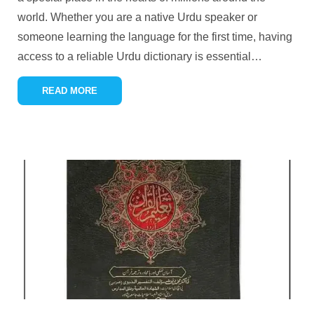
world. Whether you are a native Urdu speaker or
someone learning the language for the first time, having
access to a reliable Urdu dictionary is essential
…
READ MORE