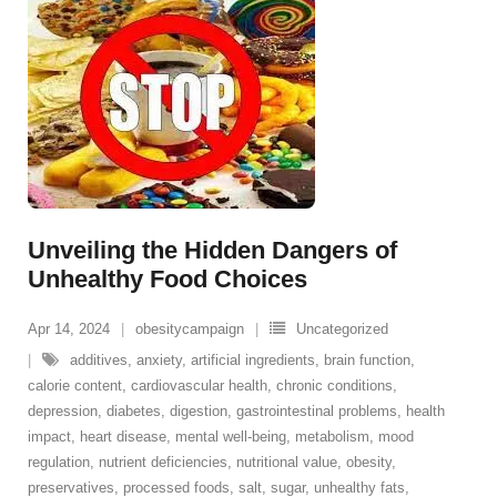
Unveiling the Hidden Dangers of
Unhealthy Food Choices
Apr 14, 2024
obesitycampaign
Uncategorized
additives
,
anxiety
,
artificial ingredients
,
brain function
,
calorie content
,
cardiovascular health
,
chronic conditions
,
depression
,
diabetes
,
digestion
,
gastrointestinal problems
,
health
impact
,
heart disease
,
mental well-being
,
metabolism
,
mood
regulation
,
nutrient deficiencies
,
nutritional value
,
obesity
,
preservatives
,
processed foods
,
salt
,
sugar
,
unhealthy fats
,