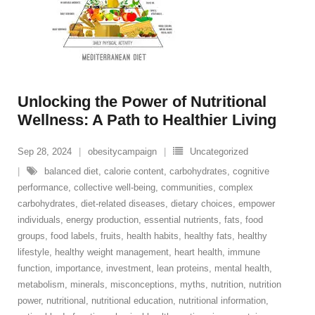
Unlocking the Power of Nutritional
Wellness: A Path to Healthier Living
Sep 28, 2024
obesitycampaign
Uncategorized
balanced diet
,
calorie content
,
carbohydrates
,
cognitive
performance
,
collective well-being
,
communities
,
complex
carbohydrates
,
diet-related diseases
,
dietary choices
,
empower
individuals
,
energy production
,
essential nutrients
,
fats
,
food
groups
,
food labels
,
fruits
,
health habits
,
healthy fats
,
healthy
lifestyle
,
healthy weight management
,
heart health
,
immune
function
,
importance
,
investment
,
lean proteins
,
mental health
,
metabolism
,
minerals
,
misconceptions
,
myths
,
nutrition
,
nutrition
power
,
nutritional
,
nutritional education
,
nutritional information
,