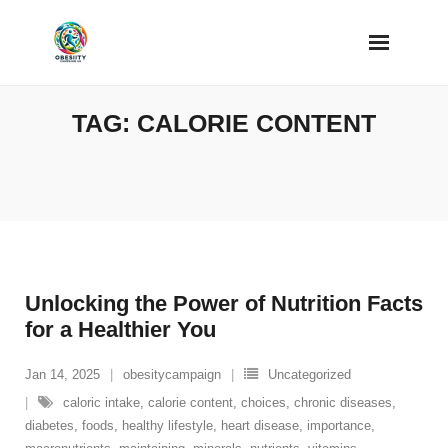
Skip
to
content
TAG:
CALORIE CONTENT
Unlocking the Power of Nutrition Facts
for a Healthier You
Jan 14, 2025
obesitycampaign
Uncategorized
caloric intake
,
calorie content
,
choices
,
chronic diseases
,
diabetes
,
foods
,
healthy lifestyle
,
heart disease
,
importance
,