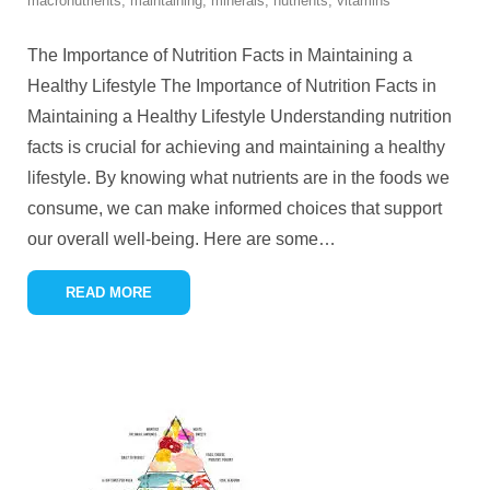
macronutrients
,
maintaining
,
minerals
,
nutrients
,
vitamins
The Importance of Nutrition Facts in Maintaining a
Healthy Lifestyle The Importance of Nutrition Facts in
Maintaining a Healthy Lifestyle Understanding nutrition
facts is crucial for achieving and maintaining a healthy
lifestyle. By knowing what nutrients are in the foods we
consume, we can make informed choices that support
our overall well-being. Here are some
…
READ MORE