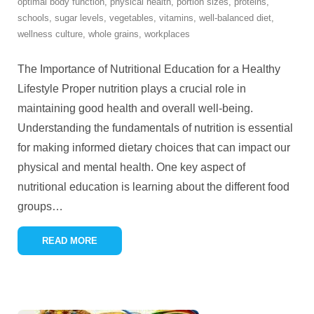
optimal body function
,
physical health
,
portion sizes
,
proteins
,
schools
,
sugar levels
,
vegetables
,
vitamins
,
well-balanced diet
,
wellness culture
,
whole grains
,
workplaces
The Importance of Nutritional Education for a Healthy
Lifestyle Proper nutrition plays a crucial role in
maintaining good health and overall well-being.
Understanding the fundamentals of nutrition is essential
for making informed dietary choices that can impact our
physical and mental health. One key aspect of
nutritional education is learning about the different food
groups
…
READ MORE