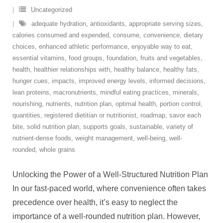
Uncategorized
adequate hydration
,
antioxidants
,
appropriate serving sizes
,
calories consumed and expended
,
consume
,
convenience
,
dietary
choices
,
enhanced athletic performance
,
enjoyable way to eat
,
essential vitamins
,
food groups
,
foundation
,
fruits and vegetables
,
health
,
healthier relationships with
,
healthy balance
,
healthy fats
,
hunger cues
,
impacts
,
improved energy levels
,
informed decisions
,
lean proteins
,
macronutrients
,
mindful eating practices
,
minerals
,
nourishing
,
nutrients
,
nutrition plan
,
optimal health
,
portion control
,
quantities
,
registered dietitian or nutritionist
,
roadmap
,
savor each
bite
,
solid nutrition plan
,
supports goals
,
sustainable
,
variety of
nutrient-dense foods
,
weight management
,
well-being
,
well-
rounded
,
whole grains
Unlocking the Power of a Well-Structured Nutrition Plan
In our fast-paced world, where convenience often takes
precedence over health, it’s easy to neglect the
importance of a well-rounded nutrition plan. However,