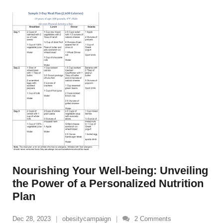
Nourishing Your Well-being: Unveiling
the Power of a Personalized Nutrition
Plan
Dec 28, 2023
obesitycampaign
2
Comments