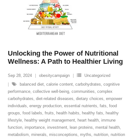
Unlocking the Power of Nutritional
Wellness: A Path to Healthier Living
Sep 28, 2024
obesitycampaign
Uncategorized
balanced diet
,
calorie content
,
carbohydrates
,
cognitive
performance
,
collective well-being
,
communities
,
complex
carbohydrates
,
diet-related diseases
,
dietary choices
,
empower
individuals
,
energy production
,
essential nutrients
,
fats
,
food
groups
,
food labels
,
fruits
,
health habits
,
healthy fats
,
healthy
lifestyle
,
healthy weight management
,
heart health
,
immune
function
,
importance
,
investment
,
lean proteins
,
mental health
,
metabolism
,
minerals
,
misconceptions
,
myths
,
nutrition
,
nutrition