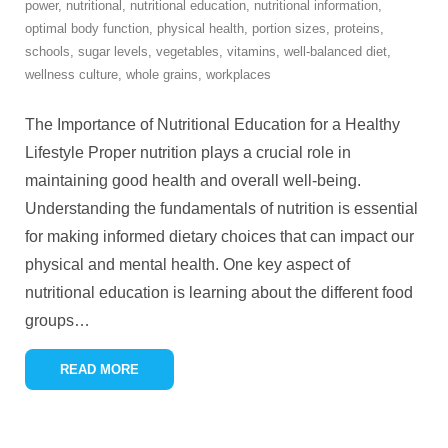
power
,
nutritional
,
nutritional education
,
nutritional information
,
optimal body function
,
physical health
,
portion sizes
,
proteins
,
schools
,
sugar levels
,
vegetables
,
vitamins
,
well-balanced diet
,
wellness culture
,
whole grains
,
workplaces
The Importance of Nutritional Education for a Healthy
Lifestyle Proper nutrition plays a crucial role in
maintaining good health and overall well-being.
Understanding the fundamentals of nutrition is essential
for making informed dietary choices that can impact our
physical and mental health. One key aspect of
nutritional education is learning about the different food
groups
…
READ MORE