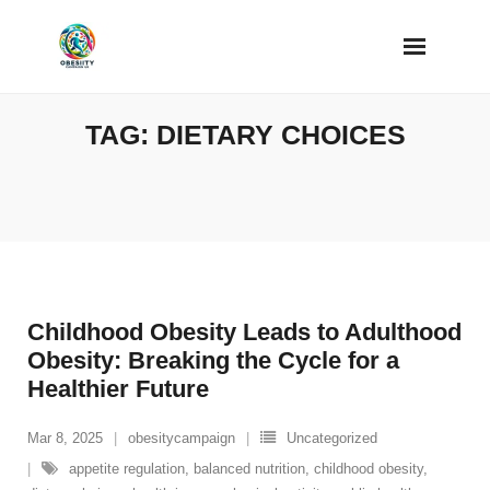
Skip
to
content
TAG:
DIETARY CHOICES
Childhood Obesity Leads to Adulthood
Obesity: Breaking the Cycle for a
Healthier Future
Mar 8, 2025
obesitycampaign
Uncategorized
appetite regulation
,
balanced nutrition
,
childhood obesity
,