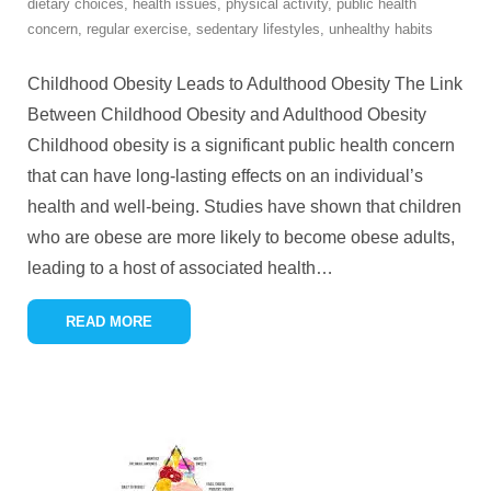
dietary choices
,
health issues
,
physical activity
,
public health
concern
,
regular exercise
,
sedentary lifestyles
,
unhealthy habits
Childhood Obesity Leads to Adulthood Obesity The Link
Between Childhood Obesity and Adulthood Obesity
Childhood obesity is a significant public health concern
that can have long-lasting effects on an individual’s
health and well-being. Studies have shown that children
who are obese are more likely to become obese adults,
leading to a host of associated health
…
READ MORE