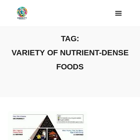
Skip
to
content
TAG:
VARIETY OF NUTRIENT-DENSE
FOODS