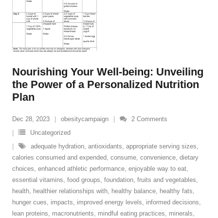
Nourishing Your Well-being: Unveiling
the Power of a Personalized Nutrition
Plan
Dec 28, 2023
obesitycampaign
2
Comments
Uncategorized
adequate hydration
,
antioxidants
,
appropriate serving sizes
,
calories consumed and expended
,
consume
,
convenience
,
dietary
choices
,
enhanced athletic performance
,
enjoyable way to eat
,
essential vitamins
,
food groups
,
foundation
,
fruits and vegetables
,
health
,
healthier relationships with
,
healthy balance
,
healthy fats
,
hunger cues
,
impacts
,
improved energy levels
,
informed decisions
,
lean proteins
,
macronutrients
,
mindful eating practices
,
minerals
,