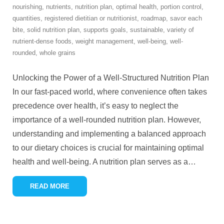
nourishing
,
nutrients
,
nutrition plan
,
optimal health
,
portion control
,
quantities
,
registered dietitian or nutritionist
,
roadmap
,
savor each
bite
,
solid nutrition plan
,
supports goals
,
sustainable
,
variety of
nutrient-dense foods
,
weight management
,
well-being
,
well-
rounded
,
whole grains
Unlocking the Power of a Well-Structured Nutrition Plan
In our fast-paced world, where convenience often takes
precedence over health, it’s easy to neglect the
importance of a well-rounded nutrition plan. However,
understanding and implementing a balanced approach
to our dietary choices is crucial for maintaining optimal
health and well-being. A nutrition plan serves as a
…
READ MORE