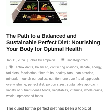
The Path to a Balanced and
Sustainable Perfect Diet: Nourishing
Your Body for Optimal Health
Jan 11, 2024
obesitycampaign
Uncategorized
antioxidants
,
balanced
,
conflicting opinions
,
debate
,
energy
,
fad diets
,
fascination
,
fiber
,
fruits
,
healthy fats
,
lean proteins
,
minerals
,
nourish our bodies
,
nutrition
,
one-size-fits-all approach
,
overwhelming
,
perfect diet
,
portion sizes
,
sustainable approach
,
variety of nutrient-dense foods
,
vegetables
,
vitamins
,
whole grains
,
whole unprocessed foods
The quest for the perfect diet has been a topic of