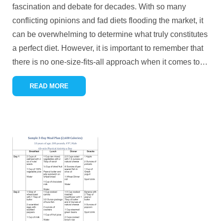
fascination and debate for decades. With so many
conflicting opinions and fad diets flooding the market, it
can be overwhelming to determine what truly constitutes
a perfect diet. However, it is important to remember that
there is no one-size-fits-all approach when it comes to
…
READ MORE