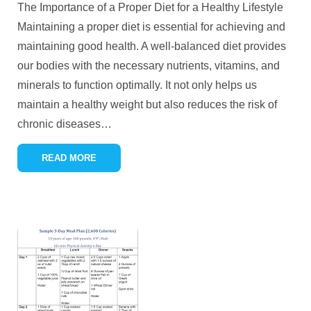
The Importance of a Proper Diet for a Healthy Lifestyle
Maintaining a proper diet is essential for achieving and
maintaining good health. A well-balanced diet provides
our bodies with the necessary nutrients, vitamins, and
minerals to function optimally. It not only helps us
maintain a healthy weight but also reduces the risk of
chronic diseases
…
READ MORE