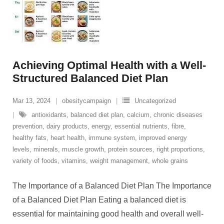
Achieving Optimal Health with a Well-
Structured Balanced Diet Plan
Mar 13, 2024
obesitycampaign
Uncategorized
antioxidants
,
balanced diet plan
,
calcium
,
chronic diseases
prevention
,
dairy products
,
energy
,
essential nutrients
,
fibre
,
healthy fats
,
heart health
,
immune system
,
improved energy
levels
,
minerals
,
muscle growth
,
protein sources
,
right proportions
,
variety of foods
,
vitamins
,
weight management
,
whole grains
The Importance of a Balanced Diet Plan The Importance
of a Balanced Diet Plan Eating a balanced diet is
essential for maintaining good health and overall well-