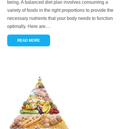
being. A balanced diet plan involves consuming a
variety of foods in the right proportions to provide the
necessary nutrients that your body needs to function
optimally. Here are
…
READ MORE