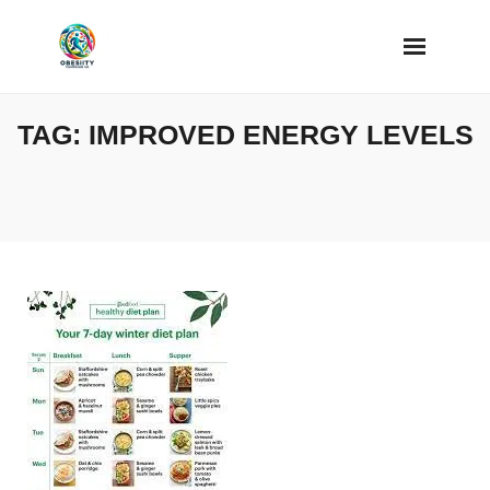
Skip
to
content
TAG:
IMPROVED ENERGY LEVELS