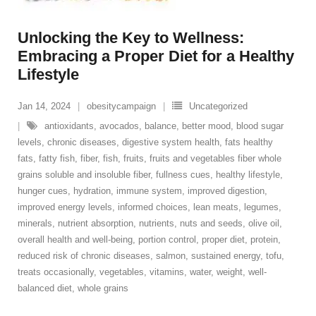
Unlocking the Key to Wellness:
Embracing a Proper Diet for a Healthy
Lifestyle
Jan 14, 2024
obesitycampaign
Uncategorized
antioxidants
,
avocados
,
balance
,
better mood
,
blood sugar
levels
,
chronic diseases
,
digestive system health
,
fats healthy
fats
,
fatty fish
,
fiber
,
fish
,
fruits
,
fruits and vegetables fiber whole
grains soluble and insoluble fiber
,
fullness cues
,
healthy lifestyle
,
hunger cues
,
hydration
,
immune system
,
improved digestion
,
improved energy levels
,
informed choices
,
lean meats
,
legumes
,
minerals
,
nutrient absorption
,
nutrients
,
nuts and seeds
,
olive oil
,
overall health and well-being
,
portion control
,
proper diet
,
protein
,
reduced risk of chronic diseases
,
salmon
,
sustained energy
,
tofu
,
treats occasionally
,
vegetables
,
vitamins
,
water
,
weight
,
well-
balanced diet
,
whole grains