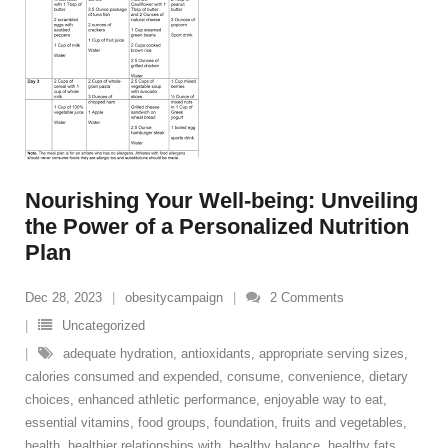
Nourishing Your Well-being: Unveiling
the Power of a Personalized Nutrition
Plan
Dec 28, 2023
obesitycampaign
2
Comments
Uncategorized
adequate hydration
,
antioxidants
,
appropriate serving sizes
,
calories consumed and expended
,
consume
,
convenience
,
dietary
choices
,
enhanced athletic performance
,
enjoyable way to eat
,
essential vitamins
,
food groups
,
foundation
,
fruits and vegetables
,
health
,
healthier relationships with
,
healthy balance
,
healthy fats
,