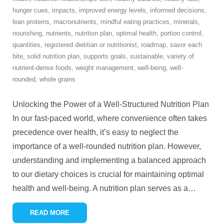
hunger cues
,
impacts
,
improved energy levels
,
informed decisions
,
lean proteins
,
macronutrients
,
mindful eating practices
,
minerals
,
nourishing
,
nutrients
,
nutrition plan
,
optimal health
,
portion control
,
quantities
,
registered dietitian or nutritionist
,
roadmap
,
savor each
bite
,
solid nutrition plan
,
supports goals
,
sustainable
,
variety of
nutrient-dense foods
,
weight management
,
well-being
,
well-
rounded
,
whole grains
Unlocking the Power of a Well-Structured Nutrition Plan
In our fast-paced world, where convenience often takes
precedence over health, it’s easy to neglect the
importance of a well-rounded nutrition plan. However,
understanding and implementing a balanced approach
to our dietary choices is crucial for maintaining optimal
health and well-being. A nutrition plan serves as a
…
READ MORE