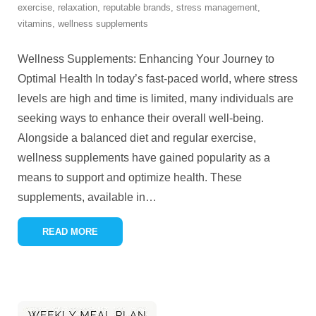
exercise
,
relaxation
,
reputable brands
,
stress management
,
vitamins
,
wellness supplements
Wellness Supplements: Enhancing Your Journey to
Optimal Health In today’s fast-paced world, where stress
levels are high and time is limited, many individuals are
seeking ways to enhance their overall well-being.
Alongside a balanced diet and regular exercise,
wellness supplements have gained popularity as a
means to support and optimize health. These
supplements, available in
…
READ MORE