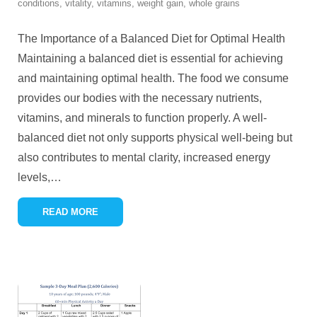
conditions
,
vitality
,
vitamins
,
weight gain
,
whole grains
The Importance of a Balanced Diet for Optimal Health
Maintaining a balanced diet is essential for achieving
and maintaining optimal health. The food we consume
provides our bodies with the necessary nutrients,
vitamins, and minerals to function properly. A well-
balanced diet not only supports physical well-being but
also contributes to mental clarity, increased energy
levels,
…
READ MORE