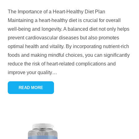
The Importance of a Heart-Healthy Diet Plan
Maintaining a heart-healthy diet is crucial for overall
well-being and longevity. A balanced diet not only helps
prevent cardiovascular diseases but also promotes
optimal health and vitality. By incorporating nutrient-rich
foods and making mindful choices, you can significantly
reduce the risk of heart-related complications and
improve your quality
…
READ MORE