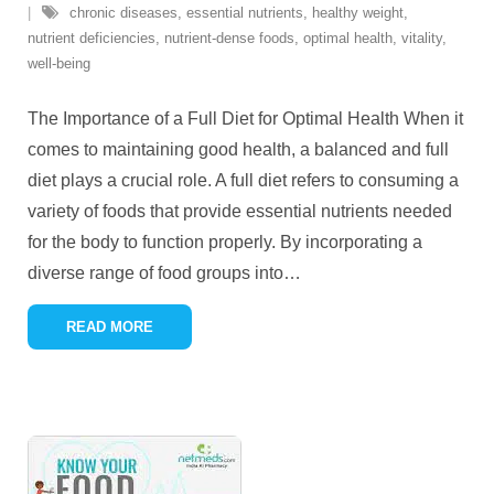
chronic diseases
,
essential nutrients
,
healthy weight
,
nutrient deficiencies
,
nutrient-dense foods
,
optimal health
,
vitality
,
well-being
The Importance of a Full Diet for Optimal Health When it
comes to maintaining good health, a balanced and full
diet plays a crucial role. A full diet refers to consuming a
variety of foods that provide essential nutrients needed
for the body to function properly. By incorporating a
diverse range of food groups into
…
READ MORE