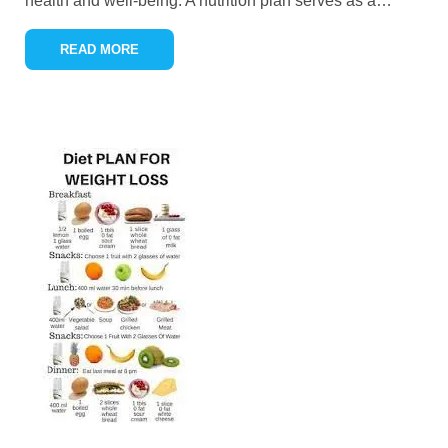
health and well-being. A nutrition plan serves as a
…
READ MORE