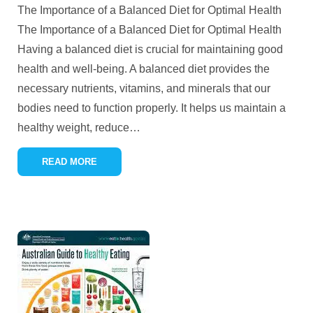
The Importance of a Balanced Diet for Optimal Health
The Importance of a Balanced Diet for Optimal Health
Having a balanced diet is crucial for maintaining good
health and well-being. A balanced diet provides the
necessary nutrients, vitamins, and minerals that our
bodies need to function properly. It helps us maintain a
healthy weight, reduce
…
READ MORE