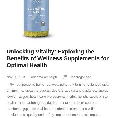
Unlocking Vitality: Exploring the
Benefits of Wellness Supplements for
Optimal Health
Nov 9, 2023
obesitycampaign
Uncategorized
adaptogenic herbs
,
ashwagandha
,
b-vitamins
,
balanced diet
,
chamomile
,
dietary products
,
doctor's advice and guidance
,
energy
levels
,
fatigue
,
healthcare professional
,
herbs
,
holistic approach to
health
,
manufacturing standards
,
minerals
,
nutrient content
,
nutritional gaps
,
optimal health
,
potential interactions with
medications
,
quality and safety
,
registered nutritionist
,
regular