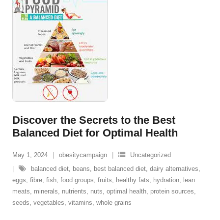
Discover the Secrets to the Best
Balanced Diet for Optimal Health
May 1, 2024
obesitycampaign
Uncategorized
balanced diet
,
beans
,
best balanced diet
,
dairy alternatives
,
eggs
,
fibre
,
fish
,
food groups
,
fruits
,
healthy fats
,
hydration
,
lean
meats
,
minerals
,
nutrients
,
nuts
,
optimal health
,
protein sources
,
seeds
,
vegetables
,
vitamins
,
whole grains