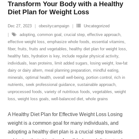
Transform Your Body with a Healthy
Diet Plan for Weight Loss
Dec 27, 2023
obesitycampaign
Uncategorized
adopting
,
common goal
,
crucial step
,
effective approach
,
effective weight loss
,
emphasize whole foods
,
essential vitamins
,
fiber
,
fruits
,
fruits and vegetables
,
healthy diet plan for weight loss
,
healthy fats
,
hydration is key
,
include regular physical activity
,
individuals
,
lean proteins
,
limit added sugars
,
losing weight
,
low-fat
dairy or dairy altern
,
meal planning preparation
,
mindful eating
,
minerals
,
optimal health
,
overall well-being
,
portion control
,
rich in
nutrients
,
seek professional guidance
,
sustainable approach
,
unprocessed foods
,
variety of nutritious foods
,
vegetables
,
weight
loss
,
weight loss goals
,
well-balanced diet
,
whole grains
A Healthy Diet Plan for Effective Weight Loss Losing
weight is a common goal for many individuals, and
adopting a healthy diet plan is a crucial step towards