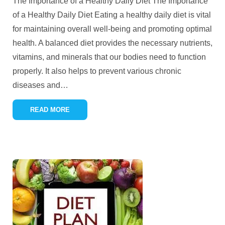
The Importance of a Healthy Daily Diet The Importance
of a Healthy Daily Diet Eating a healthy daily diet is vital
for maintaining overall well-being and promoting optimal
health. A balanced diet provides the necessary nutrients,
vitamins, and minerals that our bodies need to function
properly. It also helps to prevent various chronic
diseases and
…
READ MORE