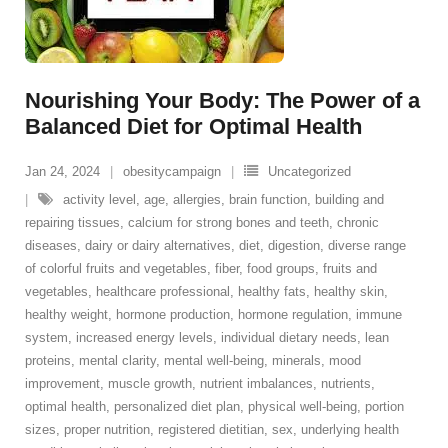
Nourishing Your Body: The Power of a
Balanced Diet for Optimal Health
Jan 24, 2024
obesitycampaign
Uncategorized
activity level
,
age
,
allergies
,
brain function
,
building and
repairing tissues
,
calcium for strong bones and teeth
,
chronic
diseases
,
dairy or dairy alternatives
,
diet
,
digestion
,
diverse range
of colorful fruits and vegetables
,
fiber
,
food groups
,
fruits and
vegetables
,
healthcare professional
,
healthy fats
,
healthy skin
,
healthy weight
,
hormone production
,
hormone regulation
,
immune
system
,
increased energy levels
,
individual dietary needs
,
lean
proteins
,
mental clarity
,
mental well-being
,
minerals
,
mood
improvement
,
muscle growth
,
nutrient imbalances
,
nutrients
,
optimal health
,
personalized diet plan
,
physical well-being
,
portion
sizes
,
proper nutrition
,
registered dietitian
,
sex
,
underlying health