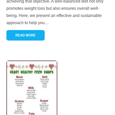
achieving that objective. A well-balanced diet not only
promotes weight loss but also ensures overall well-
being. Here, we present an effective and sustainable
approach to help you
…
READ MORE