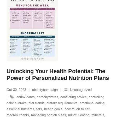
Unlocking Your Health Potential: The
Power of Personalized Nutrition Plans
Oct 30, 2023
obesitycampaign
Uncategorized
antioxidants
,
carbohydrates
,
conflicting advice
,
controlling
calorie intake
,
diet trends
,
dietary requirements
,
emotional eating
,
essential nutrients
,
fats
,
health goals
,
how much to eat
,
macronutrients
,
managing portion sizes
,
mindful eating
,
minerals
,