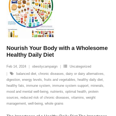
Nourish Your Body with a Wholesome
Healthy Daily Diet
Feb 14, 2024
obesitycampaign
Uncategorized
balanced diet
,
chronic diseases
,
dairy or dairy alternatives
,
digestion
,
energy levels
,
fruits and vegetables
,
healthy daily diet
,
healthy fats
,
immune system
,
immune system support
,
minerals
,
mood and mental well-being
,
nutrients
,
optimal health
,
protein
sources
,
reduced risk of chronic diseases
,
vitamins
,
weight
management
,
well-being
,
whole grains