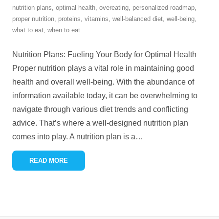
nutrition plans
,
optimal health
,
overeating
,
personalized roadmap
,
proper nutrition
,
proteins
,
vitamins
,
well-balanced diet
,
well-being
,
what to eat
,
when to eat
Nutrition Plans: Fueling Your Body for Optimal Health
Proper nutrition plays a vital role in maintaining good
health and overall well-being. With the abundance of
information available today, it can be overwhelming to
navigate through various diet trends and conflicting
advice. That’s where a well-designed nutrition plan
comes into play. A nutrition plan is a
…
READ MORE