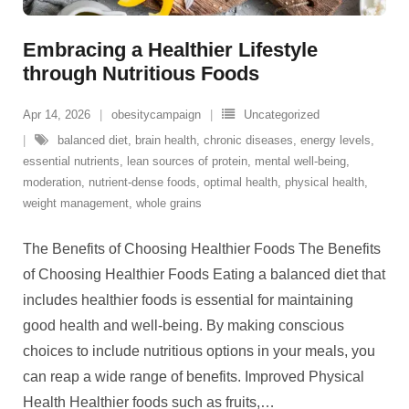
Embracing a Healthier Lifestyle
through Nutritious Foods
Apr 14, 2026
obesitycampaign
Uncategorized
balanced diet
,
brain health
,
chronic diseases
,
energy levels
,
essential nutrients
,
lean sources of protein
,
mental well-being
,
moderation
,
nutrient-dense foods
,
optimal health
,
physical health
,
weight management
,
whole grains
The Benefits of Choosing Healthier Foods The Benefits
of Choosing Healthier Foods Eating a balanced diet that
includes healthier foods is essential for maintaining
good health and well-being. By making conscious
choices to include nutritious options in your meals, you
can reap a wide range of benefits. Improved Physical
Health Healthier foods such as fruits,
…