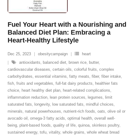
Fuel Your Heart with a Nourishing and
Balanced Diet Plan: Embracing a
Heart-Healthy Lifestyle
Dec 25, 2023
obesitycampaign
heart
antioxidants
,
balanced diet
,
brown rice
,
butter
,
cardiovascular diseases
,
certain oils
,
colorful fruits
,
complex
carbohydrates
,
essential vitamins
,
fatty meats
,
fiber
,
fiber intake
,
fish
,
fruits and vegetables
,
full-fat dairy products
,
healthier fats
choice
,
heart healthy diet plan
,
heart-related complications
,
inflammation reduction
,
lean protein sources
,
legumes
,
limit
saturated fats
,
longevity
,
low saturated fats
,
mindful choices
,
minerals
,
natural powerhouses
,
nutrient-rich foods
,
oats
,
olive oil or
avocado oil
,
omega-3 fatty acids
,
optimal health
,
overall well-
being
,
plant-based foods
,
quality of life
,
quinoa
,
skinless poultry
,
sustained energy
,
tofu
,
vitality
,
whole grains
,
whole wheat bread