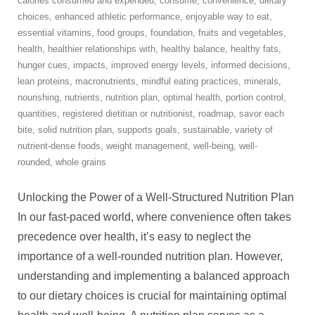
calories consumed and expended
,
consume
,
convenience
,
dietary
choices
,
enhanced athletic performance
,
enjoyable way to eat
,
essential vitamins
,
food groups
,
foundation
,
fruits and vegetables
,
health
,
healthier relationships with
,
healthy balance
,
healthy fats
,
hunger cues
,
impacts
,
improved energy levels
,
informed decisions
,
lean proteins
,
macronutrients
,
mindful eating practices
,
minerals
,
nourishing
,
nutrients
,
nutrition plan
,
optimal health
,
portion control
,
quantities
,
registered dietitian or nutritionist
,
roadmap
,
savor each
bite
,
solid nutrition plan
,
supports goals
,
sustainable
,
variety of
nutrient-dense foods
,
weight management
,
well-being
,
well-
rounded
,
whole grains
Unlocking the Power of a Well-Structured Nutrition Plan
In our fast-paced world, where convenience often takes
precedence over health, it’s easy to neglect the
importance of a well-rounded nutrition plan. However,
understanding and implementing a balanced approach
to our dietary choices is crucial for maintaining optimal