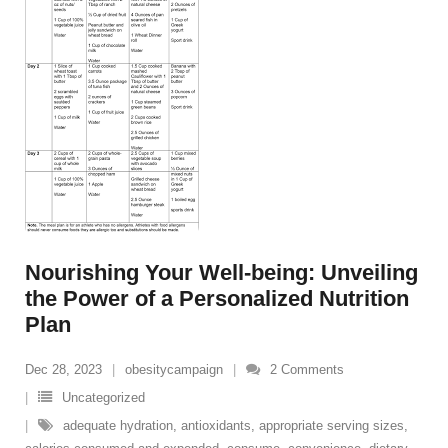
Nourishing Your Well-being: Unveiling
the Power of a Personalized Nutrition
Plan
Dec 28, 2023
obesitycampaign
2
Comments
Uncategorized
adequate hydration
,
antioxidants
,
appropriate serving sizes
,