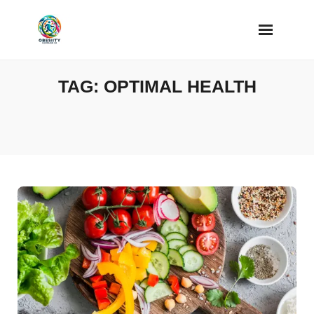
Skip
to
content
TAG:
OPTIMAL HEALTH