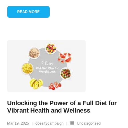
READ MORE
Unlocking the Power of a Full Diet for
Vibrant Health and Wellness
Mar 19, 2025
obesitycampaign
Uncategorized