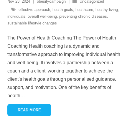
Nov 23, 2024
obesitycampaign
Uncategorized
effective approach
,
health goals
,
healthcare
,
healthy living
,
individuals
,
overall well-being
,
preventing chronic diseases
,
sustainable lifestyle changes
The Power of Health Coaching The Power of Health
Coaching Health coaching is a dynamic and
transformative approach to improving individual health
and well-being. It involves a partnership between a
coach and a client, working together to achieve the
client’s health goals through personalised guidance,
support, and motivation. One of the key benefits of
health
…
READ MORE