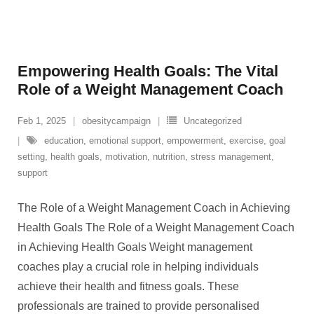
Empowering Health Goals: The Vital
Role of a Weight Management Coach
Feb 1, 2025
obesitycampaign
Uncategorized
education
,
emotional support
,
empowerment
,
exercise
,
goal
setting
,
health goals
,
motivation
,
nutrition
,
stress management
,
support
The Role of a Weight Management Coach in Achieving
Health Goals The Role of a Weight Management Coach
in Achieving Health Goals Weight management
coaches play a crucial role in helping individuals
achieve their health and fitness goals. These
professionals are trained to provide personalised