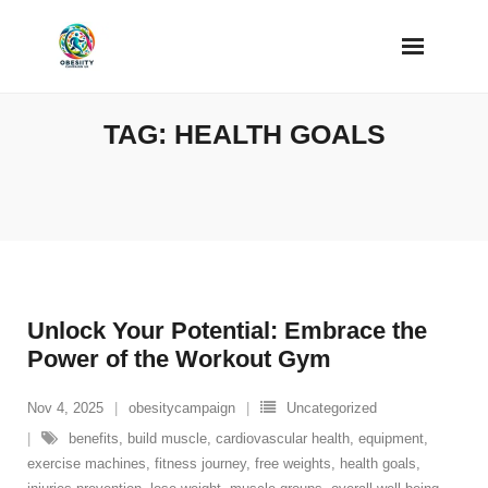
Skip
to
content
TAG:
HEALTH GOALS
Unlock Your Potential: Embrace the
Power of the Workout Gym
Nov 4, 2025
obesitycampaign
Uncategorized
benefits
,
build muscle
,
cardiovascular health
,
equipment
,
exercise machines
,
fitness journey
,
free weights
,
health goals
,