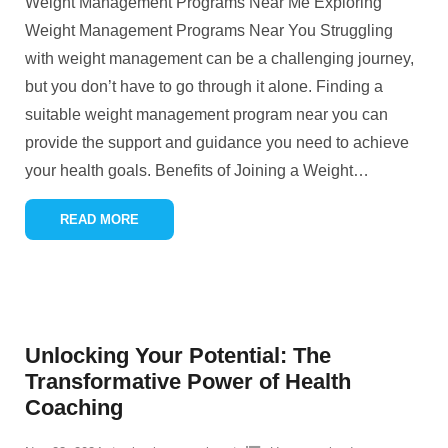
Weight Management Programs Near Me Exploring
Weight Management Programs Near You Struggling
with weight management can be a challenging journey,
but you don’t have to go through it alone. Finding a
suitable weight management program near you can
provide the support and guidance you need to achieve
your health goals. Benefits of Joining a Weight
…
READ MORE
Unlocking Your Potential: The
Transformative Power of Health
Coaching