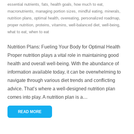
essential nutrients
,
fats
,
health goals
,
how much to eat
,
macronutrients
,
managing portion sizes
,
mindful eating
,
minerals
,
nutrition plans
,
optimal health
,
overeating
,
personalized roadmap
,
proper nutrition
,
proteins
,
vitamins
,
well-balanced diet
,
well-being
,
what to eat
,
when to eat
Nutrition Plans: Fueling Your Body for Optimal Health
Proper nutrition plays a vital role in maintaining good
health and overall well-being. With the abundance of
information available today, it can be overwhelming to
navigate through various diet trends and conflicting
advice. That’s where a well-designed nutrition plan
comes into play. A nutrition plan is a
…
READ MORE