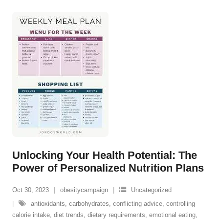
Unlocking Your Health Potential: The
Power of Personalized Nutrition Plans
Oct 30, 2023
obesitycampaign
Uncategorized
antioxidants
,
carbohydrates
,
conflicting advice
,
controlling
calorie intake
,
diet trends
,
dietary requirements
,
emotional eating
,