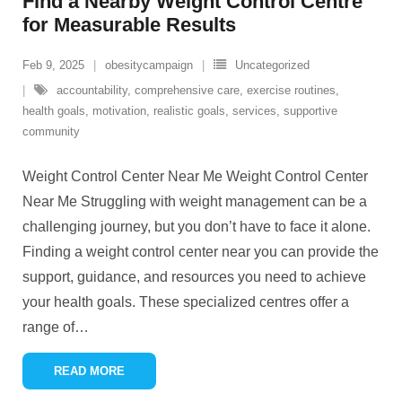
Find a Nearby Weight Control Centre
for Measurable Results
Feb 9, 2025
obesitycampaign
Uncategorized
accountability
,
comprehensive care
,
exercise routines
,
health goals
,
motivation
,
realistic goals
,
services
,
supportive
community
Weight Control Center Near Me Weight Control Center
Near Me Struggling with weight management can be a
challenging journey, but you don’t have to face it alone.
Finding a weight control center near you can provide the
support, guidance, and resources you need to achieve
your health goals. These specialized centres offer a
range of
…
READ MORE