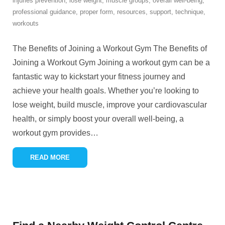
injuries prevention
,
lose weight
,
muscle groups
,
overall well-being
,
professional guidance
,
proper form
,
resources
,
support
,
technique
,
workouts
The Benefits of Joining a Workout Gym The Benefits of
Joining a Workout Gym Joining a workout gym can be a
fantastic way to kickstart your fitness journey and
achieve your health goals. Whether you’re looking to
lose weight, build muscle, improve your cardiovascular
health, or simply boost your overall well-being, a
workout gym provides
…
READ MORE