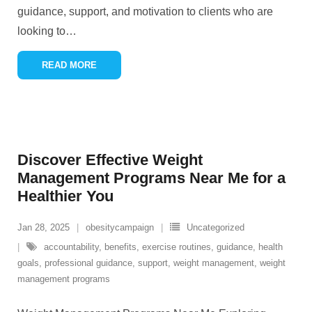
guidance, support, and motivation to clients who are
looking to
…
READ MORE
Discover Effective Weight
Management Programs Near Me for a
Healthier You
Jan 28, 2025
obesitycampaign
Uncategorized
accountability
,
benefits
,
exercise routines
,
guidance
,
health
goals
,
professional guidance
,
support
,
weight management
,
weight
management programs