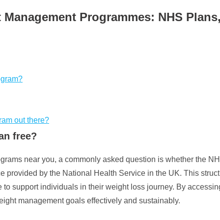
 Management Programmes: NHS Plans, El
rogram?
gram out there?
an free?
rams near you, a commonly asked question is whether the NHS
ce provided by the National Health Service in the UK. This stru
 to support individuals in their weight loss journey. By accessin
weight management goals effectively and sustainably.