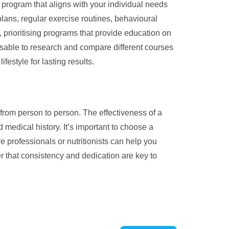
 program that aligns with your individual needs
plans, regular exercise routines, behavioural
, prioritising programs that provide education on
visable to research and compare different courses
estyle for lasting results.
 from person to person. The effectiveness of a
medical history. It’s important to choose a
 professionals or nutritionists can help you
 that consistency and dedication are key to