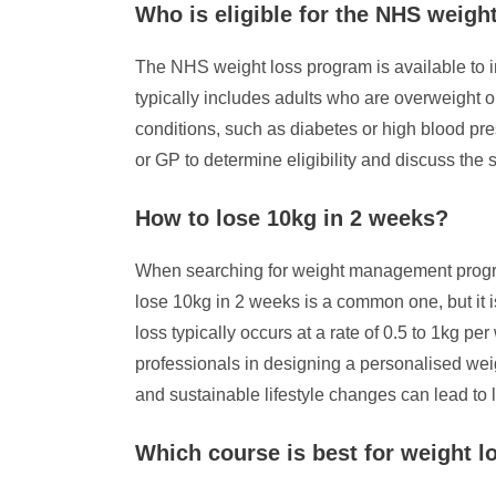
Who is eligible for the NHS weigh
The NHS weight loss program is available to ind
typically includes adults who are overweight o
conditions, such as diabetes or high blood pre
or GP to determine eligibility and discuss the 
How to lose 10kg in 2 weeks?
When searching for weight management programs
lose 10kg in 2 weeks is a common one, but it is
loss typically occurs at a rate of 0.5 to 1kg p
professionals in designing a personalised weig
and sustainable lifestyle changes can lead to 
Which course is best for weight l