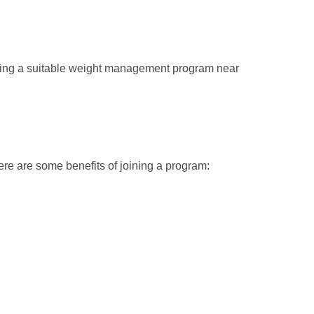
nding a suitable weight management program near
re are some benefits of joining a program: