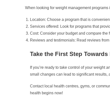
When looking for weight management programs in 
Location: Choose a program that is convenien
Services offered: Look for programs that provi
Cost: Consider your budget and compare the fees
Reviews and testimonials: Read reviews from pa
Take the First Step Towards 
If you’re ready to take control of your weigh
small changes can lead to significant results, 
Contact local health centres, gyms, or commun
health begins now!