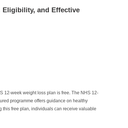
igibility, and Effective
 12-week weight loss plan is free. The NHS 12-
ctured programme offers guidance on healthy
g this free plan, individuals can receive valuable