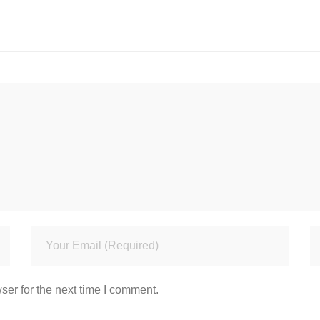
ser for the next time I comment.