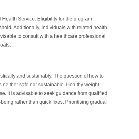
 Health Service. Eligibility for the program
old. Additionally, individuals with related health
visable to consult with a healthcare professional
goals.
tically and sustainably. The question of how to
is neither safe nor sustainable. Healthy weight
se. It is advisable to seek guidance from qualified
ing rather than quick fixes. Prioritising gradual