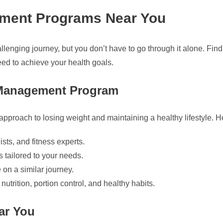
ement Programs Near You
lenging journey, but you don’t have to go through it alone. Fi
ed to achieve your health goals.
t Management Program
proach to losing weight and maintaining a healthy lifestyle. He
ists, and fitness experts.
 tailored to your needs.
on a similar journey.
trition, portion control, and healthy habits.
ar You