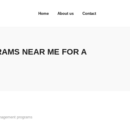
Home
About us
Contact
AMS NEAR ME FOR A
nagement programs