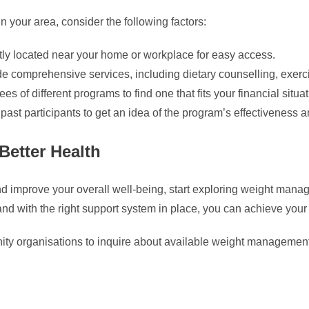
your area, consider the following factors:
tly located near your home or workplace for easy access.
de comprehensive services, including dietary counselling, exerc
 of different programs to find one that fits your financial situat
st participants to get an idea of the program’s effectiveness an
Better Health
t and improve your overall well-being, start exploring weight m
and with the right support system in place, you can achieve your
ity organisations to inquire about available weight management 