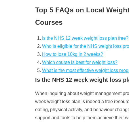
Top 5 FAQs on Local Weight
Courses
Is the NHS 12 week weight loss plan free?
Who is eligible for the NHS weight loss p
How to lose 10kg in 2 weeks?
Which course is best for weight loss?
What is the most effective weight loss pro
Is the NHS 12 week weight loss pl
When inquiring about weight management prog
week weight loss plan is indeed a free resour
eating, physical activity, and behaviour change
support and tools to help them achieve their 