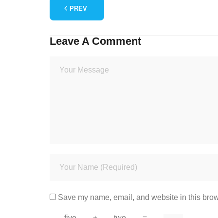
PREV
Leave A Comment
Save my name, email, and website in this brow
five
+
two
=