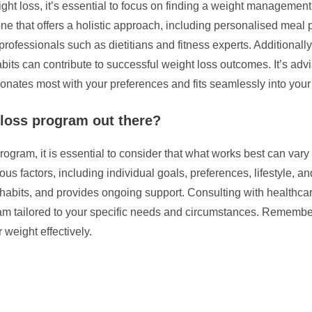
ht loss, it’s essential to focus on finding a weight management
ne that offers a holistic approach, including personalised meal 
ofessionals such as dietitians and fitness experts. Additionally
bits can contribute to successful weight loss outcomes. It’s ad
ates most with your preferences and fits seamlessly into your lif
 loss program out there?
ogram, it is essential to consider that what works best can vary
actors, including individual goals, preferences, lifestyle, and 
habits, and provides ongoing support. Consulting with healthcare
am tailored to your specific needs and circumstances. Remember
weight effectively.