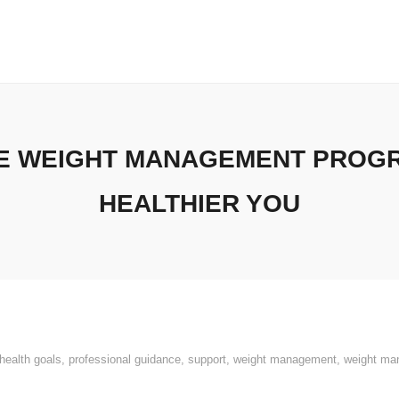
VE WEIGHT MANAGEMENT PROGR
HEALTHIER YOU
health goals
,
professional guidance
,
support
,
weight management
,
weight ma