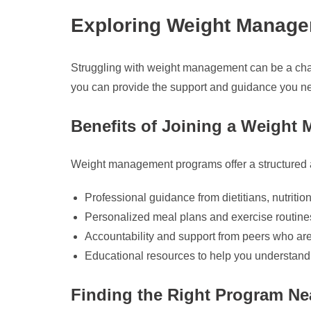
Exploring Weight Manag
Struggling with weight management can be a chal
you can provide the support and guidance you ne
Benefits of Joining a Weigh
Weight management programs offer a structured ap
Professional guidance from dietitians, nutrition
Personalized meal plans and exercise routines
Accountability and support from peers who are 
Educational resources to help you understand nu
Finding the Right Program Ne