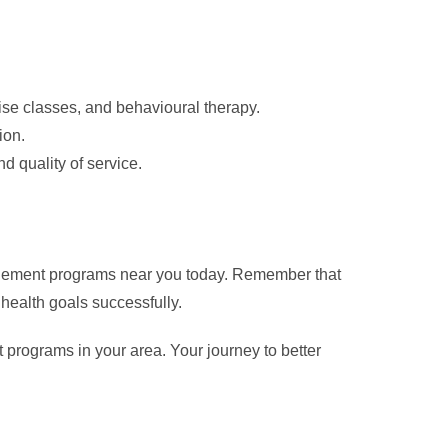
ise classes, and behavioural therapy.
ion.
d quality of service.
anagement programs near you today. Remember that
 health goals successfully.
programs in your area. Your journey to better