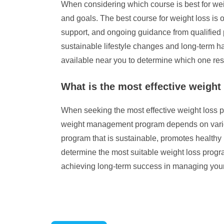
When considering which course is best for weig
and goals. The best course for weight loss is o
support, and ongoing guidance from qualified pr
sustainable lifestyle changes and long-term ha
available near you to determine which one reson
What is the most effective weight
When seeking the most effective weight loss pr
weight management program depends on various f
program that is sustainable, promotes healthy 
determine the most suitable weight loss progr
achieving long-term success in managing your 