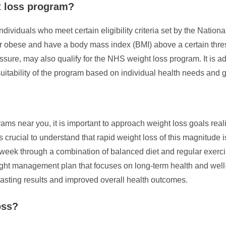
t loss program?
ividuals who meet certain eligibility criteria set by the National
r obese and have a body mass index (BMI) above a certain thresh
ssure, may also qualify for the NHS weight loss program. It is ad
suitability of the program based on individual health needs and 
 near you, it is important to approach weight loss goals realis
 crucial to understand that rapid weight loss of this magnitude 
er week through a combination of balanced diet and regular exerci
ht management plan that focuses on long-term health and well-be
lasting results and improved overall health outcomes.
oss?