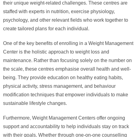
their unique weight-related challenges. These centres are
staffed with experts in nutrition, exercise physiology,
psychology, and other relevant fields who work together to
create tailored plans for each individual.
One of the key benefits of enrolling in a Weight Management
Center is the holistic approach to weight loss and
maintenance. Rather than focusing solely on the number on
the scale, these centres emphasise overall health and well-
being. They provide education on healthy eating habits,
physical activity, stress management, and behaviour
modification techniques that empower individuals to make
sustainable lifestyle changes.
Furthermore, Weight Management Centers offer ongoing
support and accountability to help individuals stay on track
with their goals. Whether through one-on-one counselling