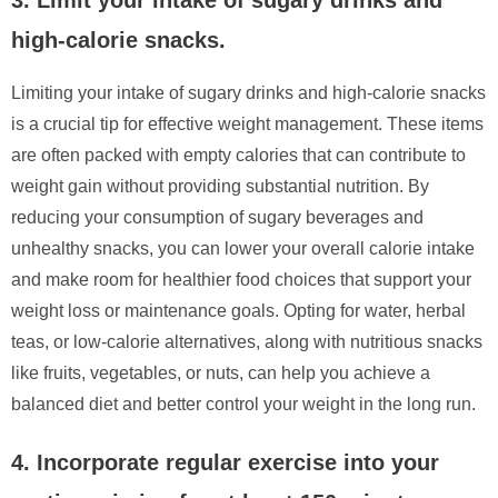
high-calorie snacks.
Limiting your intake of sugary drinks and high-calorie snacks
is a crucial tip for effective weight management. These items
are often packed with empty calories that can contribute to
weight gain without providing substantial nutrition. By
reducing your consumption of sugary beverages and
unhealthy snacks, you can lower your overall calorie intake
and make room for healthier food choices that support your
weight loss or maintenance goals. Opting for water, herbal
teas, or low-calorie alternatives, along with nutritious snacks
like fruits, vegetables, or nuts, can help you achieve a
balanced diet and better control your weight in the long run.
4. Incorporate regular exercise into your