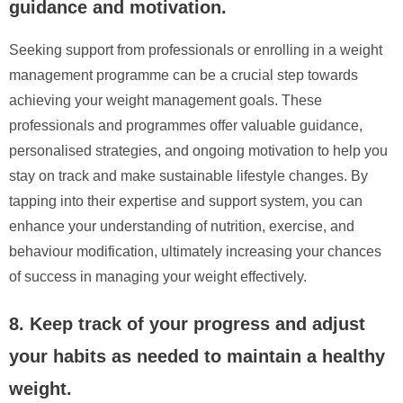
guidance and motivation.
Seeking support from professionals or enrolling in a weight
management programme can be a crucial step towards
achieving your weight management goals. These
professionals and programmes offer valuable guidance,
personalised strategies, and ongoing motivation to help you
stay on track and make sustainable lifestyle changes. By
tapping into their expertise and support system, you can
enhance your understanding of nutrition, exercise, and
behaviour modification, ultimately increasing your chances
of success in managing your weight effectively.
8. Keep track of your progress and adjust
your habits as needed to maintain a healthy
weight.