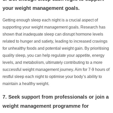
your weight management goals.
Getting enough sleep each night is a crucial aspect of
supporting your weight management goals. Research has
shown that inadequate sleep can disrupt hormone levels
related to hunger and satiety, leading to increased cravings
for unhealthy foods and potential weight gain. By prioritising
quality sleep, you can help regulate your appetite, energy
levels, and metabolism, ultimately contributing to a more
successful weight management journey. Aim for 7-9 hours of
restful sleep each night to optimise your body’s ability to
maintain a healthy weight.
7. Seek support from professionals or join a
weight management programme for