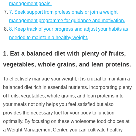
management goals.
7. Seek support from professionals or join a weight
management programme for guidance and motivation.
8. Keep track of your progress and adjust your habits as
needed to maintain a healthy weight.
1. Eat a balanced diet with plenty of fruits,
vegetables, whole grains, and lean proteins.
To effectively manage your weight, it is crucial to maintain a
balanced diet rich in essential nutrients. Incorporating plenty
of fruits, vegetables, whole grains, and lean proteins into
your meals not only helps you feel satisfied but also
provides the necessary fuel for your body to function
optimally. By focusing on these wholesome food choices at
a Weight Management Center, you can cultivate healthy