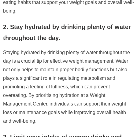
eating habits that support your weight goals and overall well-
being.
2. Stay hydrated by drinking plenty of water
throughout the day.
Staying hydrated by drinking plenty of water throughout the
day is a crucial tip for effective weight management. Water
not only helps to maintain proper bodily functions but also
plays a significant role in regulating metabolism and
promoting a feeling of fullness, which can prevent
overeating. By prioritising hydration at a Weight
Management Center, individuals can support their weight
loss or maintenance goals while improving overall health
and well-being.
3. Limit your intake of sugary drinks and