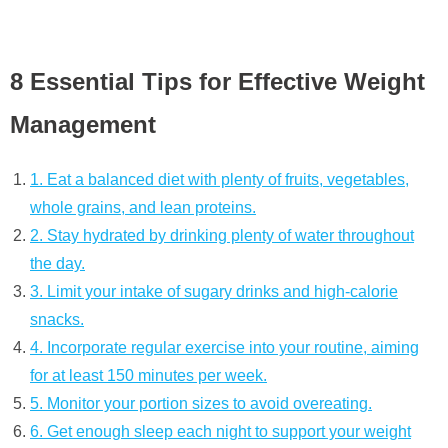
8 Essential Tips for Effective Weight
Management
1. Eat a balanced diet with plenty of fruits, vegetables,
whole grains, and lean proteins.
2. Stay hydrated by drinking plenty of water throughout
the day.
3. Limit your intake of sugary drinks and high-calorie
snacks.
4. Incorporate regular exercise into your routine, aiming
for at least 150 minutes per week.
5. Monitor your portion sizes to avoid overeating.
6. Get enough sleep each night to support your weight