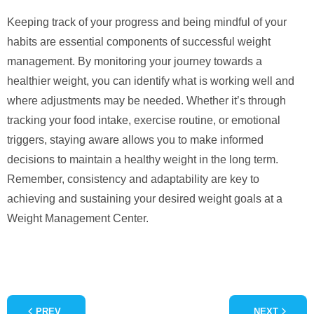
Keeping track of your progress and being mindful of your
habits are essential components of successful weight
management. By monitoring your journey towards a
healthier weight, you can identify what is working well and
where adjustments may be needed. Whether it’s through
tracking your food intake, exercise routine, or emotional
triggers, staying aware allows you to make informed
decisions to maintain a healthy weight in the long term.
Remember, consistency and adaptability are key to
achieving and sustaining your desired weight goals at a
Weight Management Center.
PREV
NEXT