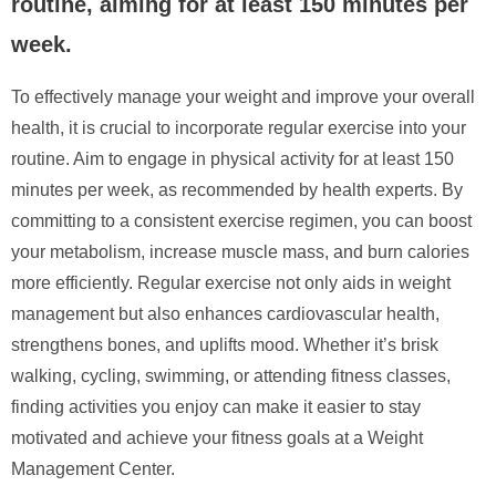
routine, aiming for at least 150 minutes per
week.
To effectively manage your weight and improve your overall
health, it is crucial to incorporate regular exercise into your
routine. Aim to engage in physical activity for at least 150
minutes per week, as recommended by health experts. By
committing to a consistent exercise regimen, you can boost
your metabolism, increase muscle mass, and burn calories
more efficiently. Regular exercise not only aids in weight
management but also enhances cardiovascular health,
strengthens bones, and uplifts mood. Whether it’s brisk
walking, cycling, swimming, or attending fitness classes,
finding activities you enjoy can make it easier to stay
motivated and achieve your fitness goals at a Weight
Management Center.