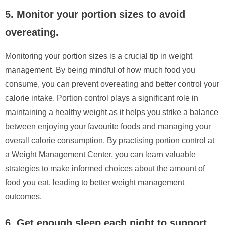
5. Monitor your portion sizes to avoid
overeating.
Monitoring your portion sizes is a crucial tip in weight
management. By being mindful of how much food you
consume, you can prevent overeating and better control your
calorie intake. Portion control plays a significant role in
maintaining a healthy weight as it helps you strike a balance
between enjoying your favourite foods and managing your
overall calorie consumption. By practising portion control at
a Weight Management Center, you can learn valuable
strategies to make informed choices about the amount of
food you eat, leading to better weight management
outcomes.
6. Get enough sleep each night to support