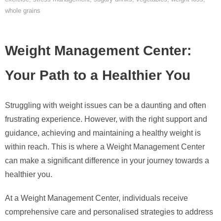
whole grains
Weight Management Center:
Your Path to a Healthier You
Struggling with weight issues can be a daunting and often
frustrating experience. However, with the right support and
guidance, achieving and maintaining a healthy weight is
within reach. This is where a Weight Management Center
can make a significant difference in your journey towards a
healthier you.
At a Weight Management Center, individuals receive
comprehensive care and personalised strategies to address