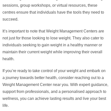
sessions, group workshops, or virtual resources, these
centres ensure that individuals have the tools they need to
succeed.
It’s important to note that Weight Management Centers are
not just for those looking to lose weight. They also cater to
individuals seeking to gain weight in a healthy manner or
maintain their current weight while improving their overall
health.
If you’re ready to take control of your weight and embark on
a journey towards better health, consider reaching out to a
Weight Management Center near you. With expert guidance,
support from professionals, and a personalised approach to
wellness, you can achieve lasting results and live your best
life.