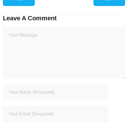
Leave A Comment