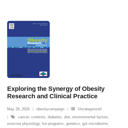
Exploring the Synergy of Obesity
Research and Clinical Practice
May 28, 2026
obesitycampaign
Uncategorized
cancer
,
contexts
,
diabetes
,
diet
,
environmental factors
,
exercise physiology
,
fun programs
,
genetics
,
gut microbiome
,