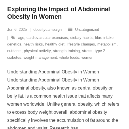
Exploring the Impact of Abdominal
Obesity in Women
Jun 6, 2025
obesitycampaign
Uncategorized
age
,
cardiovascular exercises
,
dietary habits
,
fibre intake
,
genetics
,
health risks
,
healthy diet
,
lifestyle changes
,
metabolism
,
nutrients
,
physical activity
,
strength training
,
stress
,
type 2
diabetes
,
weight management
,
whole foods
,
women
Understanding Abdominal Obesity in Women
Understanding Abdominal Obesity in Women
Abdominal obesity, also known as central obesity or
belly fat, is a common health issue that affects many
women worldwide. Unlike general obesity, which refers
to excess body weight overall, abdominal obesity
specifically involves the accumulation of fat around the
abdomen and waist. Research has
…