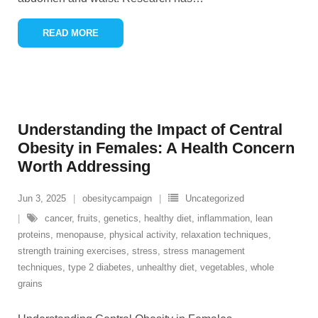
READ MORE
Understanding the Impact of Central
Obesity in Females: A Health Concern
Worth Addressing
Jun 3, 2025
obesitycampaign
Uncategorized
cancer
,
fruits
,
genetics
,
healthy diet
,
inflammation
,
lean
proteins
,
menopause
,
physical activity
,
relaxation techniques
,
strength training exercises
,
stress
,
stress management
techniques
,
type 2 diabetes
,
unhealthy diet
,
vegetables
,
whole
grains