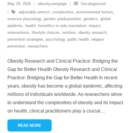
May 29, 2026
obesitycampaign
Uncategorized
adjustable wrench
,
complexities
,
environmental factors
,
exercise physiology
,
genetic predisposition
,
genetics
,
global
epidemic
,
health
,
honorifics in urdu translation
,
impact
,
interventions
,
lifestyle choices
,
nutrition
,
obesity research
,
prevention strategies
,
psychology
,
public health
,
relapse
prevention
,
researchers
Obesity Research and Clinical Practice: Bridging the
Gap for Better Health Obesity Research and Clinical
Practice: Bridging the Gap for Better Health In recent
years, obesity has become a global epidemic, affecting
millions of individuals worldwide. As researchers strive
to understand the complexities of obesity and its impact
on health, clinical practitioners play a crucial
…
READ MORE