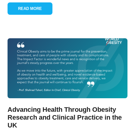
READ MORE
Advancing Health Through Obesity
Research and Clinical Practice in the
UK