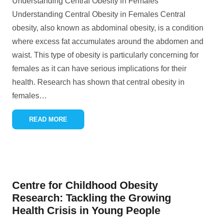
Understanding Central Obesity in Females
Understanding Central Obesity in Females Central
obesity, also known as abdominal obesity, is a condition
where excess fat accumulates around the abdomen and
waist. This type of obesity is particularly concerning for
females as it can have serious implications for their
health. Research has shown that central obesity in
females
…
READ MORE
Centre for Childhood Obesity
Research: Tackling the Growing
Health Crisis in Young People