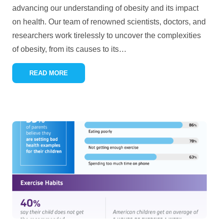
advancing our understanding of obesity and its impact
on health. Our team of renowned scientists, doctors, and
researchers work tirelessly to uncover the complexities
of obesity, from its causes to its
…
READ MORE