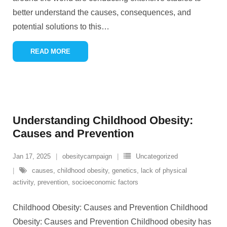
better understand the causes, consequences, and
potential solutions to this
…
READ MORE
Understanding Childhood Obesity:
Causes and Prevention
Jan 17, 2025
obesitycampaign
Uncategorized
causes
,
childhood obesity
,
genetics
,
lack of physical
activity
,
prevention
,
socioeconomic factors
Childhood Obesity: Causes and Prevention Childhood
Obesity: Causes and Prevention Childhood obesity has