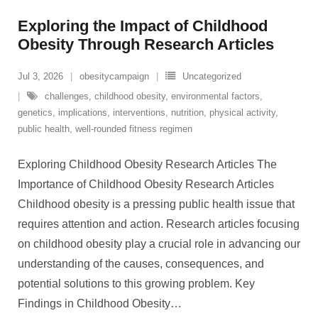
Exploring the Impact of Childhood
Obesity Through Research Articles
Jul 3, 2026
obesitycampaign
Uncategorized
challenges
,
childhood obesity
,
environmental factors
,
genetics
,
implications
,
interventions
,
nutrition
,
physical activity
,
public health
,
well-rounded fitness regimen
Exploring Childhood Obesity Research Articles The
Importance of Childhood Obesity Research Articles
Childhood obesity is a pressing public health issue that
requires attention and action. Research articles focusing
on childhood obesity play a crucial role in advancing our
understanding of the causes, consequences, and
potential solutions to this growing problem. Key
Findings in Childhood Obesity
…