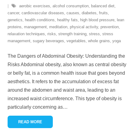
aerobic exercises
,
alcohol consumption
,
balanced diet
,
cancer
,
cardiovascular diseases
,
causes
,
diabetes
,
fruits
,
genetics
,
health conditions
,
healthy fats
,
high blood pressure
,
lean
proteins
,
management
,
meditation
,
physical activity
,
prevention
,
relaxation techniques
,
risks
,
strength training
,
stress
,
stress
management
,
sugary beverages
,
vegetables
,
whole grains
,
yoga
The Dangers of Abdominal Obesity: Understanding the
Risks Abdominal obesity, also known as central obesity
or belly fat, is a common health issue that goes beyond
aesthetics. It refers to the accumulation of excess fat
around the abdomen and waist area, leading to an
increased waist circumference. This type of obesity is
particularly concerning as
…
READ MORE