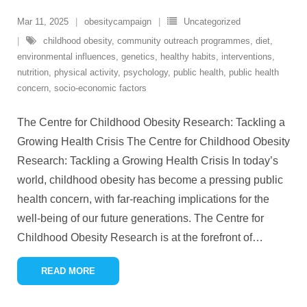
Mar 11, 2025
obesitycampaign
Uncategorized
childhood obesity
,
community outreach programmes
,
diet
,
environmental influences
,
genetics
,
healthy habits
,
interventions
,
nutrition
,
physical activity
,
psychology
,
public health
,
public health
concern
,
socio-economic factors
The Centre for Childhood Obesity Research: Tackling a
Growing Health Crisis The Centre for Childhood Obesity
Research: Tackling a Growing Health Crisis In today’s
world, childhood obesity has become a pressing public
health concern, with far-reaching implications for the
well-being of our future generations. The Centre for
Childhood Obesity Research is at the forefront of
…
READ MORE