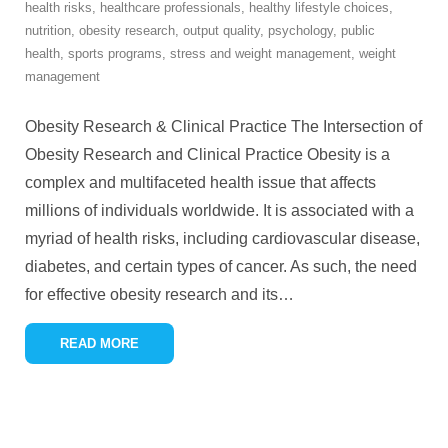
health risks
,
healthcare professionals
,
healthy lifestyle choices
,
nutrition
,
obesity research
,
output quality
,
psychology
,
public
health
,
sports programs
,
stress and weight management
,
weight
management
Obesity Research & Clinical Practice The Intersection of
Obesity Research and Clinical Practice Obesity is a
complex and multifaceted health issue that affects
millions of individuals worldwide. It is associated with a
myriad of health risks, including cardiovascular disease,
diabetes, and certain types of cancer. As such, the need
for effective obesity research and its
…
READ MORE