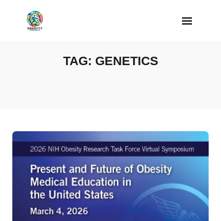
Skip
to
content
TAG:
GENETICS