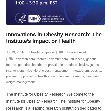
Innovations in Obesity Research: The
Institute’s Impact on Health
Jul 19, 2026
obesitycampaign
Uncategorized
environmental factors
,
environmental influences
,
genetic
factors
,
genetics
,
healthcare provider instructions
,
healthy juices
,
interventions
,
lifestyle choices
,
management
,
metabolism
,
obesity
,
prevention
,
promoting healthier communities
,
research
,
treatment
,
weight management
The Institute for Obesity Research Welcome to the
Institute for Obesity Research The Institute for Obesity
Research is a leading research institution dedicated to