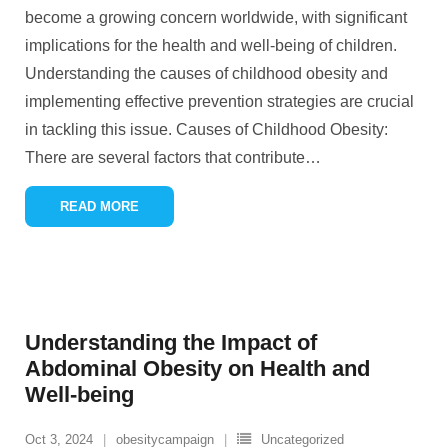
become a growing concern worldwide, with significant
implications for the health and well-being of children.
Understanding the causes of childhood obesity and
implementing effective prevention strategies are crucial
in tackling this issue. Causes of Childhood Obesity:
There are several factors that contribute
…
READ MORE
Understanding the Impact of
Abdominal Obesity on Health and
Well-being
Oct 3, 2024
obesitycampaign
Uncategorized