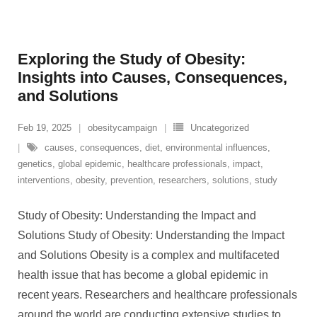
Exploring the Study of Obesity:
Insights into Causes, Consequences,
and Solutions
Feb 19, 2025
obesitycampaign
Uncategorized
causes
,
consequences
,
diet
,
environmental influences
,
genetics
,
global epidemic
,
healthcare professionals
,
impact
,
interventions
,
obesity
,
prevention
,
researchers
,
solutions
,
study
Study of Obesity: Understanding the Impact and
Solutions Study of Obesity: Understanding the Impact
and Solutions Obesity is a complex and multifaceted
health issue that has become a global epidemic in
recent years. Researchers and healthcare professionals
around the world are conducting extensive studies to