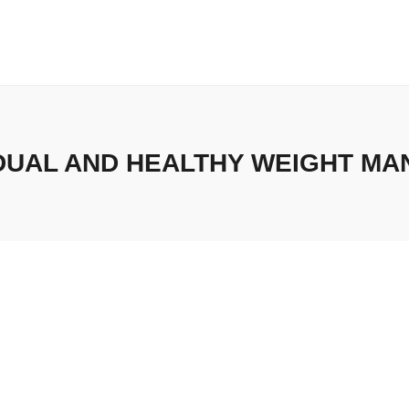
UAL AND HEALTHY WEIGHT M