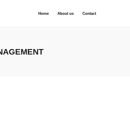
Home
About us
Contact
ANAGEMENT