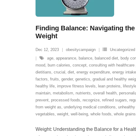
Finding Balance: Navigating the
Weight
Dec 12, 2023
obesitycampaign
Uncategorized
age
,
appearance
,
balance
,
balanced diet
,
body com
mood
,
burn calories
,
concept
,
consulting with healthcare 
dietitians
,
crucial
,
diet
,
energy expenditure
,
energy intake
factors
,
fruits
,
gender
,
genetics
,
gradual and healthy we
healthy life
,
improve fitness levels
,
lean proteins
,
lifesty
maintain
,
metabolism
,
nutrients
,
overall health
,
personali
prevent
,
processed foods
,
recognize
,
refined sugars
,
regu
from weight as
,
underlying medical conditions
,
unhealthy 
vegetables
,
weight
,
well-being
,
whole foods
,
whole grains
Weight: Understanding the Balance for a Healthy