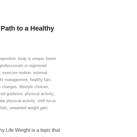
 Path to a Healthy
position
,
body is unique
,
boost
professionals or registered
,
exercise routine
,
external
ight management
,
healthy fats
,
le changes
,
lifestyle choices
,
zed guidance
,
physical activity
,
lar physical activity
,
shift focus
fats
,
unwanted weight gain
,
 Life Weight is a topic that