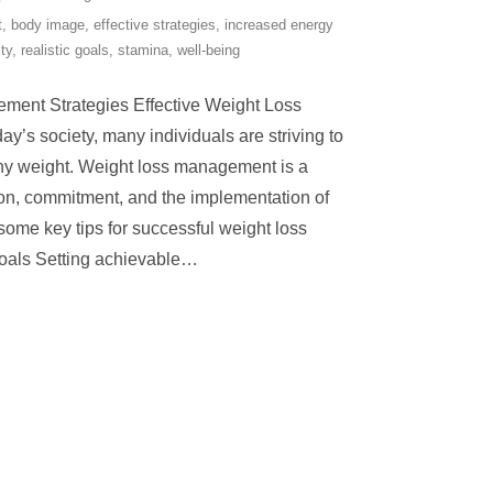
t
,
body image
,
effective strategies
,
increased energy
ity
,
realistic goals
,
stamina
,
well-being
ment Strategies Effective Weight Loss
y’s society, many individuals are striving to
hy weight. Weight loss management is a
ion, commitment, and the implementation of
 some key tips for successful weight loss
als Setting achievable
…