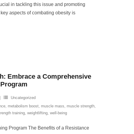
rucial in tackling this issue and promoting
e key aspects of combating obesity is
th: Embrace a Comprehensive
g Program
Uncategorized
nce
,
metabolism boost
,
muscle mass
,
muscle strength
,
trength training
,
weightlifting
,
well-being
ining Program The Benefits of a Resistance