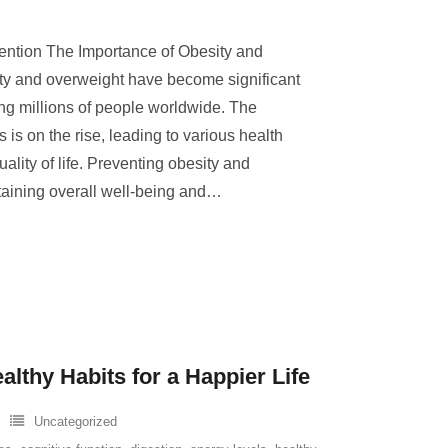
ention The Importance of Obesity and
ty and overweight have become significant
ing millions of people worldwide. The
 is on the rise, leading to various health
lity of life. Preventing obesity and
taining overall well-being and
…
lthy Habits for a Happier Life
Uncategorized