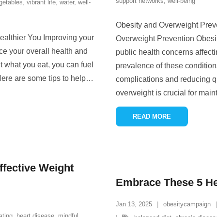
support networks
,
well-being
getables
,
vibrant life
,
water
,
well-
Obesity and Overweight Prev
 Healthier You Improving your
Overweight Prevention Obesi
ce your overall health and
public health concerns affect
 what you eat, you can fuel
prevalence of these conditions
 Here are some tips to help
…
complications and reducing qua
overweight is crucial for main
READ MORE
ective Weight
Embrace These 5 Hea
Jan 13, 2025
obesitycampaign
ating
,
heart disease
,
mindful