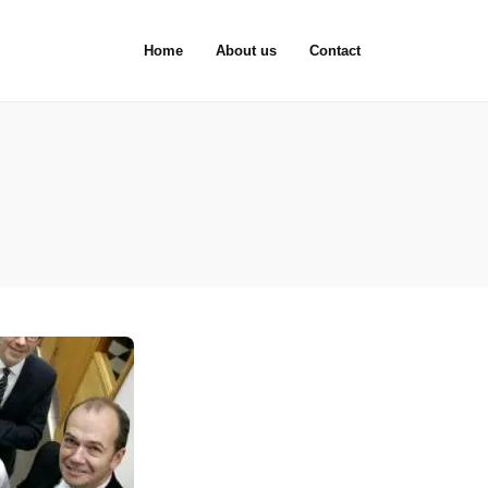
Home
About us
Contact