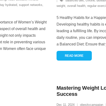
balanced diet
,
chronic diseas
tay hydrated
,
support networks
,
weight
,
overall health
,
regular exerc
5 Healthy Habits for a Happier
ortance of Women’s Weight
Developing healthy habits is 
pect of overall health and
leading a fulfilling life. By in
ight not only impacts
daily routine, you can improv
t role in preventing various
a Balanced Diet: Ensure that
en Women often face unique
READ MORE
Mastering Weight Lo
Success
Dec 11, 2024
obesitycampaign