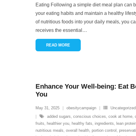
Eating Following a simple diet meal plan can b
your eating habits and maintain a healthy lifest
of nutritious foods into your daily meals, you c
receives the essential
…
READ MORE
Enhance Your Well-being: Eat Bet
You
May 31, 2025
obesitycampaign
Uncategorized
added sugars
,
conscious choices
,
cook at home
,
fruits
,
healthier you
,
healthy fats
,
ingredients
,
lean protei
nutritious meals
,
overall health
,
portion control
,
preservat