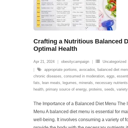
Crafting a Nutritious Balanced D
Optimal Health
Apr 21, 2024
obesitycampaign
Uncategorized
appropriate portions
,
avocados
,
balanced diet men
chronic diseases
,
consumed in moderation
,
eggs
,
essent
fats
,
lean meats
,
legumes
,
minerals
,
necessary nutrients
health
,
primary source of energy
,
proteins
,
seeds
,
variety
The Importance of a Balanced Diet Menu The I
Menu A balanced diet menu is essential for ma
well-being. It involves consuming a variety of f
provide the body with the necessary nutrients it