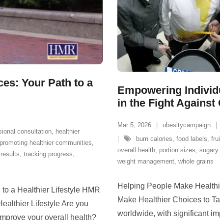
s: Your Path to a
Empowering Individu
in the Fight Against
Mar 5, 2026
obesitycampaign
sional consultation
,
healthier
burn calories
,
food labels
,
fru
promoting healthier communities
,
overall health
,
portion sizes
,
sugary
results
,
tracking progress
,
weight management
,
whole grains
Helping People Make Healthi
o a Healthier Lifestyle HMR
Make Healthier Choices to Ta
althier Lifestyle Are you
worldwide, with significant im
improve your overall health?