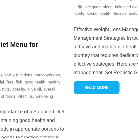
adequate sleep
,
balanced die
levels
,
overall health
,
physical activ
Effective Weight Loss Manage
Management Strategies In toda
iet Menu for
achieve and maintain a healt
journey that requires dedicat
effective strategies. Here are
management: Set Realistic Go
u
,
bodily functions
,
carbohydrates
,
ial
,
fats
,
fish
,
good health
,
healthy
READ MORE
,
nuts
,
obesity
,
olive oil
,
overall
 of foods
,
vitamins
,
well-being
mportance of a Balanced Diet
intaining good health and
oods in appropriate portions to
 needs to function optimally.