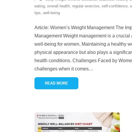
eating
,
overall health
,
regular exercise
,
self-confidence
,
s
tips
,
well-being
Article: Women’s Weight Management The Imp
Management Weight management is a crucial as
well-being for women. Maintaining a healthy we
physical appearance but also plays a significan
health conditions. Challenges Faced by Wom
challenges when it comes
…
READ MORE