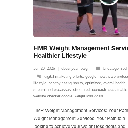
HMR Weight Management Service
Healthier Lifestyle
Jun 29, 2026
obesitycampaign
Uncategorized
digital marketing efforts
,
google
,
healthcare profes
lifestyle
,
healthy eating habits
,
optimized
,
overall health
,
streamlined processes
,
structured approach
,
sustainable 
website checker google
,
weight loss goals
HMR Weight Management Services: Your Path t
Weight Management Services: Your Path to a He
looking to achieve your weight loss goals and 