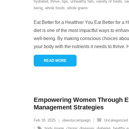
hydrated
,
thrive
,
tips
,
unhealthy fats
,
variety of foods
,
ve
being
,
whole foods
,
whole grains
Eat Better for a Healthier You Eat Better for a
diet is one of the most impactful ways to enhan
well-being. By making conscious choices about
your body with the nutrients it needs to thrive.
READ MORE
Empowering Women Through Eff
Management Strategies
Feb 18, 2025
obesitycampaign
Uncategorized
body image
,
chronic diseases
,
diabetes
,
healthy e