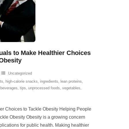
als to Make Healthier Choices
 Obesity
Uncategorized
its
,
high-calorie snacks
,
ingredients
,
lean proteins
,
 beverages
,
tips
,
unprocessed foods
,
vegetables
,
er Choices to Tackle Obesity Helping People
ckle Obesity Obesity is a growing concern
plications for public health. Making healthier