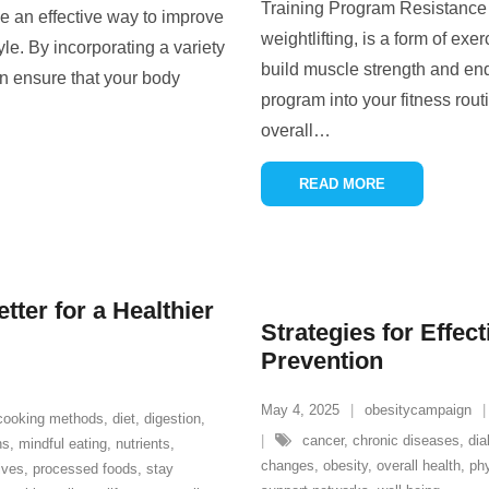
Training Program Resistance t
e an effective way to improve
weightlifting, is a form of exe
yle. By incorporating a variety
build muscle strength and end
an ensure that your body
program into your fitness rout
overall
…
READ MORE
ter for a Healthier
Strategies for Effec
Prevention
May 4, 2025
obesitycampaign
cooking methods
,
diet
,
digestion
,
cancer
,
chronic diseases
,
dia
ns
,
mindful eating
,
nutrients
,
changes
,
obesity
,
overall health
,
phy
ives
,
processed foods
,
stay