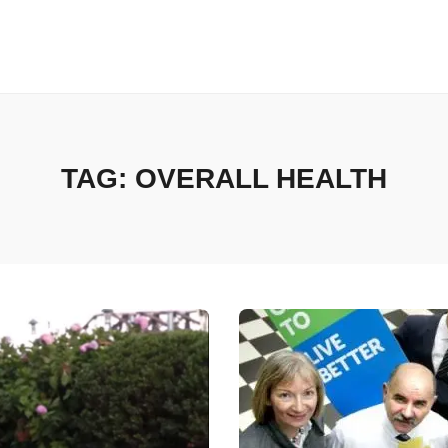
TAG:
OVERALL HEALTH