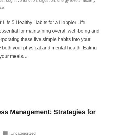
es
,
cognitive function
,
digestion
,
energy levels
,
healthy
ise
 Life 5 Healthy Habits for a Happier Life
essential for maintaining overall well-being and
corporating these five simple habits into your
e both your physical and mental health: Eating
 your meals
…
ss Management: Strategies for
Uncategorized