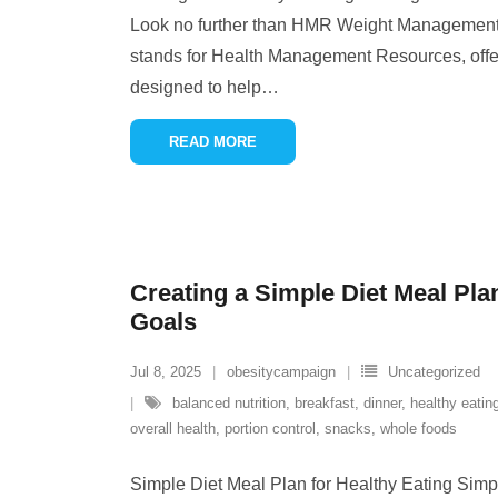
Look no further than HMR Weight Management
stands for Health Management Resources, off
designed to help
…
READ MORE
Creating a Simple Diet Meal Pla
Goals
Jul 8, 2025
obesitycampaign
Uncategorized
balanced nutrition
,
breakfast
,
dinner
,
healthy eatin
overall health
,
portion control
,
snacks
,
whole foods
Simple Diet Meal Plan for Healthy Eating Simp