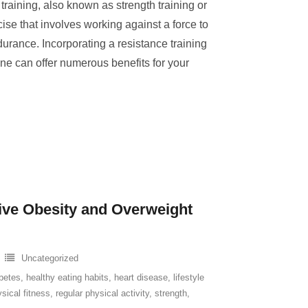
raining, also known as strength training or
rcise that involves working against a force to
urance. Incorporating a resistance training
ine can offer numerous benefits for your
tive Obesity and Overweight
Uncategorized
betes
,
healthy eating habits
,
heart disease
,
lifestyle
sical fitness
,
regular physical activity
,
strength
,