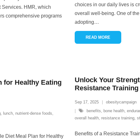
choices in our daily lives is c
 Services. HMR, which
overall well-being. One of th
ers comprehensive programs
adopting
…
READ MORE
Unlock Your Streng
n for Healthy Eating
Resistance Trainin
Sep 17, 2025
obesitycampaign
benefits
,
bone health
,
endura
g
,
lunch
,
nutrient-dense foods
,
overall health
,
resistance training
,
s
Benefits of a Resistance Tra
le Diet Meal Plan for Healthy