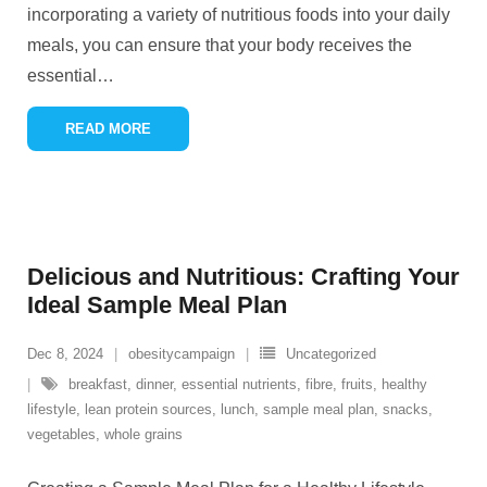
incorporating a variety of nutritious foods into your daily
meals, you can ensure that your body receives the
essential
…
READ MORE
Delicious and Nutritious: Crafting Your
Ideal Sample Meal Plan
Dec 8, 2024
obesitycampaign
Uncategorized
breakfast
,
dinner
,
essential nutrients
,
fibre
,
fruits
,
healthy
lifestyle
,
lean protein sources
,
lunch
,
sample meal plan
,
snacks
,
vegetables
,
whole grains