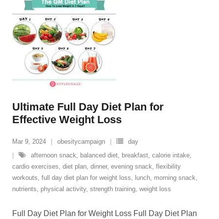
Ultimate Full Day Diet Plan for
Effective Weight Loss
Mar 9, 2024
obesitycampaign
day
afternoon snack
,
balanced diet
,
breakfast
,
calorie intake
,
cardio exercises
,
diet plan
,
dinner
,
evening snack
,
flexibility
workouts
,
full day diet plan for weight loss
,
lunch
,
morning snack
,
nutrients
,
physical activity
,
strength training
,
weight loss
Full Day Diet Plan for Weight Loss Full Day Diet Plan