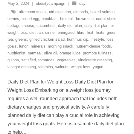
May 2, 2024
obesitycampaign
day
afternoon snack
,
aid digestion
,
almonds
,
baked salmon
,
berries
,
boiled egg
,
breakfast
,
broccoli
,
brown rice
,
carrot sticks
,
cottage cheese
,
cucumbers
,
daily diet plan
,
daily diet plan for
weight loss
,
dietitian
,
dinner
,
energized
,
fibre
,
fruit
,
fruits
,
green
tea
,
greens
,
grilled chicken salad
,
hummus dip
,
lifestyle
,
loss
goals
,
lunch
,
minerals
,
morning snack
,
nutrient-dense foods
,
nutritionist
,
oatmeal
,
olive oil
,
orange juice
,
promote fullness
,
quinoa
,
satisfied
,
tomatoes
,
vegetables
,
vinaigrette dressing
,
vinegar dressing
,
vitamins
,
walnuts
,
weight loss
,
yogurt
Daily Diet Plan for Weight Loss Daily Diet Plan for
Weight Loss Embarking on a weight loss journey
requires a well-rounded approach that includes both
dietary changes and physical activity. A carefully
planned daily diet can play a crucial role in achieving
your weight loss goals. Here is a sample daily diet plan
to help
…