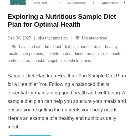
Exploring a Nutritious Sample Diet
Plan for Optimal Health
Sep 30, 2025
obesitycampaign
Uncategorized
balanced diet
,
breakfast
,
diet plan
,
dinner
,
fruits
,
healthy
meals
,
lean proteins
,
lifestyle factors
,
lunch
,
meal plan
,
nutrients
,
portion sizes
,
snacks
,
vegetables
,
whole grains
Sample Diet Plan for a Healthier You Sample Diet Plan
for a Healthier You Following a balanced diet is
essential for maintaining good health and well-being. A
sample diet plan can help you structure your meals and
ensure you’re getting the nutrients your body needs.
Here’s an example of a healthy and nutritious daily
meal
…