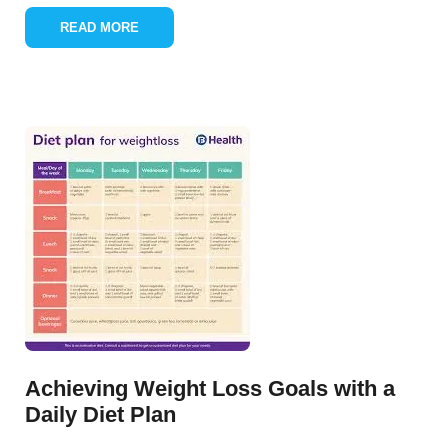
READ MORE
Achieving Weight Loss Goals with a
Daily Diet Plan