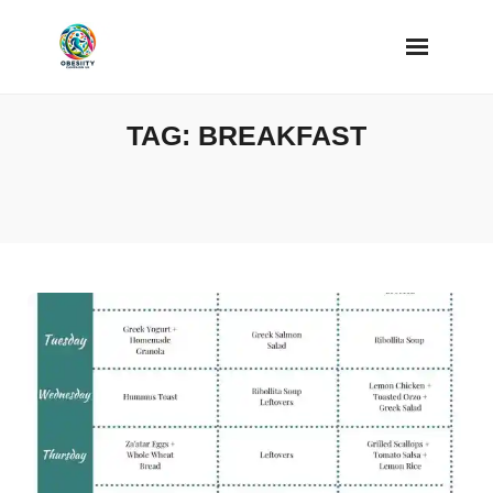
Skip
to
content
TAG:
BREAKFAST