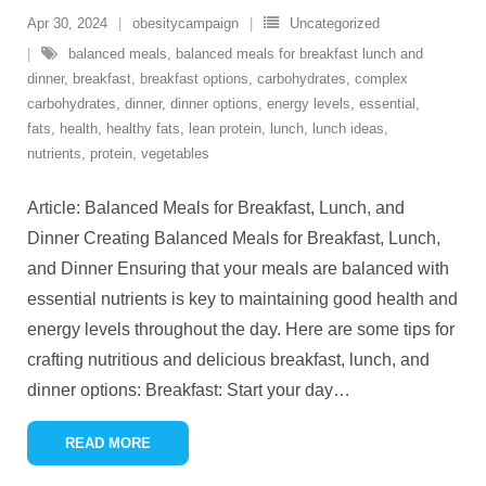
Apr 30, 2024
obesitycampaign
Uncategorized
balanced meals
,
balanced meals for breakfast lunch and
dinner
,
breakfast
,
breakfast options
,
carbohydrates
,
complex
carbohydrates
,
dinner
,
dinner options
,
energy levels
,
essential
,
fats
,
health
,
healthy fats
,
lean protein
,
lunch
,
lunch ideas
,
nutrients
,
protein
,
vegetables
Article: Balanced Meals for Breakfast, Lunch, and
Dinner Creating Balanced Meals for Breakfast, Lunch,
and Dinner Ensuring that your meals are balanced with
essential nutrients is key to maintaining good health and
energy levels throughout the day. Here are some tips for
crafting nutritious and delicious breakfast, lunch, and
dinner options: Breakfast: Start your day
…
READ MORE