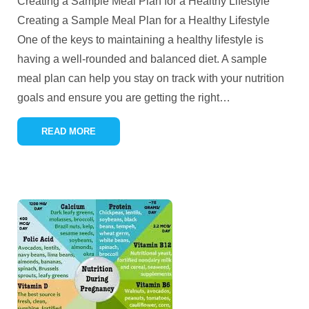
Creating a Sample Meal Plan for a Healthy Lifestyle
Creating a Sample Meal Plan for a Healthy Lifestyle
One of the keys to maintaining a healthy lifestyle is
having a well-rounded and balanced diet. A sample
meal plan can help you stay on track with your nutrition
goals and ensure you are getting the right
…
READ MORE