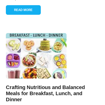
READ MORE
Crafting Nutritious and Balanced
Meals for Breakfast, Lunch, and
Dinner