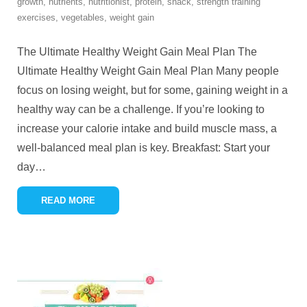
growth
,
nutrients
,
nutritionist
,
protein
,
snack
,
strength training
exercises
,
vegetables
,
weight gain
The Ultimate Healthy Weight Gain Meal Plan The
Ultimate Healthy Weight Gain Meal Plan Many people
focus on losing weight, but for some, gaining weight in a
healthy way can be a challenge. If you’re looking to
increase your calorie intake and build muscle mass, a
well-balanced meal plan is key. Breakfast: Start your
day
…
READ MORE