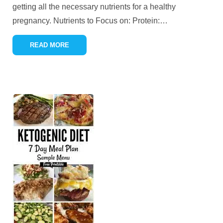
getting all the necessary nutrients for a healthy
pregnancy. Nutrients to Focus on: Protein:
…
READ MORE