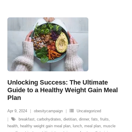
Unlocking Success: The Ultimate
Guide to a Healthy Weight Gain Meal
Plan
Apr 9, 2024
obesitycampaign
Uncategorized
breakfast
,
carbohydrates
,
dietitian
,
dinner
,
fats
,
fruits
,
health
,
healthy weight gain meal plan
,
lunch
,
meal plan
,
muscle