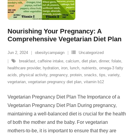
Nourishing Your Pregnancy: A
Comprehensive Vegetarian Diet Plan
Jun 2, 2024
obesitycampaign
Uncategorized
breakfast
,
caffeine intake
,
calcium
,
diet plan
,
dinner
,
folate
,
healthcare provider
,
hydration
,
iron
,
lunch
,
nutrients
,
omega-3 fatty
acids
,
physical activity
,
pregnancy
,
protein
,
snacks
,
tips
,
variety
,
vegetarian
,
vegetarian pregnancy diet plan
,
vitamin b12
Vegetarian Pregnancy Diet Plan The Importance of a
Vegetarian Pregnancy Diet Plan During pregnancy,
maintaining a well-balanced diet is crucial for the health
of both the mother and the baby. For vegetarian
mothers-to-be, it is important to ensure that they are