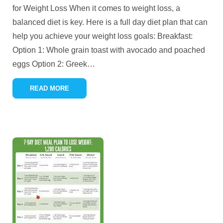
for Weight Loss When it comes to weight loss, a
balanced diet is key. Here is a full day diet plan that can
help you achieve your weight loss goals: Breakfast:
Option 1: Whole grain toast with avocado and poached
eggs Option 2: Greek
…
READ MORE