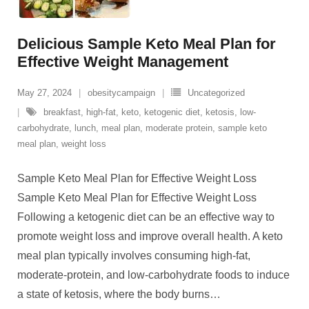
Delicious Sample Keto Meal Plan for
Effective Weight Management
May 27, 2024
obesitycampaign
Uncategorized
breakfast
,
high-fat
,
keto
,
ketogenic diet
,
ketosis
,
low-
carbohydrate
,
lunch
,
meal plan
,
moderate protein
,
sample keto
meal plan
,
weight loss
Sample Keto Meal Plan for Effective Weight Loss
Sample Keto Meal Plan for Effective Weight Loss
Following a ketogenic diet can be an effective way to
promote weight loss and improve overall health. A keto
meal plan typically involves consuming high-fat,
moderate-protein, and low-carbohydrate foods to induce
a state of ketosis, where the body burns
…