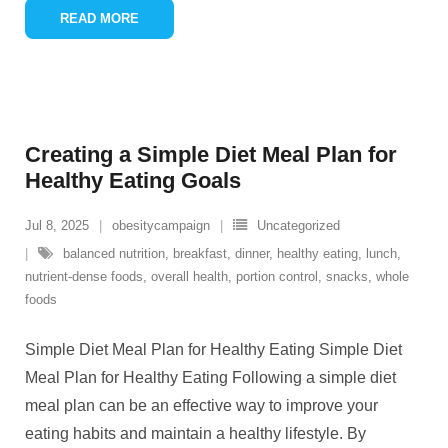
READ MORE
Creating a Simple Diet Meal Plan for
Healthy Eating Goals
Jul 8, 2025
obesitycampaign
Uncategorized
balanced nutrition
,
breakfast
,
dinner
,
healthy eating
,
lunch
,
nutrient-dense foods
,
overall health
,
portion control
,
snacks
,
whole
foods
Simple Diet Meal Plan for Healthy Eating Simple Diet
Meal Plan for Healthy Eating Following a simple diet
meal plan can be an effective way to improve your
eating habits and maintain a healthy lifestyle. By