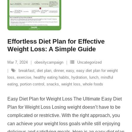
Effortless Diet Plan for Effective
Weight Loss: A Simple Guide
Mar 7, 2024
obesitycampaign
Uncategorized
breakfast
,
diet plan
,
dinner
,
easy
,
easy diet plan for weight
loss
,
exercise
,
healthy eating habits
,
hydration
,
lunch
,
mindful
eating
,
portion control
,
snacks
,
weight loss
,
whole foods
Easy Diet Plan for Weight Loss The Ultimate Easy Diet
Plan for Weight Loss Losing weight doesn’t have to be
complicated or restrictive. With the right approach, you
can achieve your weight loss goals while still enjoying
delicious and satisfying meals. Here is an easy diet plan