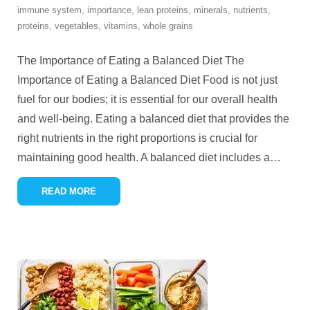
immune system
,
importance
,
lean proteins
,
minerals
,
nutrients
,
proteins
,
vegetables
,
vitamins
,
whole grains
The Importance of Eating a Balanced Diet The
Importance of Eating a Balanced Diet Food is not just
fuel for our bodies; it is essential for our overall health
and well-being. Eating a balanced diet that provides the
right nutrients in the right proportions is crucial for
maintaining good health. A balanced diet includes a
…
READ MORE