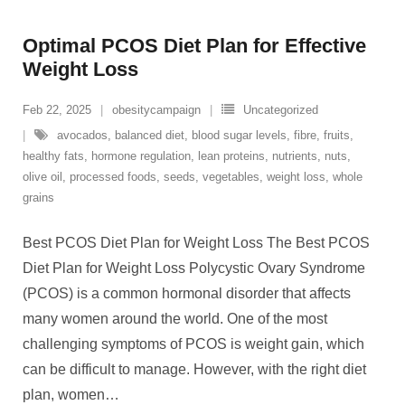
Optimal PCOS Diet Plan for Effective
Weight Loss
Feb 22, 2025
obesitycampaign
Uncategorized
avocados
,
balanced diet
,
blood sugar levels
,
fibre
,
fruits
,
healthy fats
,
hormone regulation
,
lean proteins
,
nutrients
,
nuts
,
olive oil
,
processed foods
,
seeds
,
vegetables
,
weight loss
,
whole
grains
Best PCOS Diet Plan for Weight Loss The Best PCOS
Diet Plan for Weight Loss Polycystic Ovary Syndrome
(PCOS) is a common hormonal disorder that affects
many women around the world. One of the most
challenging symptoms of PCOS is weight gain, which
can be difficult to manage. However, with the right diet
plan, women
…