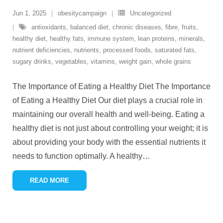
Jun 1, 2025
obesitycampaign
Uncategorized
antioxidants
,
balanced diet
,
chronic diseases
,
fibre
,
fruits
,
healthy diet
,
healthy fats
,
immune system
,
lean proteins
,
minerals
,
nutrient deficiencies
,
nutrients
,
processed foods
,
saturated fats
,
sugary drinks
,
vegetables
,
vitamins
,
weight gain
,
whole grains
The Importance of Eating a Healthy Diet The Importance
of Eating a Healthy Diet Our diet plays a crucial role in
maintaining our overall health and well-being. Eating a
healthy diet is not just about controlling your weight; it is
about providing your body with the essential nutrients it
needs to function optimally. A healthy
…
READ MORE