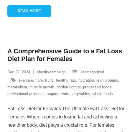
READ MORE
A Comprehensive Guide to a Fat Loss
Diet Plan for Females
Dec 22, 2024
obesitycampaign
Uncategorized
exercise
,
fibre
,
fruits
,
healthy fats
,
hydration
,
lean proteins
,
metabolism
,
muscle growth
,
portion control
,
processed foods
,
professional guidance
,
sugary treats
,
vegetables
,
whole foods
Fat Loss Diet for Females The Ultimate Fat Loss Diet for
Females When it comes to losing fat and achieving a
healthier body, diet plays a crucial role. For females