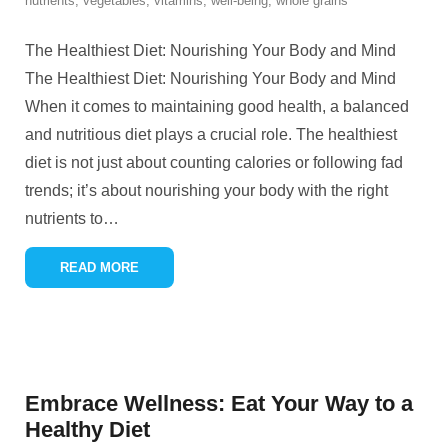
nutrients
,
vegetables
,
vitamins
,
well-being
,
whole grains
The Healthiest Diet: Nourishing Your Body and Mind
The Healthiest Diet: Nourishing Your Body and Mind
When it comes to maintaining good health, a balanced
and nutritious diet plays a crucial role. The healthiest
diet is not just about counting calories or following fad
trends; it’s about nourishing your body with the right
nutrients to
…
READ MORE
Embrace Wellness: Eat Your Way to a
Healthy Diet