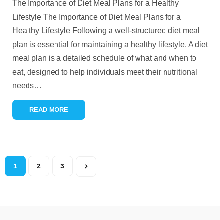
The Importance of Diet Meal Plans for a Healthy
Lifestyle The Importance of Diet Meal Plans for a
Healthy Lifestyle Following a well-structured diet meal
plan is essential for maintaining a healthy lifestyle. A diet
meal plan is a detailed schedule of what and when to
eat, designed to help individuals meet their nutritional
needs
…
READ MORE
1
2
3