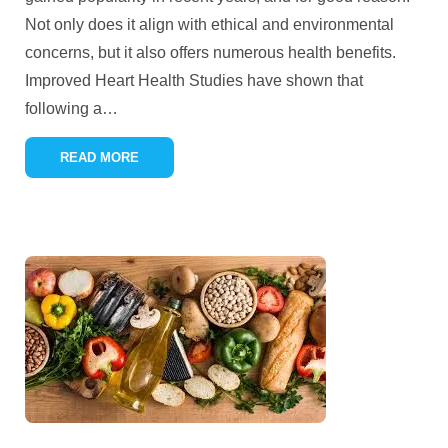
Not only does it align with ethical and environmental
concerns, but it also offers numerous health benefits.
Improved Heart Health Studies have shown that
following a
…
READ MORE