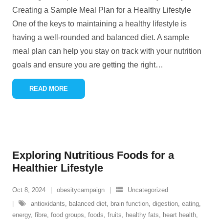
Creating a Sample Meal Plan for a Healthy Lifestyle
One of the keys to maintaining a healthy lifestyle is
having a well-rounded and balanced diet. A sample
meal plan can help you stay on track with your nutrition
goals and ensure you are getting the right
…
READ MORE
Exploring Nutritious Foods for a
Healthier Lifestyle
Oct 8, 2024
obesitycampaign
Uncategorized
antioxidants
,
balanced diet
,
brain function
,
digestion
,
eating
,
energy
,
fibre
,
food groups
,
foods
,
fruits
,
healthy fats
,
heart health
,