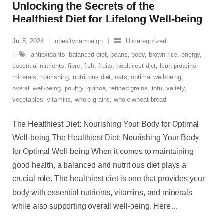
Unlocking the Secrets of the
Healthiest Diet for Lifelong Well-being
Jul 5, 2024
obesitycampaign
Uncategorized
antioxidants
,
balanced diet
,
beans
,
body
,
brown rice
,
energy
,
essential nutrients
,
fibre
,
fish
,
fruits
,
healthiest diet
,
lean proteins
,
minerals
,
nourishing
,
nutritious diet
,
oats
,
optimal well-being
,
overall well-being
,
poultry
,
quinoa
,
refined grains
,
tofu
,
variety
,
vegetables
,
vitamins
,
whole grains
,
whole wheat bread
The Healthiest Diet: Nourishing Your Body for Optimal
Well-being The Healthiest Diet: Nourishing Your Body
for Optimal Well-being When it comes to maintaining
good health, a balanced and nutritious diet plays a
crucial role. The healthiest diet is one that provides your
body with essential nutrients, vitamins, and minerals
while also supporting overall well-being. Here
…