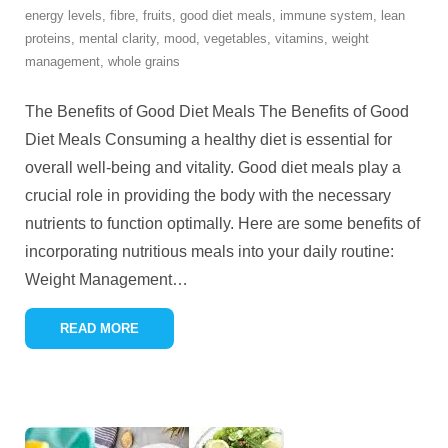
energy levels
,
fibre
,
fruits
,
good diet meals
,
immune system
,
lean
proteins
,
mental clarity
,
mood
,
vegetables
,
vitamins
,
weight
management
,
whole grains
The Benefits of Good Diet Meals The Benefits of Good
Diet Meals Consuming a healthy diet is essential for
overall well-being and vitality. Good diet meals play a
crucial role in providing the body with the necessary
nutrients to function optimally. Here are some benefits of
incorporating nutritious meals into your daily routine:
Weight Management
…
READ MORE