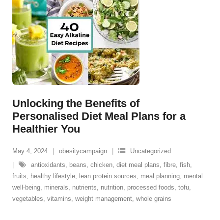
Unlocking the Benefits of
Personalised Diet Meal Plans for a
Healthier You
May 4, 2024
obesitycampaign
Uncategorized
antioxidants
,
beans
,
chicken
,
diet meal plans
,
fibre
,
fish
,
fruits
,
healthy lifestyle
,
lean protein sources
,
meal planning
,
mental
well-being
,
minerals
,
nutrients
,
nutrition
,
processed foods
,
tofu
,
vegetables
,
vitamins
,
weight management
,
whole grains