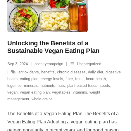
Unlocking the Benefits of a
Sustainable Vegan Eating Plan
Sep 3, 2024
obesitycampaign
Uncategorized
antioxidants
,
benefits
,
chronic diseases
,
daily diet
,
digestive
health
,
eating plan
,
energy levels
,
fibre
,
fruits
,
heart health
,
legumes
,
minerals
,
nutrients
,
nuts
,
plant-based foods
,
seeds
,
vegan
,
vegan eating plan
,
vegetables
,
vitamins
,
weight
management
,
whole grains
The Benefits of a Vegan Eating Plan The Benefits of a
Vegan Eating Plan Adopting a vegan eating plan has
gained popularity in recent years, and for good reason.