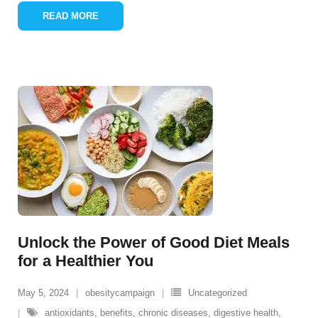
READ MORE
Unlock the Power of Good Diet Meals
for a Healthier You
May 5, 2024
obesitycampaign
Uncategorized
antioxidants
,
benefits
,
chronic diseases
,
digestive health
,