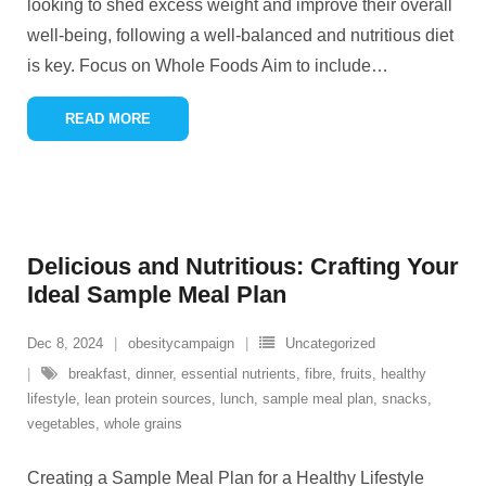
looking to shed excess weight and improve their overall
well-being, following a well-balanced and nutritious diet
is key. Focus on Whole Foods Aim to include
…
READ MORE
Delicious and Nutritious: Crafting Your
Ideal Sample Meal Plan
Dec 8, 2024
obesitycampaign
Uncategorized
breakfast
,
dinner
,
essential nutrients
,
fibre
,
fruits
,
healthy
lifestyle
,
lean protein sources
,
lunch
,
sample meal plan
,
snacks
,
vegetables
,
whole grains
Creating a Sample Meal Plan for a Healthy Lifestyle