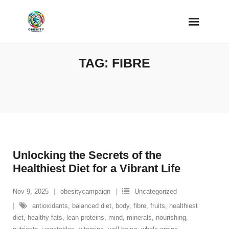
Skip
to
content
TAG:
FIBRE
Unlocking the Secrets of the
Healthiest Diet for a Vibrant Life
Nov 9, 2025
obesitycampaign
Uncategorized
antioxidants
,
balanced diet
,
body
,
fibre
,
fruits
,
healthiest
diet
,
healthy fats
,
lean proteins
,
mind
,
minerals
,
nourishing
,