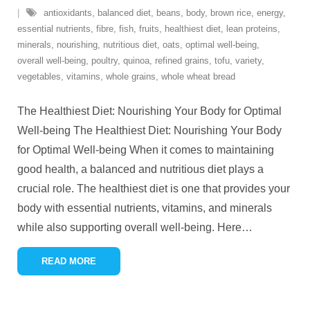
antioxidants
,
balanced diet
,
beans
,
body
,
brown rice
,
energy
,
essential nutrients
,
fibre
,
fish
,
fruits
,
healthiest diet
,
lean proteins
,
minerals
,
nourishing
,
nutritious diet
,
oats
,
optimal well-being
,
overall well-being
,
poultry
,
quinoa
,
refined grains
,
tofu
,
variety
,
vegetables
,
vitamins
,
whole grains
,
whole wheat bread
The Healthiest Diet: Nourishing Your Body for Optimal
Well-being The Healthiest Diet: Nourishing Your Body
for Optimal Well-being When it comes to maintaining
good health, a balanced and nutritious diet plays a
crucial role. The healthiest diet is one that provides your
body with essential nutrients, vitamins, and minerals
while also supporting overall well-being. Here
…
READ MORE