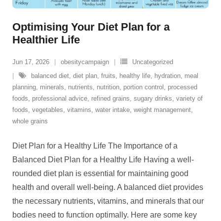
Optimising Your Diet Plan for a
Healthier Life
Jun 17, 2026
obesitycampaign
Uncategorized
balanced diet
,
diet plan
,
fruits
,
healthy life
,
hydration
,
meal
planning
,
minerals
,
nutrients
,
nutrition
,
portion control
,
processed
foods
,
professional advice
,
refined grains
,
sugary drinks
,
variety of
foods
,
vegetables
,
vitamins
,
water intake
,
weight management
,
whole grains
Diet Plan for a Healthy Life The Importance of a
Balanced Diet Plan for a Healthy Life Having a well-
rounded diet plan is essential for maintaining good
health and overall well-being. A balanced diet provides
the necessary nutrients, vitamins, and minerals that our
bodies need to function optimally. Here are some key