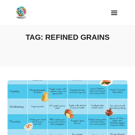
Skip
to
content
TAG:
REFINED GRAINS