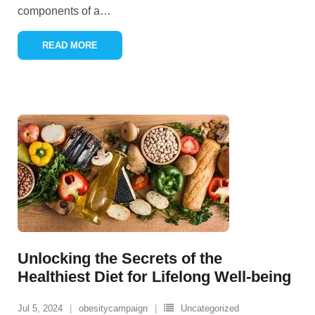
components of a
…
READ MORE
Unlocking the Secrets of the
Healthiest Diet for Lifelong Well-being
Jul 5, 2024
obesitycampaign
Uncategorized