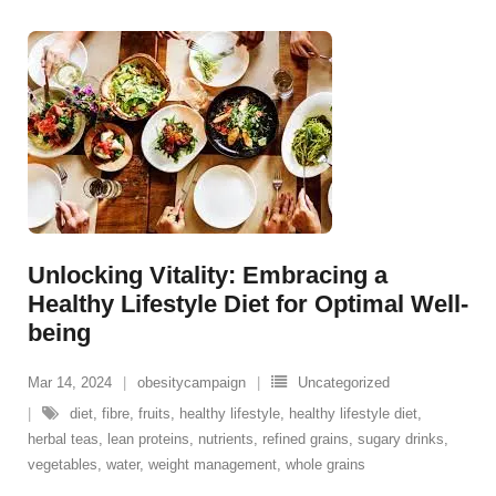
Unlocking Vitality: Embracing a
Healthy Lifestyle Diet for Optimal Well-
being
Mar 14, 2024
obesitycampaign
Uncategorized
diet
,
fibre
,
fruits
,
healthy lifestyle
,
healthy lifestyle diet
,
herbal teas
,
lean proteins
,
nutrients
,
refined grains
,
sugary drinks
,
vegetables
,
water
,
weight management
,
whole grains