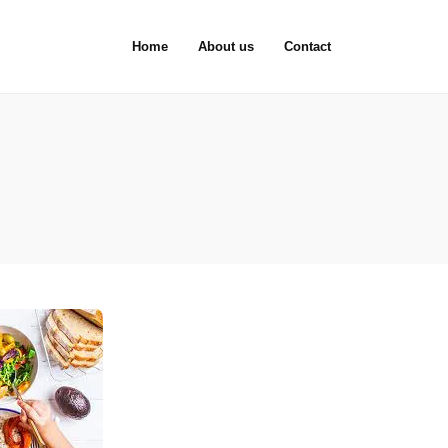
Home
About us
Contact