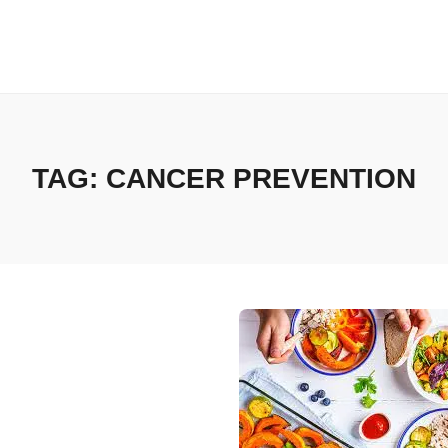
TAG:
CANCER PREVENTION