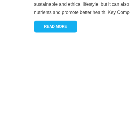
sustainable and ethical lifestyle, but it can als
nutrients and promote better health. Key Com
READ MORE