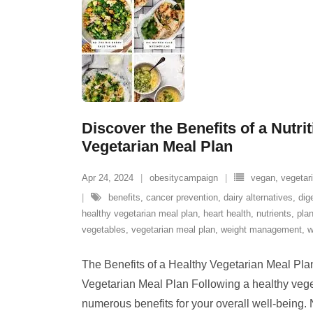
Discover the Benefits of a Nutri
Vegetarian Meal Plan
Apr 24, 2024
obesitycampaign
vegan
,
vegetar
benefits
,
cancer prevention
,
dairy alternatives
,
dig
healthy vegetarian meal plan
,
heart health
,
nutrients
,
pla
vegetables
,
vegetarian meal plan
,
weight management
,
w
The Benefits of a Healthy Vegetarian Meal Pla
Vegetarian Meal Plan Following a healthy vege
numerous benefits for your overall well-being. 