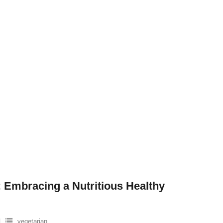
 Embracing a Nutritious Healthy
vegetarian