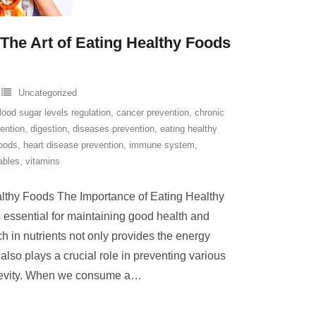
The Art of Eating Healthy Foods
Uncategorized
lood sugar levels regulation
,
cancer prevention
,
chronic
ention
,
digestion
,
diseases prevention
,
eating healthy
foods
,
heart disease prevention
,
immune system
,
ables
,
vitamins
lthy Foods The Importance of Eating Healthy
 essential for maintaining good health and
ch in nutrients not only provides the energy
 also plays a crucial role in preventing various
evity. When we consume a
…