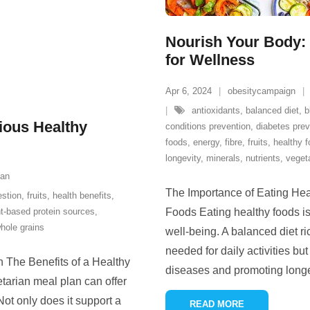
Nourish Your Body: 
for Wellness
Apr 6, 2024
obesitycampaign
antioxidants
,
balanced diet
,
b
tious Healthy
conditions prevention
,
diabetes prev
foods
,
energy
,
fibre
,
fruits
,
healthy 
longevity
,
minerals
,
nutrients
,
veget
ian
The Importance of Eating Hea
estion
,
fruits
,
health benefits
,
nt-based protein sources
,
Foods Eating healthy foods is
hole grains
well-being. A balanced diet ri
needed for daily activities but
n The Benefits of a Healthy
diseases and promoting long
tarian meal plan can offer
Not only does it support a
READ MORE