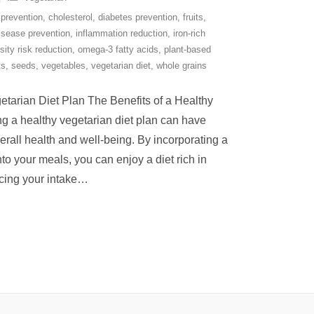
 prevention
,
cholesterol
,
diabetes prevention
,
fruits
,
isease prevention
,
inflammation reduction
,
iron-rich
sity risk reduction
,
omega-3 fatty acids
,
plant-based
ts
,
seeds
,
vegetables
,
vegetarian diet
,
whole grains
etarian Diet Plan The Benefits of a Healthy
g a healthy vegetarian diet plan can have
erall health and well-being. By incorporating a
nto your meals, you can enjoy a diet rich in
cing your intake
…