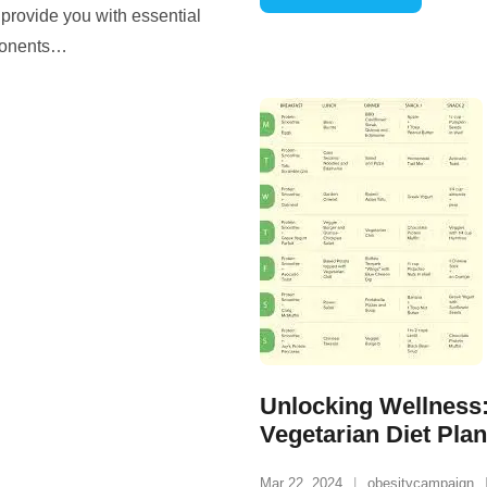
o provide you with essential
ponents
…
Unlocking Wellness:
Vegetarian Diet Plan
Mar 22, 2024
obesitycampaign