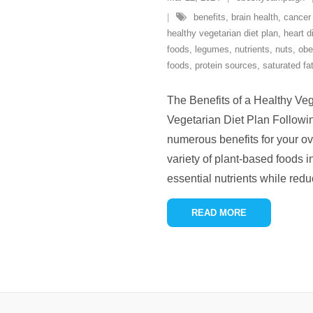
benefits
,
brain health
,
cancer
healthy vegetarian diet plan
,
heart d
foods
,
legumes
,
nutrients
,
nuts
,
obe
foods
,
protein sources
,
saturated fa
The Benefits of a Healthy Veg
Vegetarian Diet Plan Followin
numerous benefits for your ov
variety of plant-based foods i
essential nutrients while redu
READ MORE