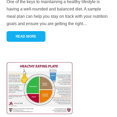
One of the keys to maintaining a healthy lifestyle is
having a well-rounded and balanced diet. A sample
meal plan can help you stay on track with your nutrition
goals and ensure you are getting the right
…
READ MORE