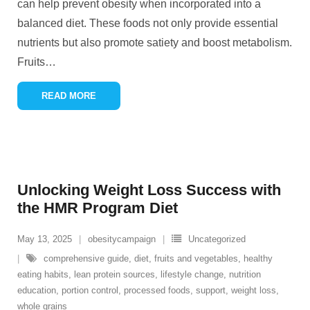
can help prevent obesity when incorporated into a
balanced diet. These foods not only provide essential
nutrients but also promote satiety and boost metabolism.
Fruits
…
READ MORE
Unlocking Weight Loss Success with
the HMR Program Diet
May 13, 2025
obesitycampaign
Uncategorized
comprehensive guide
,
diet
,
fruits and vegetables
,
healthy
eating habits
,
lean protein sources
,
lifestyle change
,
nutrition
education
,
portion control
,
processed foods
,
support
,
weight loss
,
whole grains