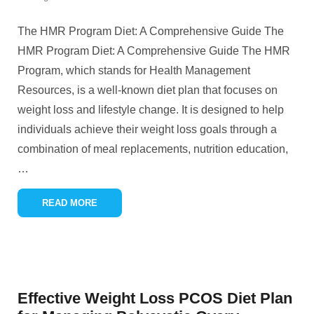
The HMR Program Diet: A Comprehensive Guide The
HMR Program Diet: A Comprehensive Guide The HMR
Program, which stands for Health Management
Resources, is a well-known diet plan that focuses on
weight loss and lifestyle change. It is designed to help
individuals achieve their weight loss goals through a
combination of meal replacements, nutrition education,
…
READ MORE
Effective Weight Loss PCOS Diet Plan