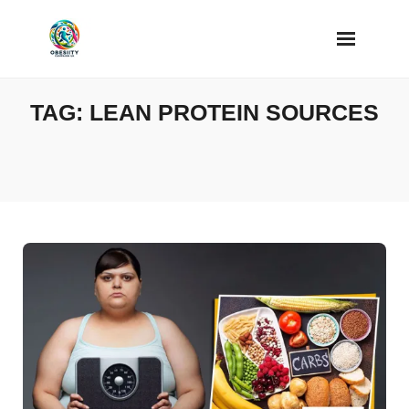
Skip
to
content
TAG:
LEAN PROTEIN SOURCES