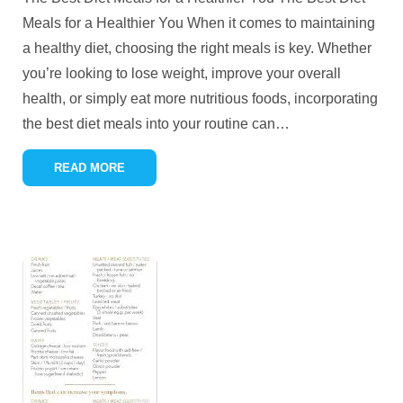
Meals for a Healthier You When it comes to maintaining
a healthy diet, choosing the right meals is key. Whether
you’re looking to lose weight, improve your overall
health, or simply eat more nutritious foods, incorporating
the best diet meals into your routine can
…
READ MORE