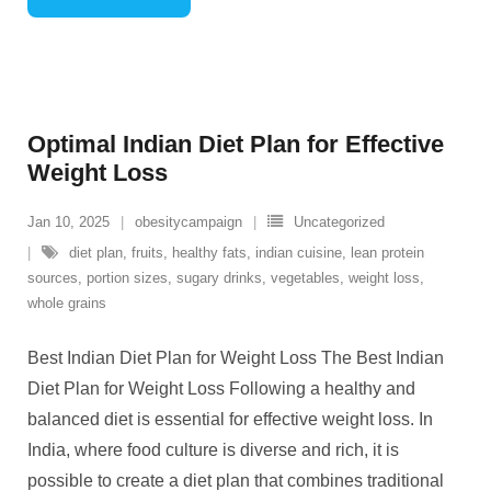
Optimal Indian Diet Plan for Effective
Weight Loss
Jan 10, 2025
obesitycampaign
Uncategorized
diet plan
,
fruits
,
healthy fats
,
indian cuisine
,
lean protein
sources
,
portion sizes
,
sugary drinks
,
vegetables
,
weight loss
,
whole grains
Best Indian Diet Plan for Weight Loss The Best Indian
Diet Plan for Weight Loss Following a healthy and
balanced diet is essential for effective weight loss. In
India, where food culture is diverse and rich, it is
possible to create a diet plan that combines traditional