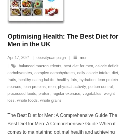
Optimising Health: The Best Diet for
Men in the UK
Apr 17, 2024
obesitycampaign
men
balanced macronutrients
,
best diet for men
,
calorie deficit
,
carbohydrates
,
complex carbohydrates
,
daily calorie intake
,
diet
,
fruits
,
healthy eating habits
,
healthy fats
,
hydration
,
lean protein
sources
,
lean proteins
,
men
,
physical activity
,
portion control
,
processed foods
,
protein
,
regular exercise
,
vegetables
,
weight
loss
,
whole foods
,
whole grains
The Best Diet for Men: A Comprehensive Guide The
Best Diet for Men: A Comprehensive Guide When it
comes to maintaining optimal health and achieving