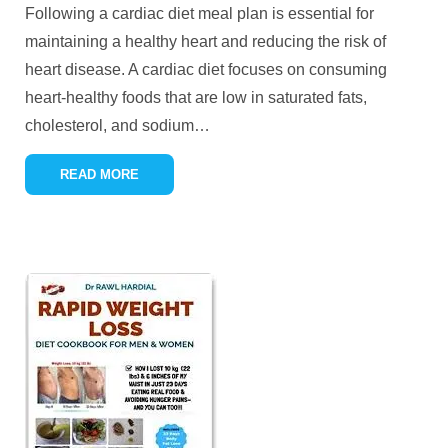
Following a cardiac diet meal plan is essential for
maintaining a healthy heart and reducing the risk of
heart disease. A cardiac diet focuses on consuming
heart-healthy foods that are low in saturated fats,
cholesterol, and sodium
…
READ MORE