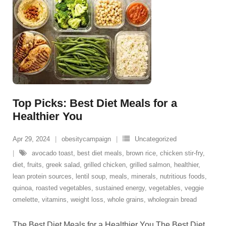
Top Picks: Best Diet Meals for a
Healthier You
Apr 29, 2024
obesitycampaign
Uncategorized
avocado toast
,
best diet meals
,
brown rice
,
chicken stir-fry
,
diet
,
fruits
,
greek salad
,
grilled chicken
,
grilled salmon
,
healthier
,
lean protein sources
,
lentil soup
,
meals
,
minerals
,
nutritious foods
,
quinoa
,
roasted vegetables
,
sustained energy
,
vegetables
,
veggie
omelette
,
vitamins
,
weight loss
,
whole grains
,
wholegrain bread
The Best Diet Meals for a Healthier You The Best Diet