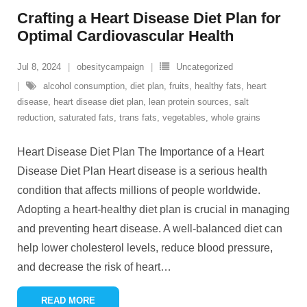
Crafting a Heart Disease Diet Plan for
Optimal Cardiovascular Health
Jul 8, 2024
obesitycampaign
Uncategorized
alcohol consumption
,
diet plan
,
fruits
,
healthy fats
,
heart
disease
,
heart disease diet plan
,
lean protein sources
,
salt
reduction
,
saturated fats
,
trans fats
,
vegetables
,
whole grains
Heart Disease Diet Plan The Importance of a Heart
Disease Diet Plan Heart disease is a serious health
condition that affects millions of people worldwide.
Adopting a heart-healthy diet plan is crucial in managing
and preventing heart disease. A well-balanced diet can
help lower cholesterol levels, reduce blood pressure,
and decrease the risk of heart
…
READ MORE