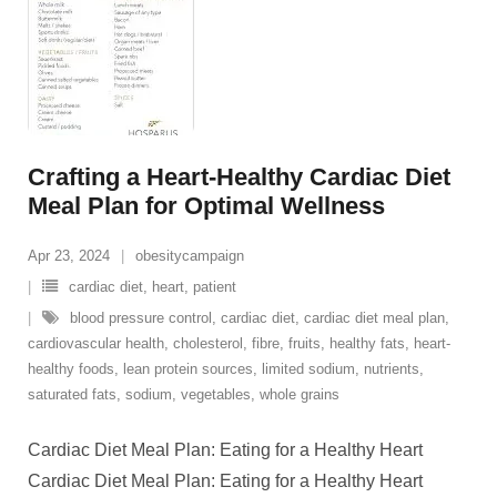
Crafting a Heart-Healthy Cardiac Diet
Meal Plan for Optimal Wellness
Apr 23, 2024
obesitycampaign
cardiac diet
,
heart
,
patient
blood pressure control
,
cardiac diet
,
cardiac diet meal plan
,
cardiovascular health
,
cholesterol
,
fibre
,
fruits
,
healthy fats
,
heart-
healthy foods
,
lean protein sources
,
limited sodium
,
nutrients
,
saturated fats
,
sodium
,
vegetables
,
whole grains
Cardiac Diet Meal Plan: Eating for a Healthy Heart
Cardiac Diet Meal Plan: Eating for a Healthy Heart