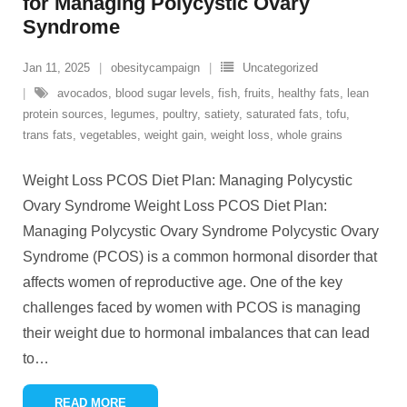
for Managing Polycystic Ovary
Syndrome
Jan 11, 2025
obesitycampaign
Uncategorized
avocados
,
blood sugar levels
,
fish
,
fruits
,
healthy fats
,
lean
protein sources
,
legumes
,
poultry
,
satiety
,
saturated fats
,
tofu
,
trans fats
,
vegetables
,
weight gain
,
weight loss
,
whole grains
Weight Loss PCOS Diet Plan: Managing Polycystic
Ovary Syndrome Weight Loss PCOS Diet Plan:
Managing Polycystic Ovary Syndrome Polycystic Ovary
Syndrome (PCOS) is a common hormonal disorder that
affects women of reproductive age. One of the key
challenges faced by women with PCOS is managing
their weight due to hormonal imbalances that can lead
to
…
READ MORE