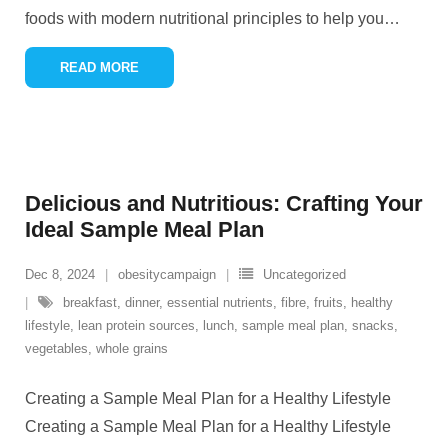
foods with modern nutritional principles to help you
…
READ MORE
Delicious and Nutritious: Crafting Your
Ideal Sample Meal Plan
Dec 8, 2024
obesitycampaign
Uncategorized
breakfast
,
dinner
,
essential nutrients
,
fibre
,
fruits
,
healthy
lifestyle
,
lean protein sources
,
lunch
,
sample meal plan
,
snacks
,
vegetables
,
whole grains
Creating a Sample Meal Plan for a Healthy Lifestyle
Creating a Sample Meal Plan for a Healthy Lifestyle