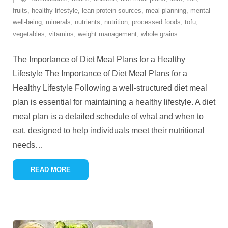
fruits
,
healthy lifestyle
,
lean protein sources
,
meal planning
,
mental
well-being
,
minerals
,
nutrients
,
nutrition
,
processed foods
,
tofu
,
vegetables
,
vitamins
,
weight management
,
whole grains
The Importance of Diet Meal Plans for a Healthy
Lifestyle The Importance of Diet Meal Plans for a
Healthy Lifestyle Following a well-structured diet meal
plan is essential for maintaining a healthy lifestyle. A diet
meal plan is a detailed schedule of what and when to
eat, designed to help individuals meet their nutritional
needs
…
READ MORE