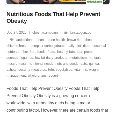
Nutritious Foods That Help Prevent
Obesity
Dec 27, 2025
obesitycampaign
Uncategorized
antioxidants
,
beans
,
bone health
,
brown rice
,
cheese
,
chicken breast
,
complex carbohydrates
,
daily diet
,
diets
,
essential
nutrients
,
fiber
,
fish
,
foods
,
fruits
,
healthy fats
,
lean protein
sources
,
legumes
,
low-fat dairy products
,
metabolism
,
minerals
,
muscle mass
,
nutritional needs
,
nuts and seeds
,
oats
,
quinoa
,
satiety
,
security measures
,
tofu
,
vegetables
,
vitamins
,
weight
management
,
whole grains
,
yogurt
Foods That Help Prevent Obesity Foods That Help
Prevent Obesity Obesity is a growing concern
worldwide, with unhealthy diets being a major
contributing factor. However, there are certain foods that