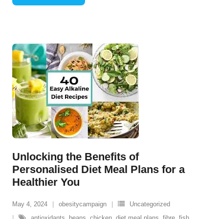
Unlocking the Benefits of
Personalised Diet Meal Plans for a
Healthier You
May 4, 2024
obesitycampaign
Uncategorized
antioxidants
,
beans
,
chicken
,
diet meal plans
,
fibre
,
fish
,