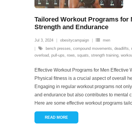
Tailored Workout Programs for 
Strength and Endurance
Jul 3, 2024
obesitycampaign
men
bench presses
,
compound movements
,
deadlifts
,
overload
,
pull-ups
,
rows
,
squats
,
strength training
,
workou
Effective Workout Programs for Men Effective
Physical fitness is a crucial aspect of overall 
Engaging in regular workout programs not only 
and endurance but also contributes to mental c
Here are some effective workout programs tailor
READ MORE