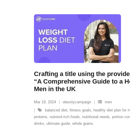
Crafting a title using the provid
“A Comprehensive Guide to a He
Men in the UK
Mar 19, 2024
obesitycampaign
men
balanced diet
,
fitness goals
,
healthy diet plan for 
proteins
,
nutrient-rich foods
,
nutritional needs
,
portion con
drinks
,
ultimate guide
,
whole grains