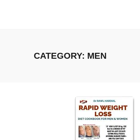
CATEGORY:
MEN