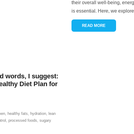
their overall well-being, ener
is essential. Here, we explor
READ MORE
ed words, I suggest:
althy Diet Plan for
men
,
healthy fats
,
hydration
,
lean
trol
,
processed foods
,
sugary