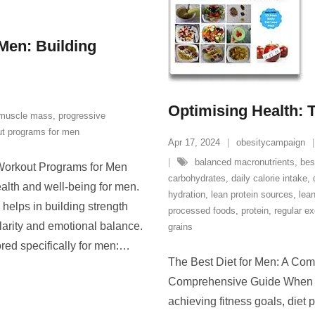
Men: Building
Optimising Health: T
muscle mass
,
progressive
t programs for men
Apr 17, 2024
obesitycampaign
balanced macronutrients
,
bes
 Workout Programs for Men
carbohydrates
,
daily calorie intake
,
health and well-being for men.
hydration
,
lean protein sources
,
lean
helps in building strength
processed foods
,
protein
,
regular ex
larity and emotional balance.
grains
ed specifically for men:
…
The Best Diet for Men: A Com
Comprehensive Guide When it
achieving fitness goals, diet 