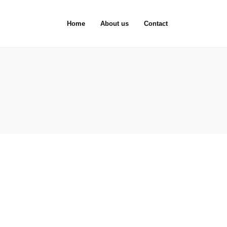
Home
About us
Contact