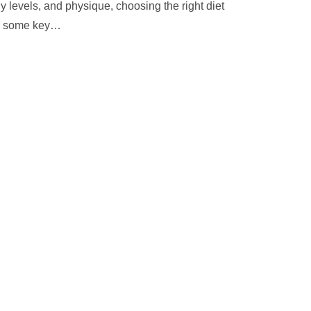
gy levels, and physique, choosing the right diet
e some key
…