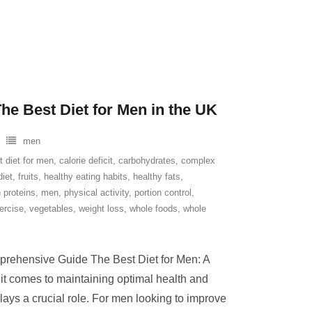
he Best Diet for Men in the UK
men
t diet for men
,
calorie deficit
,
carbohydrates
,
complex
diet
,
fruits
,
healthy eating habits
,
healthy fats
,
 proteins
,
men
,
physical activity
,
portion control
,
ercise
,
vegetables
,
weight loss
,
whole foods
,
whole
prehensive Guide The Best Diet for Men: A
 comes to maintaining optimal health and
plays a crucial role. For men looking to improve