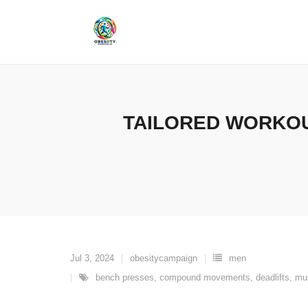
Skip
to
content
TAILORED WORKOU
Jul 3, 2024
obesitycampaign
men
bench presses
,
compound movements
,
deadlifts
,
mu