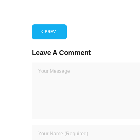
PREV
Leave A Comment