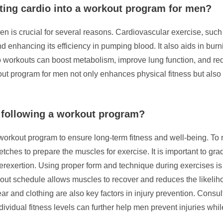
ting cardio into a workout program for men?
en is crucial for several reasons. Cardiovascular exercise, suc
d enhancing its efficiency in pumping blood. It also aids in burn
io workouts can boost metabolism, improve lung function, and red
out program for men not only enhances physical fitness but also
 following a workout program?
 workout program to ensure long-term fitness and well-being. To r
ches to prepare the muscles for exercise. It is important to grad
rexertion. Using proper form and technique during exercises is 
rkout schedule allows muscles to recover and reduces the likeliho
r and clothing are also key factors in injury prevention. Consult
ividual fitness levels can further help men prevent injuries whil