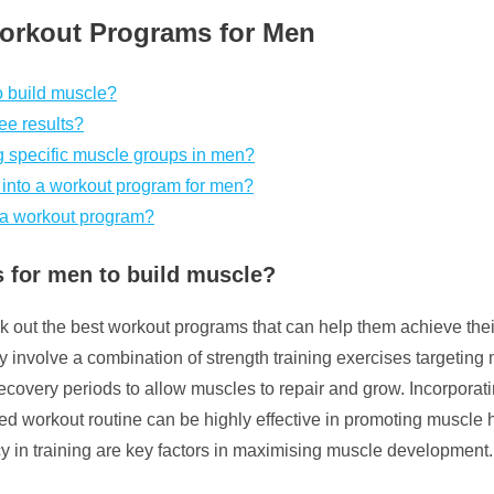
Workout Programs for Men
o build muscle?
ee results?
ng specific muscle groups in men?
o into a workout program for men?
 a workout program?
 for men to build muscle?
out the best workout programs that can help them achieve their 
y involve a combination of strength training exercises targetin
d recovery periods to allow muscles to repair and grow. Incorpo
red workout routine can be highly effective in promoting muscle 
cy in training are key factors in maximising muscle development.