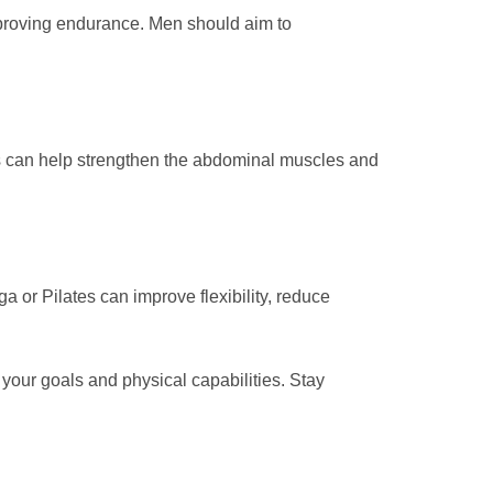
improving endurance. Men should aim to
ises can help strengthen the abdominal muscles and
ga or Pilates can improve flexibility, reduce
your goals and physical capabilities. Stay