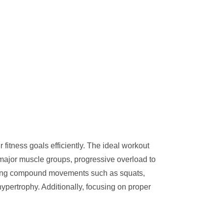
fitness goals efficiently. The ideal workout
g major muscle groups, progressive overload to
rating compound movements such as squats,
hypertrophy. Additionally, focusing on proper