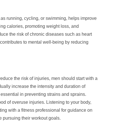
h as running, cycling, or swimming, helps improve
ing calories, promoting weight loss, and
uce the risk of chronic diseases such as heart
 contributes to mental well-being by reducing
educe the risk of injuries, men should start with a
ually increase the intensity and duration of
essential in preventing strains and sprains.
od of overuse injuries. Listening to your body,
ing with a fitness professional for guidance on
e pursuing their workout goals.