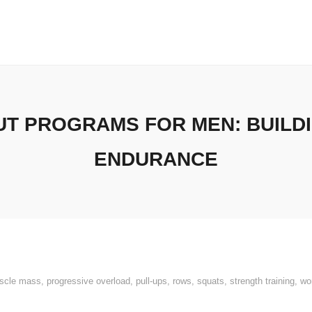
T PROGRAMS FOR MEN: BUILD
ENDURANCE
scle mass
,
progressive overload
,
pull-ups
,
rows
,
squats
,
strength training
,
wo