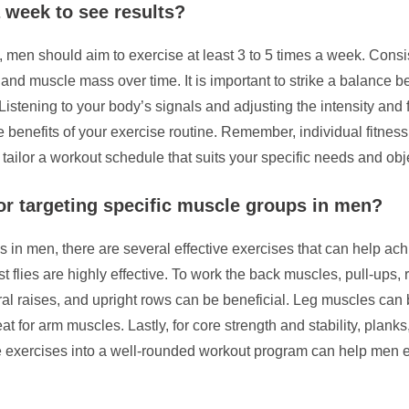
 week to see results?
, men should aim to exercise at least 3 to 5 times a week. Consis
, and muscle mass over time. It is important to strike a balanc
Listening to your body’s signals and adjusting the intensity an
 benefits of your exercise routine. Remember, individual fitness 
o tailor a workout schedule that suits your specific needs and obj
or targeting specific muscle groups in men?
 in men, there are several effective exercises that can help ach
 flies are highly effective. To work the back muscles, pull-ups
ral raises, and upright rows can be beneficial. Leg muscles can 
at for arm muscles. Lastly, for core strength and stability, plank
se exercises into a well-rounded workout program can help men e