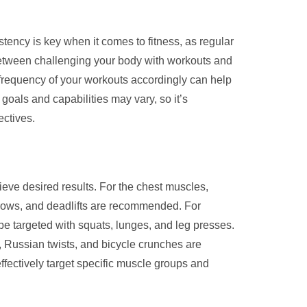
tency is key when it comes to fitness, as regular
e between challenging your body with workouts and
d frequency of your workouts accordingly can help
goals and capabilities may vary, so it’s
ectives.
ieve desired results. For the chest muscles,
, rows, and deadlifts are recommended. For
be targeted with squats, lunges, and leg presses.
s, Russian twists, and bicycle crunches are
ffectively target specific muscle groups and