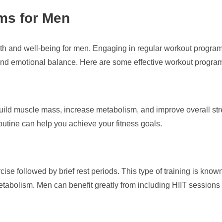
ms for Men
ealth and well-being for men. Engaging in regular workout program
and emotional balance. Here are some effective workout programs
 build muscle mass, increase metabolism, and improve overall st
routine can help you achieve your fitness goals.
ise followed by brief rest periods. This type of training is known
tabolism. Men can benefit greatly from including HIIT sessions 