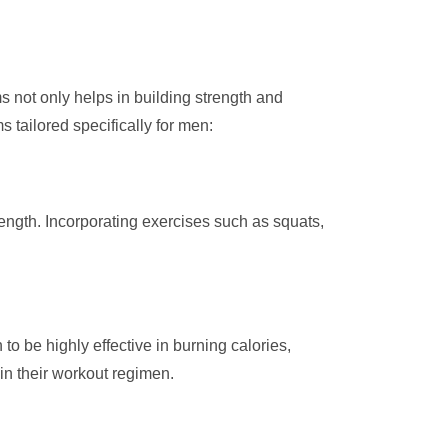
s not only helps in building strength and
 tailored specifically for men:
rength. Incorporating exercises such as squats,
 to be highly effective in burning calories,
in their workout regimen.