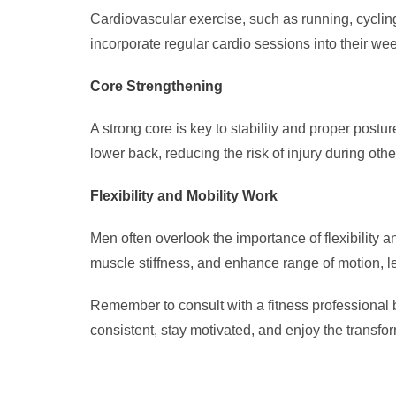
Cardiovascular exercise, such as running, cyclin
incorporate regular cardio sessions into their wee
Core Strengthening
A strong core is key to stability and proper post
lower back, reducing the risk of injury during oth
Flexibility and Mobility Work
Men often overlook the importance of flexibility an
muscle stiffness, and enhance range of motion, lea
Remember to consult with a fitness professional b
consistent, stay motivated, and enjoy the transform