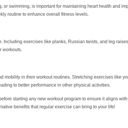
g, or swimming, is important for maintaining heart health and 
kly routine to enhance overall fitness levels.
ure. Including exercises like planks, Russian twists, and leg ra
er workouts.
d mobility in their workout routines. Stretching exercises like yo
ding to better performance in other physical activities.
efore starting any new workout program to ensure it aligns with 
ative benefits that regular exercise can bring to your life!