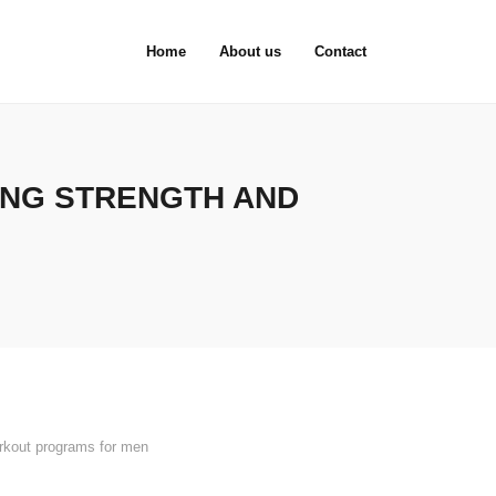
Home
About us
Contact
ING STRENGTH AND
rkout programs for men