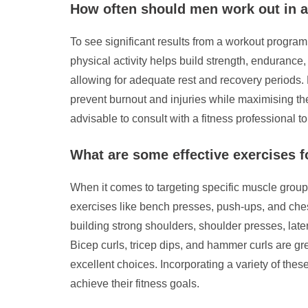
How often should men work out in a
To see significant results from a workout program
physical activity helps build strength, endurance
allowing for adequate rest and recovery periods. 
prevent burnout and injuries while maximising the
advisable to consult with a fitness professional t
What are some effective exercises f
When it comes to targeting specific muscle groups
exercises like bench presses, push-ups, and chest
building strong shoulders, shoulder presses, late
Bicep curls, tricep dips, and hammer curls are gre
excellent choices. Incorporating a variety of the
achieve their fitness goals.