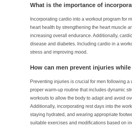
What is the importance of incorpora
Incorporating cardio into a workout program for m
heart health by strengthening the heart muscle an
increasing overall endurance. Additionally, card
disease and diabetes. Including cardio in a work
stress and improving mood.
How can men prevent injuries while
Preventing injuries is crucial for men following a
proper warm-up routine that includes dynamic stret
workouts to allow the body to adapt and avoid ove
Additionally, incorporating rest days into the wo
staying hydrated, and wearing appropriate footwea
suitable exercises and modifications based on ind