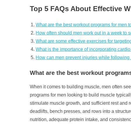
Top 5 FAQs About Effective 
What are the best workout programs for men t
How often should men work out in a week to s
What are some effective exercises for targeti
What is the importance of incorporating cardi
How can men prevent injuries while following
What are the best workout programs
When it comes to building muscle, men often seek 
programs for men looking to build muscle typicall
stimulate muscle growth, and sufficient rest an
deadlifts, bench presses, and rows into a structu
nutrition, adequate protein intake, and consisten