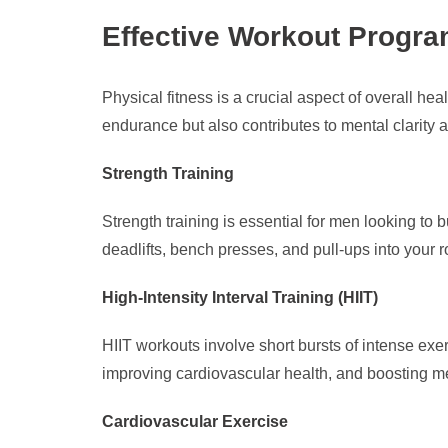
Effective Workout Progra
Physical fitness is a crucial aspect of overall h
endurance but also contributes to mental clarity 
Strength Training
Strength training is essential for men looking to
deadlifts, bench presses, and pull-ups into your 
High-Intensity Interval Training (HIIT)
HIIT workouts involve short bursts of intense exerc
improving cardiovascular health, and boosting me
Cardiovascular Exercise