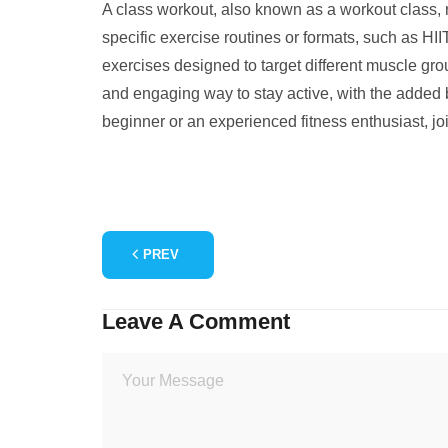
A class workout, also known as a workout class, re
specific exercise routines or formats, such as HIIT
exercises designed to target different muscle gr
and engaging way to stay active, with the added be
beginner or an experienced fitness enthusiast, jo
PREV
Leave A Comment