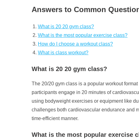
Answers to Common Question
What is 20 20 gym class?
What is the most popular exercise class?
How do I choose a workout class?
What is class workout?
What is 20 20 gym class?
The 20/20 gym class is a popular workout format th
participants engage in 20 minutes of cardiovascu
using bodyweight exercises or equipment like du
challenges both cardiovascular endurance and muscu
time-efficient manner.
What is the most popular exercise c