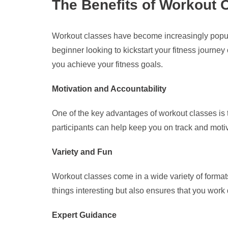
The Benefits of Workout 
Workout classes have become increasingly popula
beginner looking to kickstart your fitness journe
you achieve your fitness goals.
Motivation and Accountability
One of the key advantages of workout classes is t
participants can help keep you on track and moti
Variety and Fun
Workout classes come in a wide variety of formats,
things interesting but also ensures that you wor
Expert Guidance