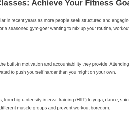
Classes: Achieve Your Fitness Go
r in recent years as more people seek structured and engaging 
y or a seasoned gym-goer wanting to mix up your routine, workout 
he built-in motivation and accountability they provide. Attending
vated to push yourself harder than you might on your own.
 from high-intensity interval training (HIIT) to yoga, dance, spi
k different muscle groups and prevent workout boredom.