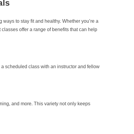
als
ways to stay fit and healthy. Whether you’re a
classes offer a range of benefits that can help
 a scheduled class with an instructor and fellow
nning, and more. This variety not only keeps