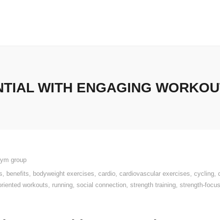
TIAL WITH ENGAGING WORKOUT
gym group
s
,
benefits
,
bodyweight exercises
,
cardio
,
cardiovascular exercises
,
cycling
,
oriented workouts
,
running
,
social connection
,
strength training
,
strength-foc