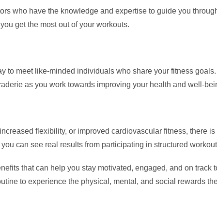
ctors who have the knowledge and expertise to guide you through
 you get the most out of your workouts.
y to meet like-minded individuals who share your fitness goals. 
raderie as you work towards improving your health and well-bei
creased flexibility, or improved cardiovascular fitness, there is 
 you can see real results from participating in structured workou
enefits that can help you stay motivated, engaged, and on track 
outine to experience the physical, mental, and social rewards th