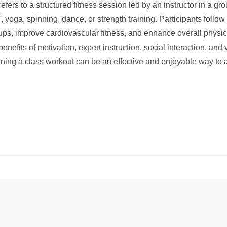
fers to a structured fitness session led by an instructor in a gr
, yoga, spinning, dance, or strength training. Participants follow
oups, improve cardiovascular fitness, and enhance overall physi
nefits of motivation, expert instruction, social interaction, and
ining a class workout can be an effective and enjoyable way to 