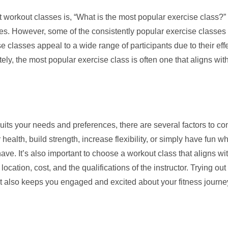
 workout classes is, “What is the most popular exercise class?
es. However, some of the consistently popular exercise classes in
 classes appeal to a wide range of participants due to their eff
mately, the most popular exercise class is often one that aligns wi
its your needs and preferences, there are several factors to cons
ealth, build strength, increase flexibility, or simply have fun wh
ve. It’s also important to choose a workout class that aligns wit
cation, cost, and the qualifications of the instructor. Trying out
 but also keeps you engaged and excited about your fitness journe