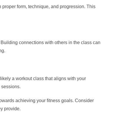
 proper form, technique, and progression. This
Building connections with others in the class can
ng.
likely a workout class that aligns with your
t sessions.
towards achieving your fitness goals. Consider
ey provide.