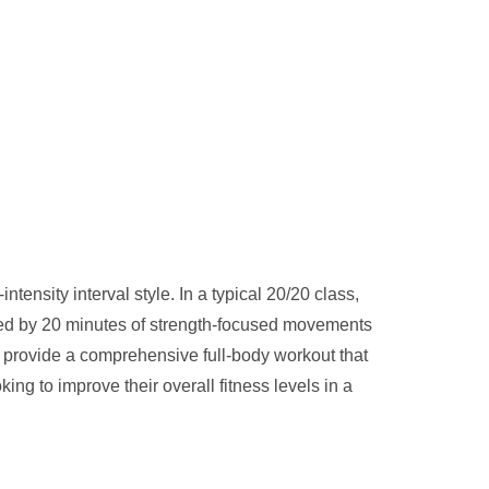
tensity interval style. In a typical 20/20 class,
owed by 20 minutes of strength-focused movements
 provide a comprehensive full-body workout that
ng to improve their overall fitness levels in a