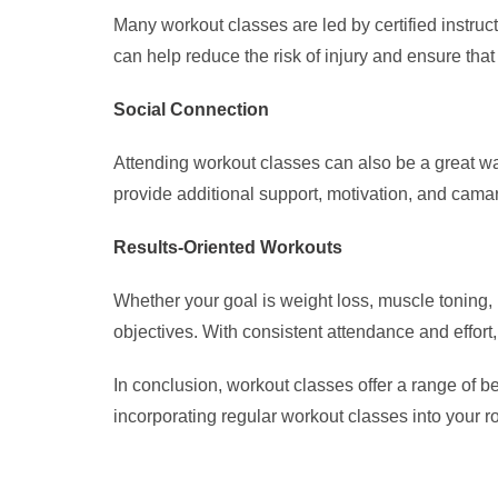
Many workout classes are led by certified instru
can help reduce the risk of injury and ensure that
Social Connection
Attending workout classes can also be a great wa
provide additional support, motivation, and cama
Results-Oriented Workouts
Whether your goal is weight loss, muscle toning, in
objectives. With consistent attendance and effort,
In conclusion, workout classes offer a range of b
incorporating regular workout classes into your r