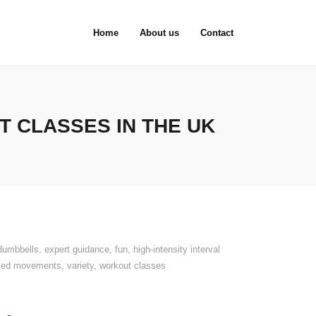
Home
About us
Contact
 CLASSES IN THE UK
dumbbells
,
expert guidance
,
fun
,
high-intensity interval
used movements
,
variety
,
workout classes