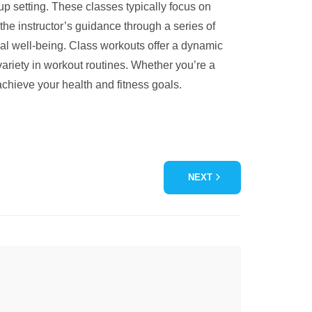
oup setting. These classes typically focus on
 the instructor’s guidance through a series of
cal well-being. Class workouts offer a dynamic
 variety in workout routines. Whether you’re a
achieve your health and fitness goals.
NEXT