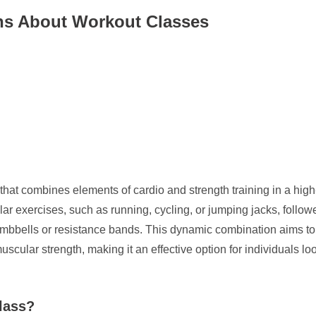
s About Workout Classes
at combines elements of cardio and strength training in a high-in
lar exercises, such as running, cycling, or jumping jacks, foll
mbbells or resistance bands. This dynamic combination aims to
lar strength, making it an effective option for individuals looki
lass?