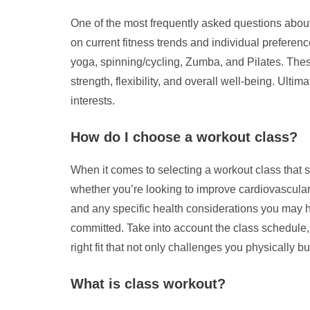
One of the most frequently asked questions about
on current fitness trends and individual preferenc
yoga, spinning/cycling, Zumba, and Pilates. These
strength, flexibility, and overall well-being. Ulti
interests.
How do I choose a workout class?
When it comes to selecting a workout class that su
whether you’re looking to improve cardiovascular h
and any specific health considerations you may ha
committed. Take into account the class schedule, lo
right fit that not only challenges you physically
What is class workout?