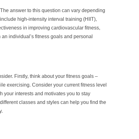
” The answer to this question can vary depending
clude high-intensity interval training (HIIT),
ectiveness in improving cardiovascular fitness,
th an individual’s fitness goals and personal
ider. Firstly, think about your fitness goals –
ile exercising. Consider your current fitness level
h your interests and motivates you to stay
 different classes and styles can help you find the
y.