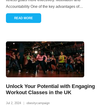
Accountability One of the key advantages of
…
READ MORE
Unlock Your Potential with Engaging
Workout Classes in the UK
Jul 2, 2024
obesitycampaign