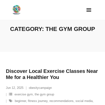
Skip
to
content
CATEGORY:
THE GYM GROUP
Discover Local Exercise Classes Near
Me for a Healthier You
Jun 12, 2025
obesitycampaign
exercise gym
,
the gym group
beginner
,
fitness journey
,
recommendations
,
social media
,