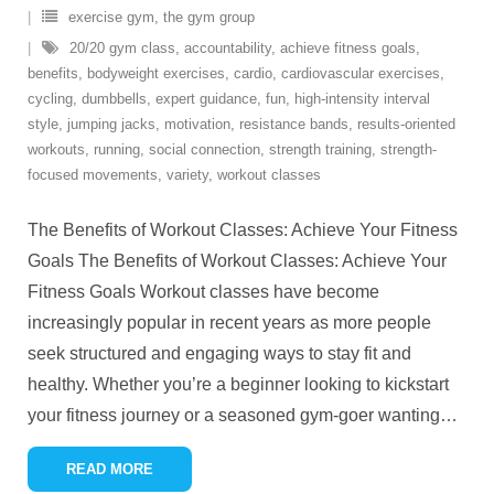
exercise gym
,
the gym group
20/20 gym class
,
accountability
,
achieve fitness goals
,
benefits
,
bodyweight exercises
,
cardio
,
cardiovascular exercises
,
cycling
,
dumbbells
,
expert guidance
,
fun
,
high-intensity interval
style
,
jumping jacks
,
motivation
,
resistance bands
,
results-oriented
workouts
,
running
,
social connection
,
strength training
,
strength-
focused movements
,
variety
,
workout classes
The Benefits of Workout Classes: Achieve Your Fitness
Goals The Benefits of Workout Classes: Achieve Your
Fitness Goals Workout classes have become
increasingly popular in recent years as more people
seek structured and engaging ways to stay fit and
healthy. Whether you’re a beginner looking to kickstart
your fitness journey or a seasoned gym-goer wanting
…
READ MORE