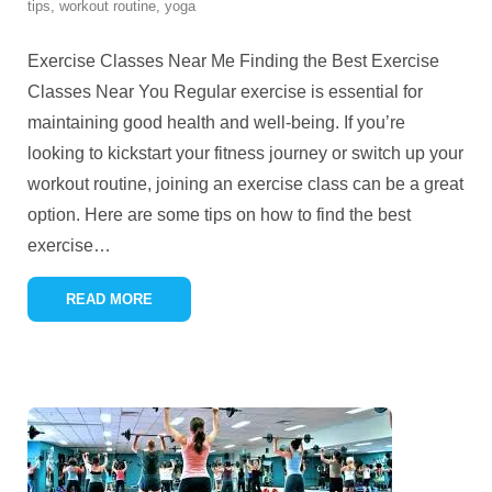
tips
,
workout routine
,
yoga
Exercise Classes Near Me Finding the Best Exercise
Classes Near You Regular exercise is essential for
maintaining good health and well-being. If you’re
looking to kickstart your fitness journey or switch up your
workout routine, joining an exercise class can be a great
option. Here are some tips on how to find the best
exercise
…
READ MORE