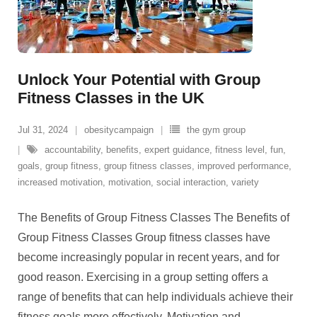
Unlock Your Potential with Group
Fitness Classes in the UK
Jul 31, 2024
obesitycampaign
the gym group
accountability
,
benefits
,
expert guidance
,
fitness level
,
fun
,
goals
,
group fitness
,
group fitness classes
,
improved performance
,
increased motivation
,
motivation
,
social interaction
,
variety
The Benefits of Group Fitness Classes The Benefits of
Group Fitness Classes Group fitness classes have
become increasingly popular in recent years, and for
good reason. Exercising in a group setting offers a
range of benefits that can help individuals achieve their
fitness goals more effectively. Motivation and