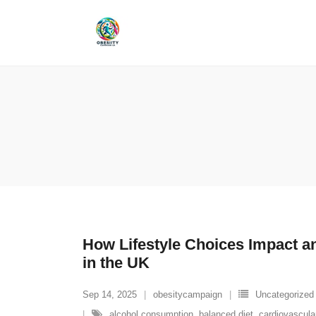
Skip
to
content
How Lifestyle Choices Impact an
in the UK
Sep 14, 2025
obesitycampaign
Uncategorized
alcohol consumption
,
balanced diet
,
cardiovascula