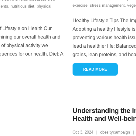
exercise
,
stress management
,
vege
ients
,
nutritious diet
,
physical
Healthy Lifestyle Tips The Im
f Lifestyle on Health Our
Adopting a healthy lifestyle i
rmining our overall health and
preventing various health iss
of physical activity we
lead a healthier life: Balanced
ences for our health. Diet: A
grains, lean proteins, and hea
READ MORE
Understanding the I
Health and Well-bei
Oct 3, 2024
obesitycampaign