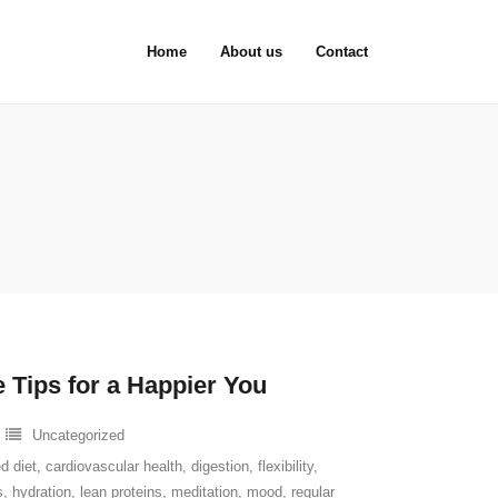
Home
About us
Contact
e Tips for a Happier You
Uncategorized
d diet
,
cardiovascular health
,
digestion
,
flexibility
,
s
,
hydration
,
lean proteins
,
meditation
,
mood
,
regular