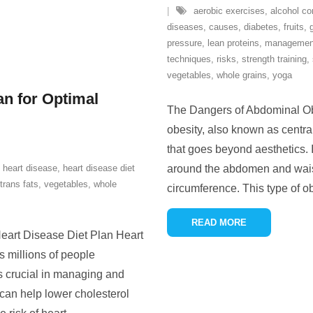
aerobic exercises
,
alcohol c
diseases
,
causes
,
diabetes
,
fruits
,
pressure
,
lean proteins
,
managemen
techniques
,
risks
,
strength training
,
vegetables
,
whole grains
,
yoga
an for Optimal
The Dangers of Abdominal Ob
obesity, also known as central
that goes beyond aesthetics. I
,
heart disease
,
heart disease diet
around the abdomen and waist
trans fats
,
vegetables
,
whole
circumference. This type of ob
READ MORE
eart Disease Diet Plan Heart
ts millions of people
is crucial in managing and
 can help lower cholesterol