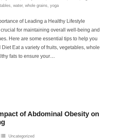
tables
,
water
,
whole grains
,
yoga
portance of Leading a Healthy Lifestyle
s crucial for maintaining overall well-being and
ues. Here are some essential tips to help you
 Diet Eat a variety of fruits, vegetables, whole
lthy fats to ensure your
…
mpact of Abdominal Obesity on
ng
Uncategorized