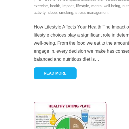
exercise
,
health
,
impact
,
lifestyle
,
mental well-being
,
nutr
activity
,
sleep
,
smoking
,
stress management
How Lifestyle Affects Your Health The Impact o
lifestyle choices play a significant role in dete
well-being. From the food we eat to the amount 
engage in, every decision we make has consequ
balanced and nutritious diet is
…
READ MORE