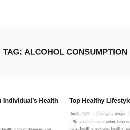
TAG:
ALCOHOL CONSUMPTION
 Individual’s Health
Top Healthy Lifestyl
Dec 3, 2024
obesitycampaign
alcohol consumption
,
balance
fruits
,
health check-ups
,
healthy fat
r health
,
chronic diseases
,
diet
,