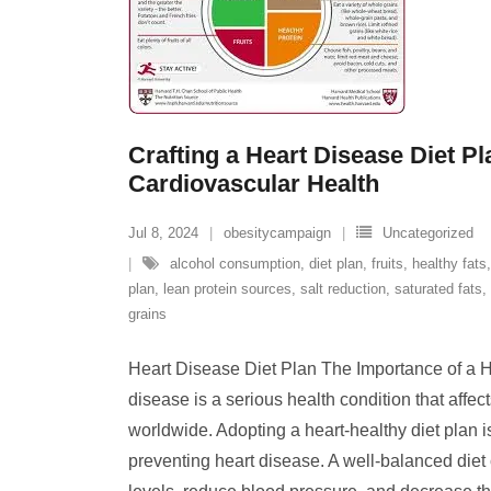
Crafting a Heart Disease Diet Pl
Cardiovascular Health
Jul 8, 2024
obesitycampaign
Uncategorized
alcohol consumption
,
diet plan
,
fruits
,
healthy fats
plan
,
lean protein sources
,
salt reduction
,
saturated fats
,
grains
Heart Disease Diet Plan The Importance of a H
disease is a serious health condition that affec
worldwide. Adopting a heart-healthy diet plan 
preventing heart disease. A well-balanced diet