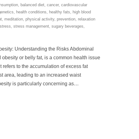
onsumption
,
balanced diet
,
cancer
,
cardiovascular
genetics
,
health conditions
,
healthy fats
,
high blood
t
,
meditation
,
physical activity
,
prevention
,
relaxation
stress
,
stress management
,
sugary beverages
,
esity: Understanding the Risks Abdominal
 obesity or belly fat, is a common health issue
t refers to the accumulation of excess fat
 area, leading to an increased waist
esity is particularly concerning as
…