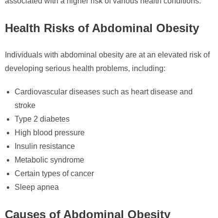
associated with a higher risk of various health conditions.
Health Risks of Abdominal Obesity
Individuals with abdominal obesity are at an elevated risk of
developing serious health problems, including:
Cardiovascular diseases such as heart disease and
stroke
Type 2 diabetes
High blood pressure
Insulin resistance
Metabolic syndrome
Certain types of cancer
Sleep apnea
Causes of Abdominal Obesity