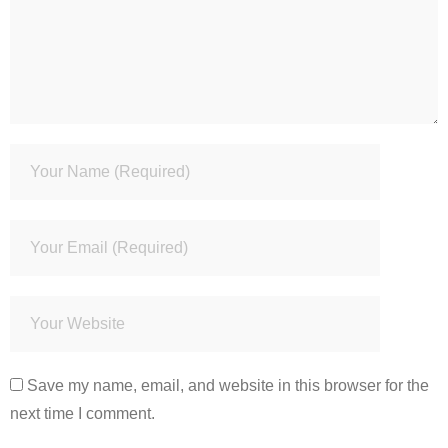
Save my name, email, and website in this browser for the
next time I comment.