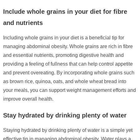
Include whole grains in your diet for fibre
and nutrients
Including whole grains in your diet is a beneficial tip for
managing abdominal obesity. Whole grains are rich in fibre
and essential nutrients, promoting digestive health and
providing a feeling of fullness that can help control appetite
and prevent overeating. By incorporating whole grains such
as brown rice, quinoa, oats, and whole wheat bread into
your meals, you can support weight management efforts and
improve overall health.
Stay hydrated by drinking plenty of water
Staying hydrated by drinking plenty of water is a simple yet
effective tip in managing abdominal obesity. Water plays a