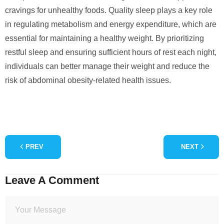
cravings for unhealthy foods. Quality sleep plays a key role
in regulating metabolism and energy expenditure, which are
essential for maintaining a healthy weight. By prioritizing
restful sleep and ensuring sufficient hours of rest each night,
individuals can better manage their weight and reduce the
risk of abdominal obesity-related health issues.
PREV
NEXT
Leave A Comment