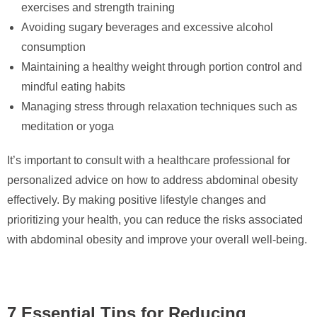
exercises and strength training
Avoiding sugary beverages and excessive alcohol
consumption
Maintaining a healthy weight through portion control and
mindful eating habits
Managing stress through relaxation techniques such as
meditation or yoga
It’s important to consult with a healthcare professional for
personalized advice on how to address abdominal obesity
effectively. By making positive lifestyle changes and
prioritizing your health, you can reduce the risks associated
with abdominal obesity and improve your overall well-being.
7 Essential Tips for Reducing