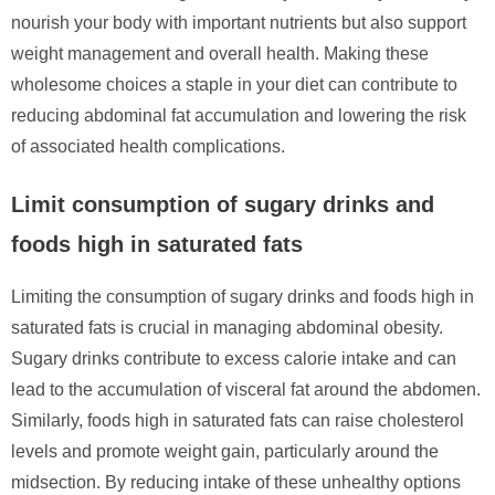
nourish your body with important nutrients but also support
weight management and overall health. Making these
wholesome choices a staple in your diet can contribute to
reducing abdominal fat accumulation and lowering the risk
of associated health complications.
Limit consumption of sugary drinks and
foods high in saturated fats
Limiting the consumption of sugary drinks and foods high in
saturated fats is crucial in managing abdominal obesity.
Sugary drinks contribute to excess calorie intake and can
lead to the accumulation of visceral fat around the abdomen.
Similarly, foods high in saturated fats can raise cholesterol
levels and promote weight gain, particularly around the
midsection. By reducing intake of these unhealthy options