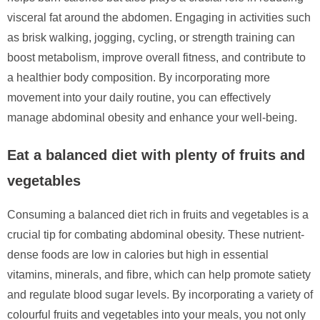
visceral fat around the abdomen. Engaging in activities such
as brisk walking, jogging, cycling, or strength training can
boost metabolism, improve overall fitness, and contribute to
a healthier body composition. By incorporating more
movement into your daily routine, you can effectively
manage abdominal obesity and enhance your well-being.
Eat a balanced diet with plenty of fruits and
vegetables
Consuming a balanced diet rich in fruits and vegetables is a
crucial tip for combating abdominal obesity. These nutrient-
dense foods are low in calories but high in essential
vitamins, minerals, and fibre, which can help promote satiety
and regulate blood sugar levels. By incorporating a variety of
colourful fruits and vegetables into your meals, you not only