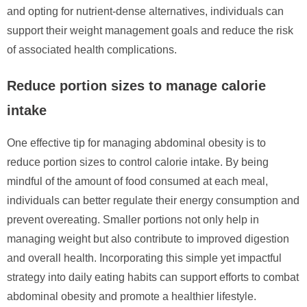
and opting for nutrient-dense alternatives, individuals can
support their weight management goals and reduce the risk
of associated health complications.
Reduce portion sizes to manage calorie
intake
One effective tip for managing abdominal obesity is to
reduce portion sizes to control calorie intake. By being
mindful of the amount of food consumed at each meal,
individuals can better regulate their energy consumption and
prevent overeating. Smaller portions not only help in
managing weight but also contribute to improved digestion
and overall health. Incorporating this simple yet impactful
strategy into daily eating habits can support efforts to combat
abdominal obesity and promote a healthier lifestyle.