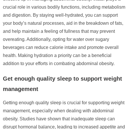
crucial role in various bodily functions, including metabolism
and digestion. By staying well-hydrated, you can support
your body’s natural processes, aid in the breakdown of fats,
and help maintain a feeling of fullness that may prevent
overeating. Additionally, opting for water over sugary
beverages can reduce calorie intake and promote overall
health. Making hydration a priority can be a beneficial
addition to your efforts in combating abdominal obesity.
Get enough quality sleep to support weight
management
Getting enough quality sleep is crucial for supporting weight
management, especially when dealing with abdominal
obesity. Studies have shown that inadequate sleep can
disrupt hormonal balance, leading to increased appetite and