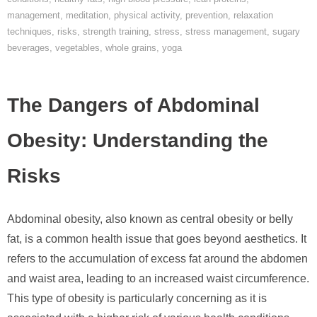
management
,
meditation
,
physical activity
,
prevention
,
relaxation
techniques
,
risks
,
strength training
,
stress
,
stress management
,
sugary
beverages
,
vegetables
,
whole grains
,
yoga
The Dangers of Abdominal
Obesity: Understanding the
Risks
Abdominal obesity, also known as central obesity or belly
fat, is a common health issue that goes beyond aesthetics. It
refers to the accumulation of excess fat around the abdomen
and waist area, leading to an increased waist circumference.
This type of obesity is particularly concerning as it is