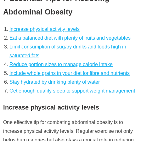
Abdominal Obesity
Increase physical activity levels
Eat a balanced diet with plenty of fruits and vegetables
Limit consumption of sugary drinks and foods high in
saturated fats
Reduce portion sizes to manage calorie intake
Include whole grains in your diet for fibre and nutrients
Stay hydrated by drinking plenty of water
Get enough quality sleep to support weight management
Increase physical activity levels
One effective tip for combating abdominal obesity is to
increase physical activity levels. Regular exercise not only
helps burn calories but also plays a crucial role in reducing