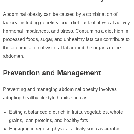
Abdominal obesity can be caused by a combination of
factors, including genetics, poor diet, lack of physical activity,
hormonal imbalances, and stress. Consuming a diet high in
processed foods, sugar, and unhealthy fats can contribute to
the accumulation of visceral fat around the organs in the
abdomen.
Prevention and Management
Preventing and managing abdominal obesity involves
adopting healthy lifestyle habits such as:
Eating a balanced diet rich in fruits, vegetables, whole
grains, lean proteins, and healthy fats
Engaging in regular physical activity such as aerobic