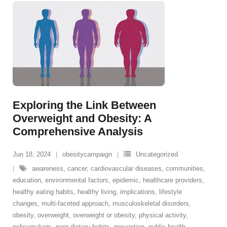
Exploring the Link Between
Overweight and Obesity: A
Comprehensive Analysis
Jun 18, 2024
obesitycampaign
Uncategorized
awareness
,
cancer
,
cardiovascular diseases
,
communities
,
education
,
environmental factors
,
epidemic
,
healthcare providers
,
healthy eating habits
,
healthy living
,
implications
,
lifestyle
changes
,
multi-faceted approach
,
musculoskeletal disorders
,
obesity
,
overweight
,
overweight or obesity
,
physical activity
,
policymakers
,
poor dietary habits
,
prevention
,
public health