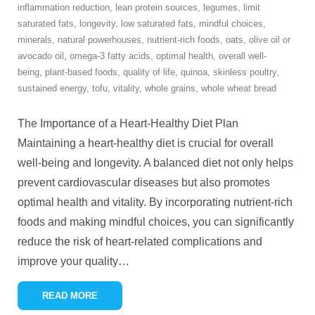
inflammation reduction
,
lean protein sources
,
legumes
,
limit
saturated fats
,
longevity
,
low saturated fats
,
mindful choices
,
minerals
,
natural powerhouses
,
nutrient-rich foods
,
oats
,
olive oil or
avocado oil
,
omega-3 fatty acids
,
optimal health
,
overall well-
being
,
plant-based foods
,
quality of life
,
quinoa
,
skinless poultry
,
sustained energy
,
tofu
,
vitality
,
whole grains
,
whole wheat bread
The Importance of a Heart-Healthy Diet Plan
Maintaining a heart-healthy diet is crucial for overall
well-being and longevity. A balanced diet not only helps
prevent cardiovascular diseases but also promotes
optimal health and vitality. By incorporating nutrient-rich
foods and making mindful choices, you can significantly
reduce the risk of heart-related complications and
improve your quality
…
READ MORE