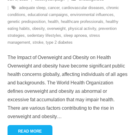
adequate sleep
,
cancer
,
cardiovascular diseases
,
chronic
conditions
,
educational campaigns
,
environmental influences
,
genetic predisposition
,
health
,
healthcare professionals
,
healthy
eating habits
,
obesity
,
overweight
,
physical activity
,
prevention
strategies
,
sedentary lifestyles
,
sleep apnoea
,
stress
management
,
stroke
,
type 2 diabetes
The Impact of Overweight and Obesity on Health
Overweight and obesity have become significant public
health concerns globally, affecting individuals of all ages
and backgrounds. The World Health Organization
defines overweight and obesity as abnormal or
excessive fat accumulation that may impair health.
There are various factors contributing to the rise in
overweight and obesity
…
READ MORE