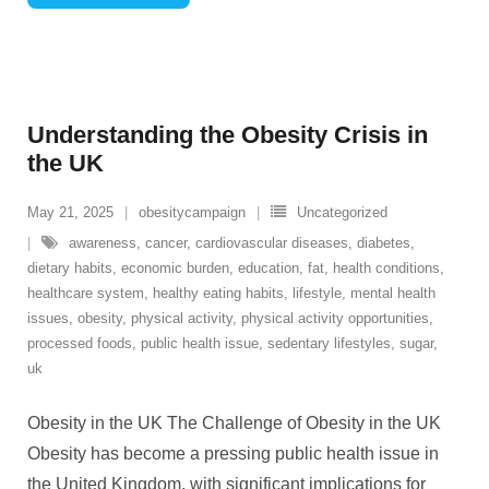
Understanding the Obesity Crisis in
the UK
May 21, 2025
obesitycampaign
Uncategorized
awareness
,
cancer
,
cardiovascular diseases
,
diabetes
,
dietary habits
,
economic burden
,
education
,
fat
,
health conditions
,
healthcare system
,
healthy eating habits
,
lifestyle
,
mental health
issues
,
obesity
,
physical activity
,
physical activity opportunities
,
processed foods
,
public health issue
,
sedentary lifestyles
,
sugar
,
uk
Obesity in the UK The Challenge of Obesity in the UK
Obesity has become a pressing public health issue in
the United Kingdom, with significant implications for