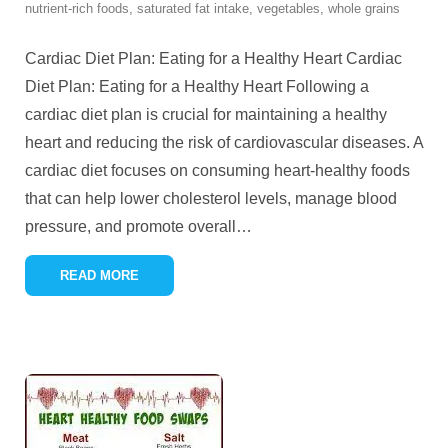
nutrient-rich foods
,
saturated fat intake
,
vegetables
,
whole grains
Cardiac Diet Plan: Eating for a Healthy Heart Cardiac
Diet Plan: Eating for a Healthy Heart Following a
cardiac diet plan is crucial for maintaining a healthy
heart and reducing the risk of cardiovascular diseases. A
cardiac diet focuses on consuming heart-healthy foods
that can help lower cholesterol levels, manage blood
pressure, and promote overall
…
READ MORE