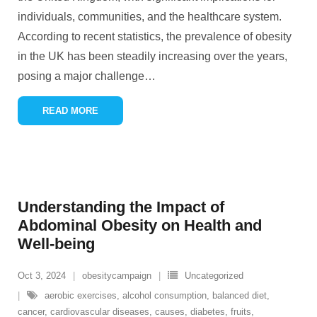
individuals, communities, and the healthcare system.
According to recent statistics, the prevalence of obesity
in the UK has been steadily increasing over the years,
posing a major challenge
…
READ MORE
Understanding the Impact of
Abdominal Obesity on Health and
Well-being
Oct 3, 2024
obesitycampaign
Uncategorized
aerobic exercises
,
alcohol consumption
,
balanced diet
,
cancer
,
cardiovascular diseases
,
causes
,
diabetes
,
fruits
,