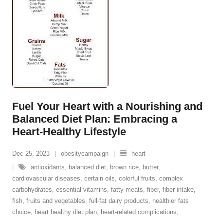
Fuel Your Heart with a Nourishing and
Balanced Diet Plan: Embracing a
Heart-Healthy Lifestyle
Dec 25, 2023
obesitycampaign
heart
antioxidants
,
balanced diet
,
brown rice
,
butter
,
cardiovascular diseases
,
certain oils
,
colorful fruits
,
complex
carbohydrates
,
essential vitamins
,
fatty meats
,
fiber
,
fiber intake
,
fish
,
fruits and vegetables
,
full-fat dairy products
,
healthier fats
choice
,
heart healthy diet plan
,
heart-related complications
,