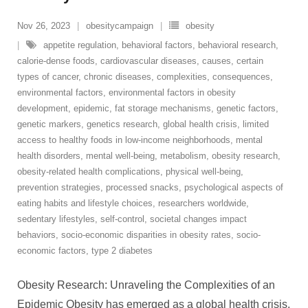
Nov 26, 2023
obesitycampaign
obesity
appetite regulation
,
behavioral factors
,
behavioral research
,
calorie-dense foods
,
cardiovascular diseases
,
causes
,
certain
types of cancer
,
chronic diseases
,
complexities
,
consequences
,
environmental factors
,
environmental factors in obesity
development
,
epidemic
,
fat storage mechanisms
,
genetic factors
,
genetic markers
,
genetics research
,
global health crisis
,
limited
access to healthy foods in low-income neighborhoods
,
mental
health disorders
,
mental well-being
,
metabolism
,
obesity research
,
obesity-related health complications
,
physical well-being
,
prevention strategies
,
processed snacks
,
psychological aspects of
eating habits and lifestyle choices
,
researchers worldwide
,
sedentary lifestyles
,
self-control
,
societal changes impact
behaviors
,
socio-economic disparities in obesity rates
,
socio-
economic factors
,
type 2 diabetes
Obesity Research: Unraveling the Complexities of an
Epidemic Obesity has emerged as a global health crisis,