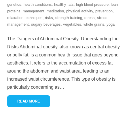
genetics
,
health conditions
,
healthy fats
,
high blood pressure
,
lean
proteins
,
management
,
meditation
,
physical activity
,
prevention
,
relaxation techniques
,
risks
,
strength training
,
stress
,
stress
management
,
sugary beverages
,
vegetables
,
whole grains
,
yoga
The Dangers of Abdominal Obesity: Understanding the
Risks Abdominal obesity, also known as central obesity
or belly fat, is a common health issue that goes beyond
aesthetics. It refers to the accumulation of excess fat
around the abdomen and waist area, leading to an
increased waist circumference. This type of obesity is
particularly concerning as
…
READ MORE