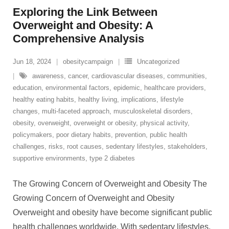
Exploring the Link Between
Overweight and Obesity: A
Comprehensive Analysis
Jun 18, 2024
obesitycampaign
Uncategorized
awareness
,
cancer
,
cardiovascular diseases
,
communities
,
education
,
environmental factors
,
epidemic
,
healthcare providers
,
healthy eating habits
,
healthy living
,
implications
,
lifestyle
changes
,
multi-faceted approach
,
musculoskeletal disorders
,
obesity
,
overweight
,
overweight or obesity
,
physical activity
,
policymakers
,
poor dietary habits
,
prevention
,
public health
challenges
,
risks
,
root causes
,
sedentary lifestyles
,
stakeholders
,
supportive environments
,
type 2 diabetes
The Growing Concern of Overweight and Obesity The
Growing Concern of Overweight and Obesity
Overweight and obesity have become significant public
health challenges worldwide. With sedentary lifestyles,