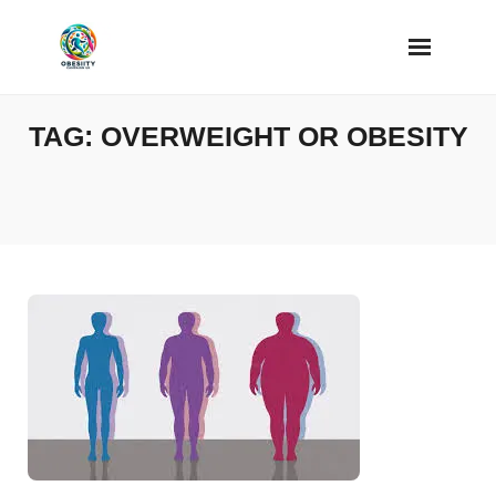
Skip
to
content
TAG:
OVERWEIGHT OR OBESITY