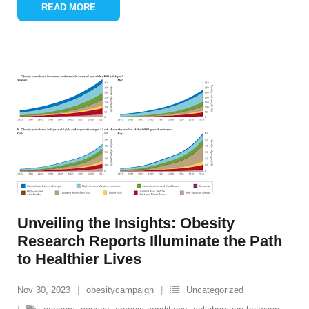
READ MORE
Unveiling the Insights: Obesity
Research Reports Illuminate the Path
to Healthier Lives
Nov 30, 2023
obesitycampaign
Uncategorized