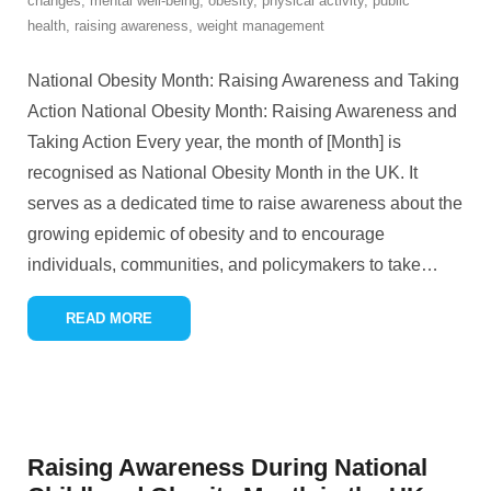
changes
,
mental well-being
,
obesity
,
physical activity
,
public
health
,
raising awareness
,
weight management
National Obesity Month: Raising Awareness and Taking
Action National Obesity Month: Raising Awareness and
Taking Action Every year, the month of [Month] is
recognised as National Obesity Month in the UK. It
serves as a dedicated time to raise awareness about the
growing epidemic of obesity and to encourage
individuals, communities, and policymakers to take
…
READ MORE
Raising Awareness During National