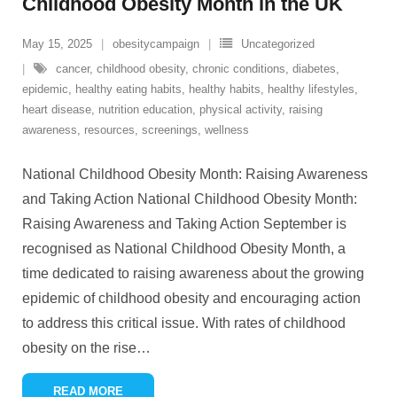
Childhood Obesity Month in the UK
May 15, 2025
obesitycampaign
Uncategorized
cancer
,
childhood obesity
,
chronic conditions
,
diabetes
,
epidemic
,
healthy eating habits
,
healthy habits
,
healthy lifestyles
,
heart disease
,
nutrition education
,
physical activity
,
raising
awareness
,
resources
,
screenings
,
wellness
National Childhood Obesity Month: Raising Awareness
and Taking Action National Childhood Obesity Month:
Raising Awareness and Taking Action September is
recognised as National Childhood Obesity Month, a
time dedicated to raising awareness about the growing
epidemic of childhood obesity and encouraging action
to address this critical issue. With rates of childhood
obesity on the rise
…
READ MORE