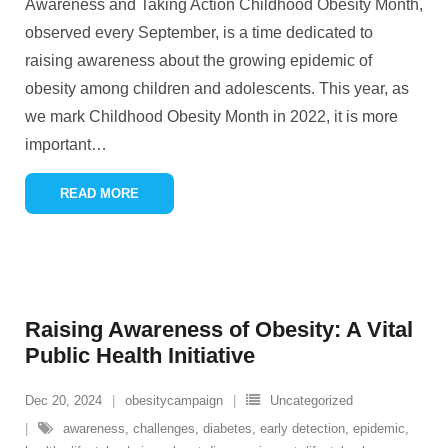
Awareness and Taking Action Childhood Obesity Month,
observed every September, is a time dedicated to
raising awareness about the growing epidemic of
obesity among children and adolescents. This year, as
we mark Childhood Obesity Month in 2022, it is more
important
…
READ MORE
Raising Awareness of Obesity: A Vital
Public Health Initiative
Dec 20, 2024
obesitycampaign
Uncategorized
awareness
,
challenges
,
diabetes
,
early detection
,
epidemic
,