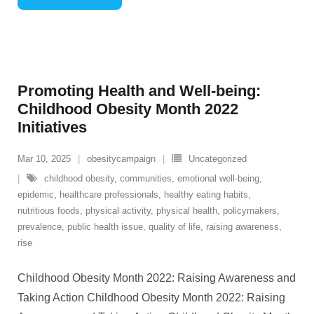
Promoting Health and Well-being:
Childhood Obesity Month 2022
Initiatives
Mar 10, 2025
obesitycampaign
Uncategorized
childhood obesity
,
communities
,
emotional well-being
,
epidemic
,
healthcare professionals
,
healthy eating habits
,
nutritious foods
,
physical activity
,
physical health
,
policymakers
,
prevalence
,
public health issue
,
quality of life
,
raising awareness
,
rise
Childhood Obesity Month 2022: Raising Awareness and
Taking Action Childhood Obesity Month 2022: Raising