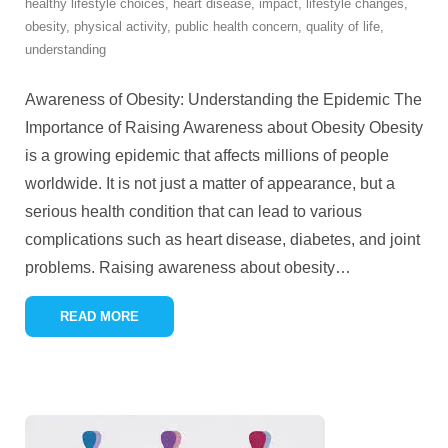
healthy lifestyle choices
,
heart disease
,
impact
,
lifestyle changes
,
obesity
,
physical activity
,
public health concern
,
quality of life
,
understanding
Awareness of Obesity: Understanding the Epidemic The
Importance of Raising Awareness about Obesity Obesity
is a growing epidemic that affects millions of people
worldwide. It is not just a matter of appearance, but a
serious health condition that can lead to various
complications such as heart disease, diabetes, and joint
problems. Raising awareness about obesity
…
READ MORE