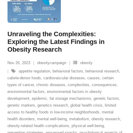
Unraveling the Complexities:
Exploring the Latest Findings in
Obesity Research
Nov 26, 2023
obesitycampaign
obesity
appetite regulation
,
behavioral factors
,
behavioral research
,
calorie-dense foods
,
cardiovascular diseases
,
causes
,
certain
types of cancer
,
chronic diseases
,
complexities
,
consequences
,
environmental factors
,
environmental factors in obesity
development
,
epidemic
,
fat storage mechanisms
,
genetic factors
,
genetic markers
,
genetics research
,
global health crisis
,
limited
access to healthy foods in low-income neighborhoods
,
mental
health disorders
,
mental well-being
,
metabolism
,
obesity research
,
obesity-related health complications
,
physical well-being
,
prevention strategies
,
processed snacks
,
psychological aspects of