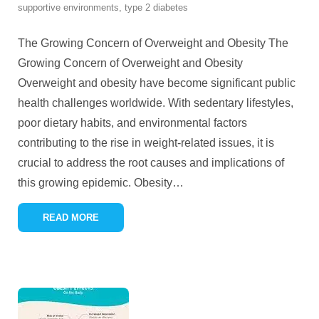
supportive environments
,
type 2 diabetes
The Growing Concern of Overweight and Obesity The
Growing Concern of Overweight and Obesity
Overweight and obesity have become significant public
health challenges worldwide. With sedentary lifestyles,
poor dietary habits, and environmental factors
contributing to the rise in weight-related issues, it is
crucial to address the root causes and implications of
this growing epidemic. Obesity
…
READ MORE