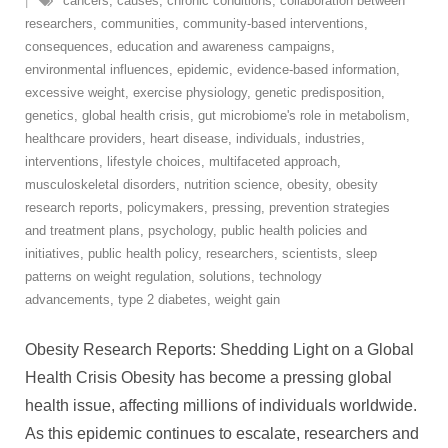
cancers
,
causes
,
chronic conditions
,
collaboration between
researchers
,
communities
,
community-based interventions
,
consequences
,
education and awareness campaigns
,
environmental influences
,
epidemic
,
evidence-based information
,
excessive weight
,
exercise physiology
,
genetic predisposition
,
genetics
,
global health crisis
,
gut microbiome's role in metabolism
,
healthcare providers
,
heart disease
,
individuals
,
industries
,
interventions
,
lifestyle choices
,
multifaceted approach
,
musculoskeletal disorders
,
nutrition science
,
obesity
,
obesity
research reports
,
policymakers
,
pressing
,
prevention strategies
and treatment plans
,
psychology
,
public health policies and
initiatives
,
public health policy
,
researchers
,
scientists
,
sleep
patterns on weight regulation
,
solutions
,
technology
advancements
,
type 2 diabetes
,
weight gain
Obesity Research Reports: Shedding Light on a Global
Health Crisis Obesity has become a pressing global
health issue, affecting millions of individuals worldwide.
As this epidemic continues to escalate, researchers and