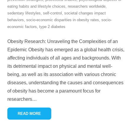
eating habits and lifestyle choices
,
researchers worldwide
,
sedentary lifestyles
,
self-control
,
societal changes impact
behaviors
,
socio-economic disparities in obesity rates
,
socio-
economic factors
,
type 2 diabetes
Obesity Research: Unraveling the Complexities of an
Epidemic Obesity has emerged as a global health crisis,
affecting individuals of all ages and backgrounds. With
its detrimental impact on physical and mental well-
being, as well as its association with various chronic
diseases, understanding the causes and consequences
of obesity has become a paramount focus for
researchers
…
READ MORE