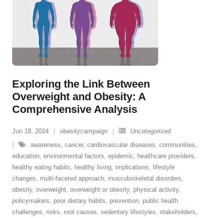
Exploring the Link Between
Overweight and Obesity: A
Comprehensive Analysis
Jun 18, 2024
obesitycampaign
Uncategorized
awareness
,
cancer
,
cardiovascular diseases
,
communities
,
education
,
environmental factors
,
epidemic
,
healthcare providers
,
healthy eating habits
,
healthy living
,
implications
,
lifestyle
changes
,
multi-faceted approach
,
musculoskeletal disorders
,
obesity
,
overweight
,
overweight or obesity
,
physical activity
,
policymakers
,
poor dietary habits
,
prevention
,
public health
challenges
,
risks
,
root causes
,
sedentary lifestyles
,
stakeholders
,