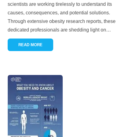
scientists are working tirelessly to understand its
causes, consequences, and potential solutions.
Through extensive obesity research reports, these
dedicated professionals are shedding light on
…
READ MORE