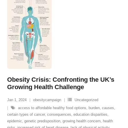
Obesity Crisis: Confronting the UK’s
Growing Health Challenge
Jan 1, 2024
obesitycampaign
Uncategorized
access to affordable healthy food options
,
burden
,
causes
,
certain types of cancer
,
consequences
,
education disparities
,
epidemic
,
genetic predisposition
,
growing health concern
,
health
risks
,
increased risk of heart disease
,
lack of physical activity
,