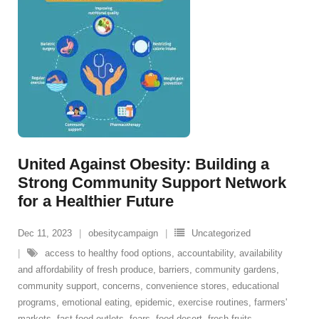
United Against Obesity: Building a
Strong Community Support Network
for a Healthier Future
Dec 11, 2023
obesitycampaign
Uncategorized
access to healthy food options
,
accountability
,
availability
and affordability of fresh produce
,
barriers
,
community gardens
,
community support
,
concerns
,
convenience stores
,
educational
programs
,
emotional eating
,
epidemic
,
exercise routines
,
farmers'
markets
,
fast food outlets
,
fears
,
food desert
,
fresh fruits
,