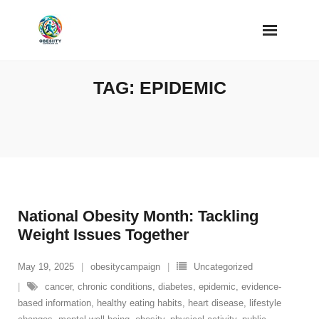
Skip
to
content
TAG:
EPIDEMIC
National Obesity Month: Tackling
Weight Issues Together
May 19, 2025
obesitycampaign
Uncategorized
cancer
,
chronic conditions
,
diabetes
,
epidemic
,
evidence-
based information
,
healthy eating habits
,
heart disease
,
lifestyle