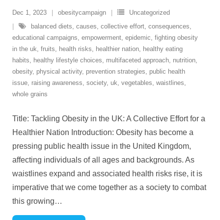
Dec 1, 2023
obesitycampaign
Uncategorized
balanced diets
,
causes
,
collective effort
,
consequences
,
educational campaigns
,
empowerment
,
epidemic
,
fighting obesity
in the uk
,
fruits
,
health risks
,
healthier nation
,
healthy eating
habits
,
healthy lifestyle choices
,
multifaceted approach
,
nutrition
,
obesity
,
physical activity
,
prevention strategies
,
public health
issue
,
raising awareness
,
society
,
uk
,
vegetables
,
waistlines
,
whole grains
Title: Tackling Obesity in the UK: A Collective Effort for a
Healthier Nation Introduction: Obesity has become a
pressing public health issue in the United Kingdom,
affecting individuals of all ages and backgrounds. As
waistlines expand and associated health risks rise, it is
imperative that we come together as a society to combat
this growing
…