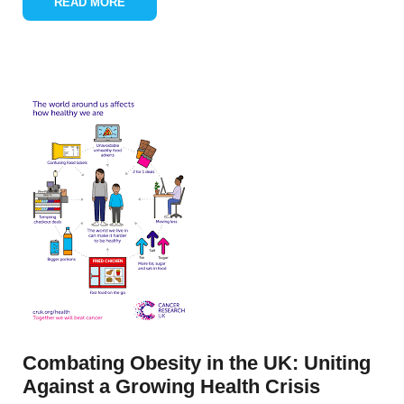
READ MORE
Combating Obesity in the UK: Uniting
Against a Growing Health Crisis