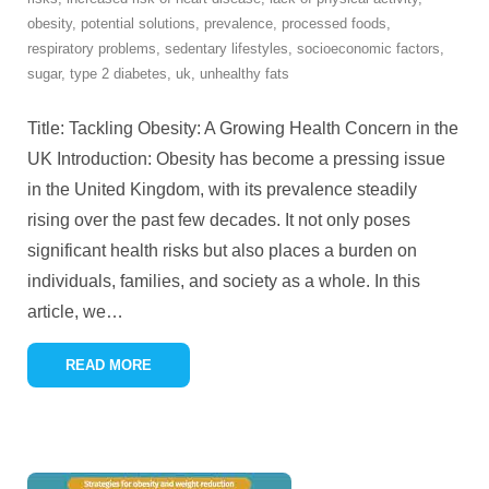
obesity
,
potential solutions
,
prevalence
,
processed foods
,
respiratory problems
,
sedentary lifestyles
,
socioeconomic factors
,
sugar
,
type 2 diabetes
,
uk
,
unhealthy fats
Title: Tackling Obesity: A Growing Health Concern in the
UK Introduction: Obesity has become a pressing issue
in the United Kingdom, with its prevalence steadily
rising over the past few decades. It not only poses
significant health risks but also places a burden on
individuals, families, and society as a whole. In this
article, we
…
READ MORE