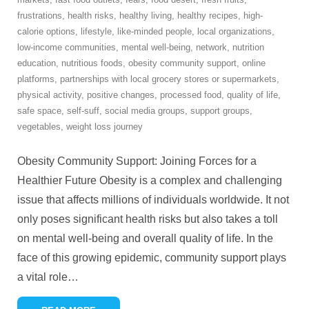
frustrations
,
health risks
,
healthy living
,
healthy recipes
,
high-
calorie options
,
lifestyle
,
like-minded people
,
local organizations
,
low-income communities
,
mental well-being
,
network
,
nutrition
education
,
nutritious foods
,
obesity community support
,
online
platforms
,
partnerships with local grocery stores or supermarkets
,
physical activity
,
positive changes
,
processed food
,
quality of life
,
safe space
,
self-suff
,
social media groups
,
support groups
,
vegetables
,
weight loss journey
Obesity Community Support: Joining Forces for a
Healthier Future Obesity is a complex and challenging
issue that affects millions of individuals worldwide. It not
only poses significant health risks but also takes a toll
on mental well-being and overall quality of life. In the
face of this growing epidemic, community support plays
a vital role
…