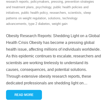
research reports
,
policymakers
,
pressing
,
prevention strategies
and treatment plans
,
psychology
,
public health policies and
initiatives
,
public health policy
,
researchers
,
scientists
,
sleep
patterns on weight regulation
,
solutions
,
technology
advancements
,
type 2 diabetes
,
weight gain
Obesity Research Reports: Shedding Light on a Global
Health Crisis Obesity has become a pressing global
health issue, affecting millions of individuals worldwide.
As this epidemic continues to escalate, researchers and
scientists are working tirelessly to understand its
causes, consequences, and potential solutions.
Through extensive obesity research reports, these
dedicated professionals are shedding light on
…
READ MORE