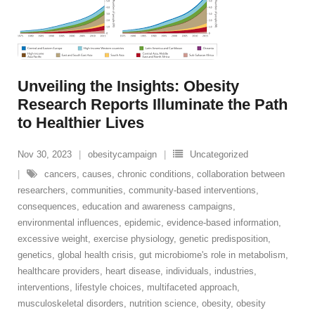
Unveiling the Insights: Obesity
Research Reports Illuminate the Path
to Healthier Lives
Nov 30, 2023
obesitycampaign
Uncategorized
cancers
,
causes
,
chronic conditions
,
collaboration between
researchers
,
communities
,
community-based interventions
,
consequences
,
education and awareness campaigns
,
environmental influences
,
epidemic
,
evidence-based information
,
excessive weight
,
exercise physiology
,
genetic predisposition
,
genetics
,
global health crisis
,
gut microbiome's role in metabolism
,
healthcare providers
,
heart disease
,
individuals
,
industries
,
interventions
,
lifestyle choices
,
multifaceted approach
,
musculoskeletal disorders
,
nutrition science
,
obesity
,
obesity