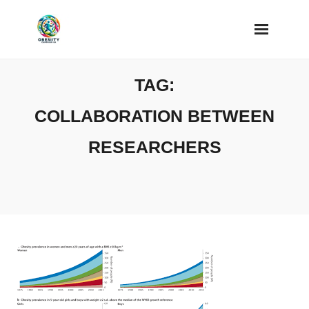
Skip
to
content
TAG:
COLLABORATION BETWEEN
RESEARCHERS