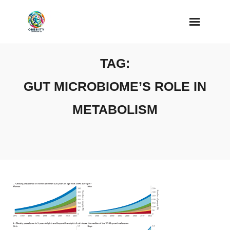
Skip
to
content
TAG:
GUT MICROBIOME’S ROLE IN
METABOLISM