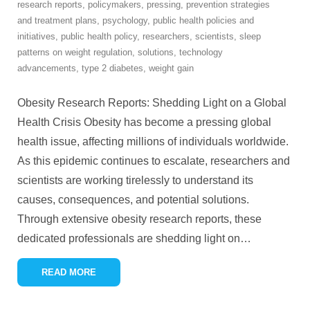
research reports
,
policymakers
,
pressing
,
prevention strategies
and treatment plans
,
psychology
,
public health policies and
initiatives
,
public health policy
,
researchers
,
scientists
,
sleep
patterns on weight regulation
,
solutions
,
technology
advancements
,
type 2 diabetes
,
weight gain
Obesity Research Reports: Shedding Light on a Global
Health Crisis Obesity has become a pressing global
health issue, affecting millions of individuals worldwide.
As this epidemic continues to escalate, researchers and
scientists are working tirelessly to understand its
causes, consequences, and potential solutions.
Through extensive obesity research reports, these
dedicated professionals are shedding light on
…
READ MORE