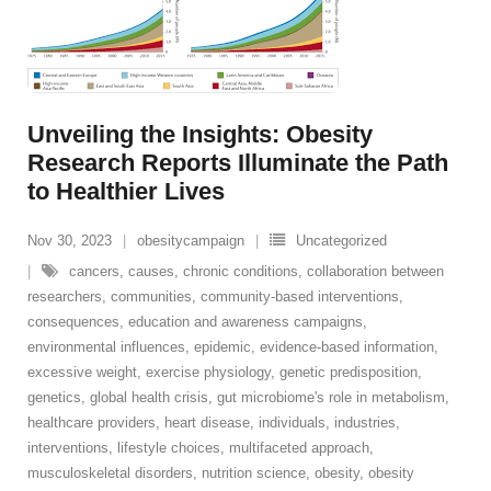
Unveiling the Insights: Obesity
Research Reports Illuminate the Path
to Healthier Lives
Nov 30, 2023
obesitycampaign
Uncategorized
cancers
,
causes
,
chronic conditions
,
collaboration between
researchers
,
communities
,
community-based interventions
,
consequences
,
education and awareness campaigns
,
environmental influences
,
epidemic
,
evidence-based information
,
excessive weight
,
exercise physiology
,
genetic predisposition
,
genetics
,
global health crisis
,
gut microbiome's role in metabolism
,
healthcare providers
,
heart disease
,
individuals
,
industries
,
interventions
,
lifestyle choices
,
multifaceted approach
,
musculoskeletal disorders
,
nutrition science
,
obesity
,
obesity