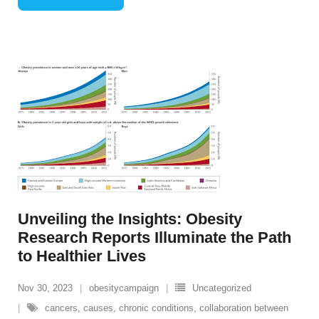
Unveiling the Insights: Obesity
Research Reports Illuminate the Path
to Healthier Lives
Nov 30, 2023
obesitycampaign
Uncategorized
cancers
,
causes
,
chronic conditions
,
collaboration between