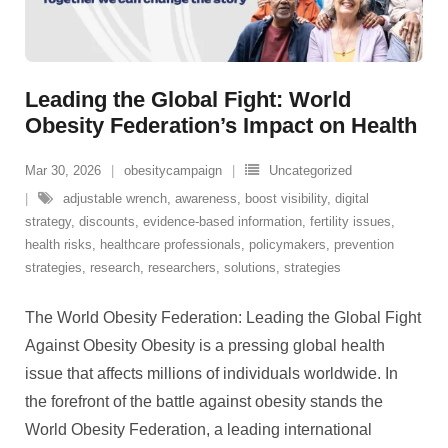
Leading the Global Fight: World
Obesity Federation’s Impact on Health
Mar 30, 2026
obesitycampaign
Uncategorized
adjustable wrench
,
awareness
,
boost visibility
,
digital
strategy
,
discounts
,
evidence-based information
,
fertility issues
,
health risks
,
healthcare professionals
,
policymakers
,
prevention
strategies
,
research
,
researchers
,
solutions
,
strategies
The World Obesity Federation: Leading the Global Fight
Against Obesity Obesity is a pressing global health
issue that affects millions of individuals worldwide. In
the forefront of the battle against obesity stands the
World Obesity Federation, a leading international