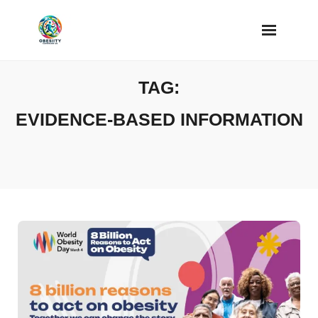
Skip
to
content
TAG:
EVIDENCE-BASED INFORMATION