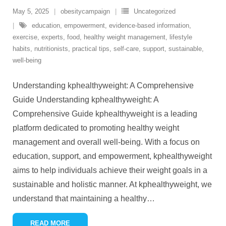
May 5, 2025
obesitycampaign
Uncategorized
education
,
empowerment
,
evidence-based information
,
exercise
,
experts
,
food
,
healthy weight management
,
lifestyle
habits
,
nutritionists
,
practical tips
,
self-care
,
support
,
sustainable
,
well-being
Understanding kphealthyweight: A Comprehensive
Guide Understanding kphealthyweight: A
Comprehensive Guide kphealthyweight is a leading
platform dedicated to promoting healthy weight
management and overall well-being. With a focus on
education, support, and empowerment, kphealthyweight
aims to help individuals achieve their weight goals in a
sustainable and holistic manner. At kphealthyweight, we
understand that maintaining a healthy
…
READ MORE