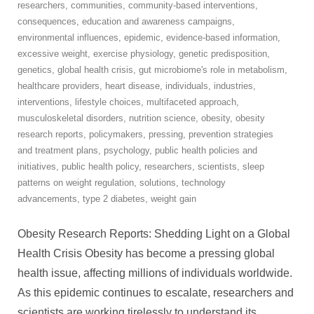
researchers
,
communities
,
community-based interventions
,
consequences
,
education and awareness campaigns
,
environmental influences
,
epidemic
,
evidence-based information
,
excessive weight
,
exercise physiology
,
genetic predisposition
,
genetics
,
global health crisis
,
gut microbiome's role in metabolism
,
healthcare providers
,
heart disease
,
individuals
,
industries
,
interventions
,
lifestyle choices
,
multifaceted approach
,
musculoskeletal disorders
,
nutrition science
,
obesity
,
obesity
research reports
,
policymakers
,
pressing
,
prevention strategies
and treatment plans
,
psychology
,
public health policies and
initiatives
,
public health policy
,
researchers
,
scientists
,
sleep
patterns on weight regulation
,
solutions
,
technology
advancements
,
type 2 diabetes
,
weight gain
Obesity Research Reports: Shedding Light on a Global
Health Crisis Obesity has become a pressing global
health issue, affecting millions of individuals worldwide.
As this epidemic continues to escalate, researchers and
scientists are working tirelessly to understand its