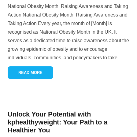
National Obesity Month: Raising Awareness and Taking
Action National Obesity Month: Raising Awareness and
Taking Action Every year, the month of [Month] is
recognised as National Obesity Month in the UK. It
serves as a dedicated time to raise awareness about the
growing epidemic of obesity and to encourage
individuals, communities, and policymakers to take
…
READ MORE
Unlock Your Potential with
kphealthyweight: Your Path to a
Healthier You