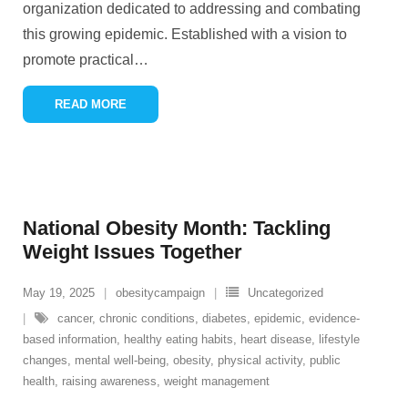
organization dedicated to addressing and combating
this growing epidemic. Established with a vision to
promote practical
…
READ MORE
National Obesity Month: Tackling
Weight Issues Together
May 19, 2025
obesitycampaign
Uncategorized
cancer
,
chronic conditions
,
diabetes
,
epidemic
,
evidence-
based information
,
healthy eating habits
,
heart disease
,
lifestyle
changes
,
mental well-being
,
obesity
,
physical activity
,
public
health
,
raising awareness
,
weight management