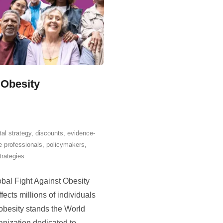
 Obesity
tal strategy
,
discounts
,
evidence-
e professionals
,
policymakers
,
trategies
bal Fight Against Obesity
fects millions of individuals
t obesity stands the World
anization dedicated to