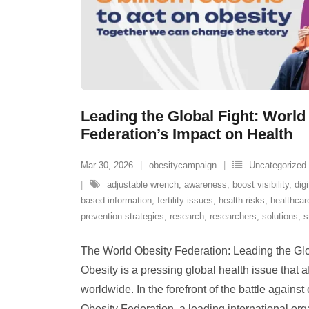
Leading the Global Fight: World
Federation’s Impact on Health
Mar 30, 2026
obesitycampaign
Uncategorized
adjustable wrench
,
awareness
,
boost visibility
,
digi
based information
,
fertility issues
,
health risks
,
healthcar
prevention strategies
,
research
,
researchers
,
solutions
,
s
The World Obesity Federation: Leading the Glo
Obesity is a pressing global health issue that af
worldwide. In the forefront of the battle agains
Obesity Federation, a leading international org