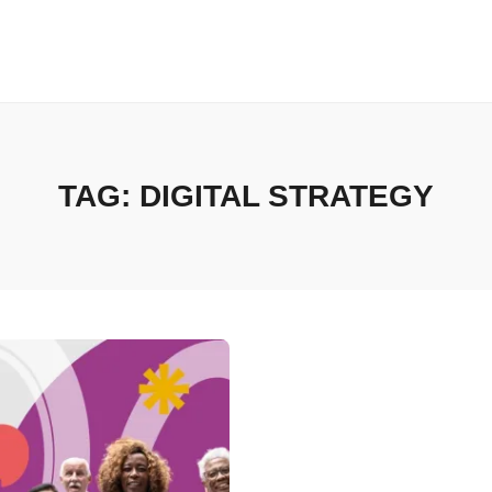
TAG:
DIGITAL STRATEGY