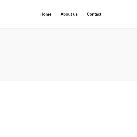
Home
About us
Contact