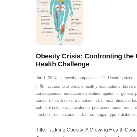
Obesity Crisis: Confronting the
Health Challenge
Jan 1, 2024
obesitycampaign
Uncategorized
access to affordable healthy food options
,
burden
consequences
,
education disparities
,
epidemic
,
genetic p
concern
,
health risks
,
increased risk of heart disease
,
la
potential solutions
,
prevalence
,
processed foods
,
respira
lifestyles
,
socioeconomic factors
,
sugar
,
type 2 diabetes
Title: Tackling Obesity: A Growing Health Conce