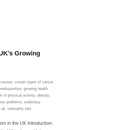
 UK’s Growing
,
causes
,
certain types of cancer
,
redisposition
,
growing health
ck of physical activity
,
obesity
,
tory problems
,
sedentary
,
uk
,
unhealthy fats
rn in the UK Introduction: