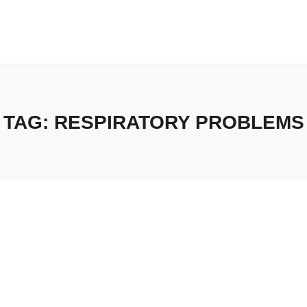
TAG:
RESPIRATORY PROBLEMS