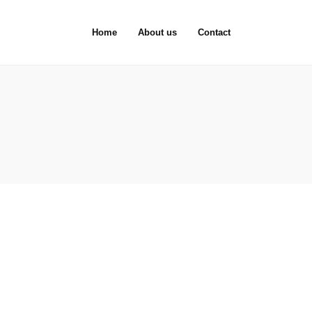
Home
About us
Contact